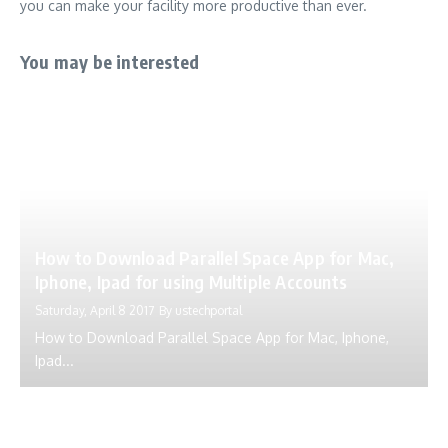
you can make your facility more productive than ever.
You may be interested
How to Download Parallel Space App for Mac,
Iphone, Ipad for using Multiple Accounts
Saturday, April 8 2017
By
ustechportal
How to Download Parallel Space App for Mac, Iphone,
Ipad...