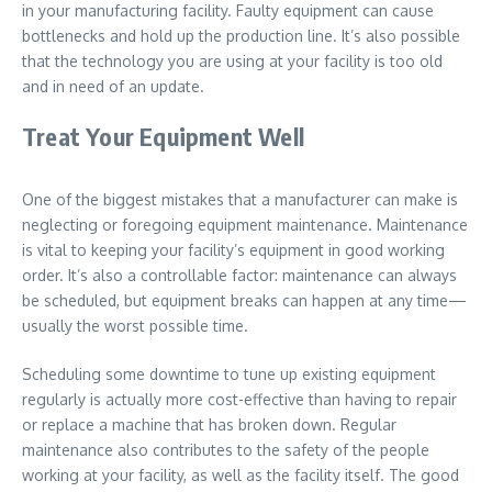
in your manufacturing facility. Faulty equipment can cause
bottlenecks and hold up the production line. It’s also possible
that the technology you are using at your facility is too old
and in need of an update.
Treat Your Equipment Well
One of the biggest mistakes that a manufacturer can make is
neglecting or foregoing equipment maintenance. Maintenance
is vital to keeping your facility’s equipment in good working
order. It’s also a controllable factor: maintenance can always
be scheduled, but equipment breaks can happen at any time—
usually the worst possible time.
Scheduling some downtime to tune up existing equipment
regularly is actually more cost-effective than having to repair
or replace a machine that has broken down. Regular
maintenance also contributes to the safety of the people
working at your facility, as well as the facility itself. The good