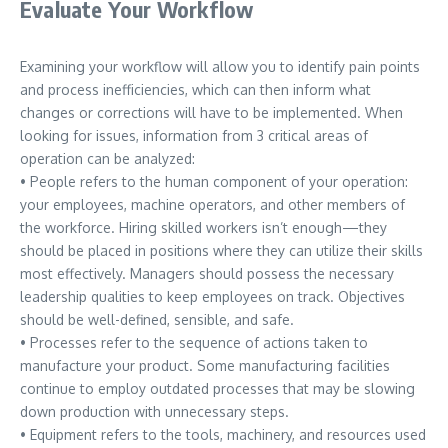
Evaluate Your Workflow
Examining your workflow will allow you to identify pain points
and process inefficiencies, which can then inform what
changes or corrections will have to be implemented. When
looking for issues, information from 3 critical areas of
operation can be analyzed:
• People refers to the human component of your operation:
your employees, machine operators, and other members of
the workforce. Hiring skilled workers isn’t enough—they
should be placed in positions where they can utilize their skills
most effectively. Managers should possess the necessary
leadership qualities to keep employees on track. Objectives
should be well-defined, sensible, and safe.
• Processes refer to the sequence of actions taken to
manufacture your product. Some manufacturing facilities
continue to employ outdated processes that may be slowing
down production with unnecessary steps.
• Equipment refers to the tools, machinery, and resources used