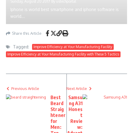
Sunday, August 20 2017
By
ustechportal
Iphone is world best smartphone and iphone software is
world...
Share this Article
Tagged:
Improve Efficiency at Your Manufacturing Facility
Improve Efficiency at Your Manufacturing Facility with These 5 Tactics
Previous Article
Next Article
Best
Samsu
Beard
ng A31
Straig
Hones
htener
t
for
Revie
Men:
w: