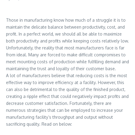
Those in manufacturing know how much of a struggle it is to
maintain the delicate balance between productivity, cost, and
profit. In a perfect world, we should all be able to maximize
both productivity and profits while keeping costs relatively low.
Unfortunately, the reality that most manufacturers face is far
from ideal. Many are forced to make difficult compromises to
meet mounting costs of production while fulfilling demand and
maintaining the trust and loyalty of their customer base.
A lot of manufacturers believe that reducing costs is the most
effective way to improve efficiency at a facility. However, this
can also be detrimental to the quality of the finished product,
creating a ripple effect that could negatively impact profits and
decrease customer satisfaction. Fortunately, there are
numerous strategies that can be employed to increase your
manufacturing facility’s throughput and output without
sacrificing quality. Read on below: