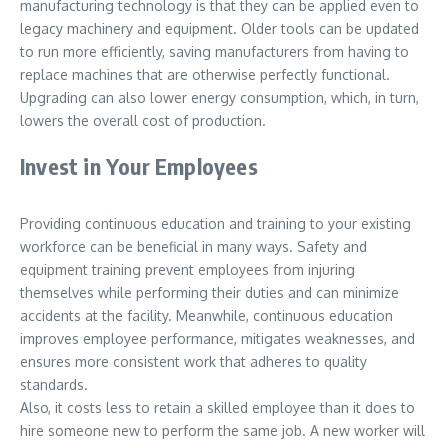
manufacturing technology is that they can be applied even to
legacy machinery and equipment. Older tools can be updated
to run more efficiently, saving manufacturers from having to
replace machines that are otherwise perfectly functional.
Upgrading can also lower energy consumption, which, in turn,
lowers the overall cost of production.
Invest in Your Employees
Providing continuous education and training to your existing
workforce can be beneficial in many ways. Safety and
equipment training prevent employees from injuring
themselves while performing their duties and can minimize
accidents at the facility. Meanwhile, continuous education
improves employee performance, mitigates weaknesses, and
ensures more consistent work that adheres to quality
standards.
Also, it costs less to retain a skilled employee than it does to
hire someone new to perform the same job. A new worker will