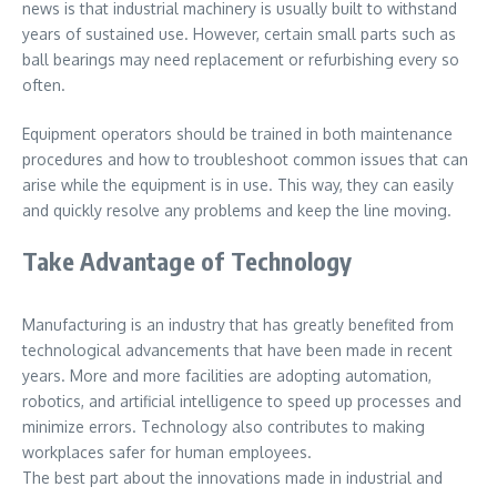
news is that industrial machinery is usually built to withstand
years of sustained use. However, certain small parts such as
ball bearings may need replacement or refurbishing every so
often.
Equipment operators should be trained in both maintenance
procedures and how to troubleshoot common issues that can
arise while the equipment is in use. This way, they can easily
and quickly resolve any problems and keep the line moving.
Take Advantage of Technology
Manufacturing is an industry that has greatly benefited from
technological advancements that have been made in recent
years. More and more facilities are adopting automation,
robotics, and artificial intelligence to speed up processes and
minimize errors. Technology also contributes to making
workplaces safer for human employees.
The best part about the innovations made in industrial and