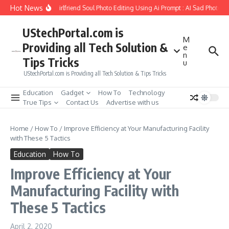
Skip to content
Hot News
How to Create Girlfriend Soul Photo Editing Using Ai Prompt : AI Sad Photo Ge
UStechPortal.com is
M
Providing all Tech Solution &
e
n
Tips Tricks
u
UStechPortal.com is Providing all Tech Solution & Tips Tricks
Education
Gadget
How To
Technology
True Tips
Contact Us
Advertise with us
Home
/
How To
/
Improve Efficiency at Your Manufacturing Facility
with These 5 Tactics
Education
How To
Improve Efficiency at Your
Manufacturing Facility with
These 5 Tactics
April 2, 2020