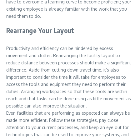
have to overcome a learning curve to become proficient; your
existing employee is already familiar with the work that you
need them to do.
Rearrange Your Layout
Productivity and efficiency can be hindered by excess
movement and clutter. Rearranging the facility layout to
reduce distance between processes should make a significant
difference. Aside from cutting down travel time, it’s also
important to consider the time it will take for employees to
access the tools and equipment they need to perform their
duties. Arranging workspaces so that these tools are within
reach and that tasks can be done using as little movement as
possible can also improve the situation.
Even facilities that are performing as expected can always be
made more efficient. Follow these strategies, pay close
attention to your current processes, and keep an eye out for
technologies that can be used to improve your systems, and