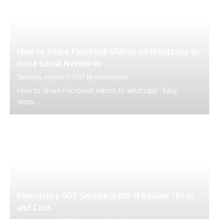
How to Share Facebook Videos on Whatsapp or
more Social Networks
Saturday, August 19 2017
By
ustechportal
How to Share Facebook videos to whatsapp : Easy
steps...
Emergency SOS Service in iOS 11 Review : Pros
and Cons