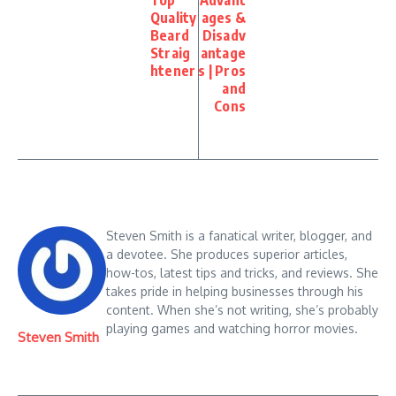
Top
Advant
Quality
ages &
Beard
Disadv
Straig
antage
htener
s | Pros
and
Cons
Steven Smith is a fanatical writer, blogger, and
a devotee. She produces superior articles,
how-tos, latest tips and tricks, and reviews. She
takes pride in helping businesses through his
content. When she’s not writing, she’s probably
playing games and watching horror movies.
Steven Smith