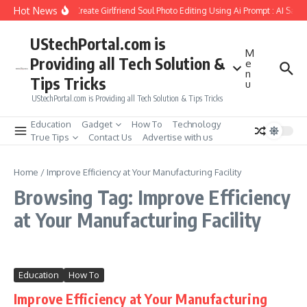
Skip to content
Hot News
How to Create Girlfriend Soul Photo Editing Using Ai Prompt : AI Sad 
UStechPortal.com is
M
Providing all Tech Solution &
e
n
Tips Tricks
u
UStechPortal.com is Providing all Tech Solution & Tips Tricks
Education
Gadget
How To
Technology
True Tips
Contact Us
Advertise with us
Home
/
Improve Efficiency at Your Manufacturing Facility
Browsing Tag: Improve Efficiency
at Your Manufacturing Facility
Education
How To
Improve Efficiency at Your Manufacturing