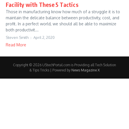
Facility with These 5 Tactics
Those in manufacturing know how much of a struggle it is to
maintain the delicate balance between productivity, cost, and
profit. In a perfect world, we should all be able to maximize
both productivit...
Steven Smith
April 2, 2020
Read More
Copyright © 2026 UStechPortal.com is Providing all Tech Solution
& Tips Tricks | Powered by
News Magazine X