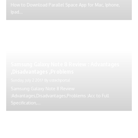
How to Download Parallel Space App for Mac, Iphone,
Ipad...
Samsung Galaxy Note 8 Review : Advantages
,Disadvantages ,Problems
Sunday, July 2 2017
By
ustechportal
Samsung Galaxy Note 8 Review
:Advantages,Disadvantages,Problems :Acc to Full
Specification,...