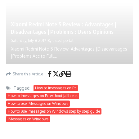
Xiaomi Redmi Note 5 Review : Advantages |
Disadvantages | Problems : Users Opinions
Saturday, July 8 2017
By
ustechportal
Xiaomi Redmi Note 5 Review: Advantages |Disadvantages
|Problems:Acc to Full...
Share this Article
Tagged:
How to imessages on Pc
How to imessages on Pc without jailbreak
How to use iMessages on Windows
How to use imessages on Windows step by step guide
iMessages on Windows