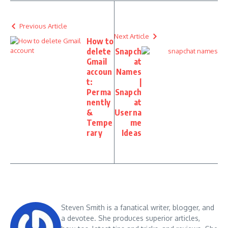
Previous Article
Next Article
How to
delete
Snapch
Gmail
at
accoun
Names
t:
|
Perma
Snapch
nently
at
&
Userna
Tempe
me
rary
Ideas
Steven Smith is a fanatical writer, blogger, and
a devotee. She produces superior articles,