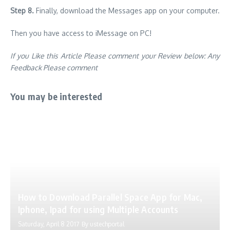
Step 8.
Finally, download the Messages app on your computer.
Then you have access to iMessage on PC!
If you Like this Article Please comment your Review below: Any
Feedback Please comment
You may be interested
How to Download Parallel Space App for Mac,
Iphone, Ipad for using Multiple Accounts
Saturday, April 8 2017
By
ustechportal