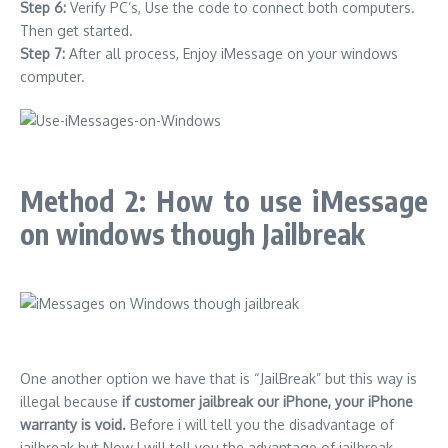
Step 6:
Verify PC’s,
Use the code to connect both computers.
Then get started.
Step 7:
After all process, Enjoy iMessage on your windows
computer.
Method 2: How to use iMessage
on windows though Jailbreak
One another option we have that is “JailBreak” but this way is
illegal because
if customer jailbreak our iPhone, your iPhone
warranty is void.
Before i will tell you the disadvantage of
jailbreak but Now I will tell you the advantage of jailbreak.