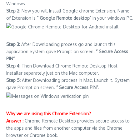
Windows.
Step 2:
Now you will Install Google chrome Extension. Name
of Extension is
” Google Remote desktop”
in your windows PC.
Step 3:
After Downloading process go and launch this
application System gave Prompt on screen.
” Secure Access
PIN”
.
Step 4:
Then Download Chrome Remote Desktop Host
Installer separately just on the Mac computer.
Step 5:
After Downloading process in Mac, Launch it. System
gave Prompt on screen.
” Secure Access PIN”
.
Why we are using this Chrome Extension?
Answer :
Chrome Remote Desktop provides secure access to
the apps and files from another computer via the Chrome
browser or Chrome book.