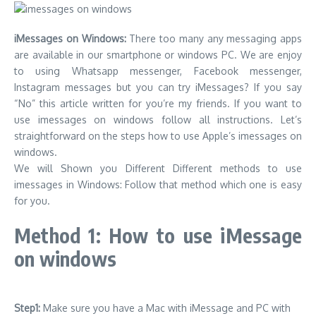
iMessages on Windows:
There too many any messaging apps
are available in our smartphone or windows PC. We are enjoy
to using Whatsapp messenger, Facebook messenger,
Instagram messages but you can try iMessages? If you say
“No” this article written for you’re my friends. If you want to
use imessages on windows follow all instructions. Let’s
straightforward on the steps how to use Apple’s imessages on
windows.
We will Shown you Different Different methods to use
imessages in Windows: Follow that method which one is easy
for you.
Method 1: How to use iMessage
on windows
Step1:
Make sure you have a Mac with iMessage and PC with