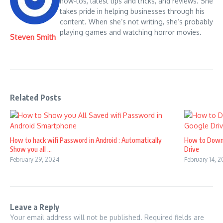
how-tos, latest tips and tricks, and reviews. She
takes pride in helping businesses through his
content. When she’s not writing, she’s probably
playing games and watching horror movies.
Steven Smith
Related Posts
How to hack wifi Password in Android : Automatically
How to Down
Show you all ...
Drive
February 29, 2024
February 14, 
Leave a Reply
Your email address will not be published.
Required fields are