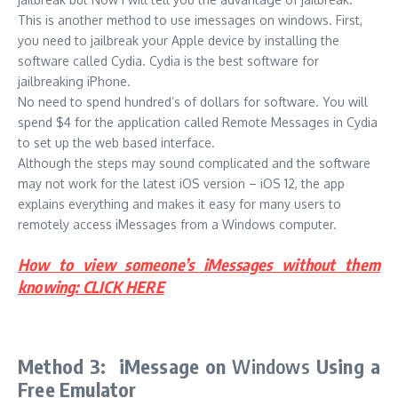
This is another method to use imessages on windows. First,
you need to jailbreak your Apple device by installing the
software called Cydia. Cydia is the best software for
jailbreaking iPhone.
No need to spend hundred’s of dollars for software. You will
spend $4 for the application called Remote Messages in Cydia
to set up the web based interface.
Although the steps may sound complicated and the software
may not work for the latest iOS version – iOS 12, the app
explains everything and makes it easy for many users to
remotely access iMessages from a Windows computer.
How to view someone’s iMessages without them
knowing: CLICK HERE
Method 3: iMessage on
Windows
Using a
Free Emulator