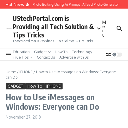
Skip to content
Hot News
eate Girlfriend Soul Photo Editing Using Ai Prompt : AI Sad Photo Generator
Pik
UStechPortal.com is
M
Providing all Tech Solution &
e
n
Tips Tricks
u
UStechPortal.com is Providing all Tech Solution & Tips Tricks
Education
Gadget
How To
Technology
True Tips
Contact Us
Advertise with us
Home
/
iPHONE
/
How to Use iMessages on Windows: Everyone
can Do
GADGET
How To
iPHONE
How to Use iMessages on
Windows: Everyone can Do
November 27, 2018