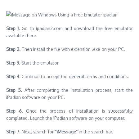
Step 1.
Go to ipadian2.com and download the free emulator
available there.
Step 2.
Then install the file with extension .exe on your PC.
Step 3.
Start the emulator.
Step 4.
Continue to accept the general terms and conditions.
Step 5.
After completing the installation process, start the
iPadian software on your PC.
Step 6.
Once the process of installation is successfully
completed. Launch the iPadian software on your computer.
Step 7.
Next, search for
“iMessage”
in the search bar.