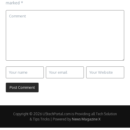
marked
*
Copyright © 2026 UStechPortal.com is Providing all Tech Solution
& Tips Tricks | Powered by
News Magazine X