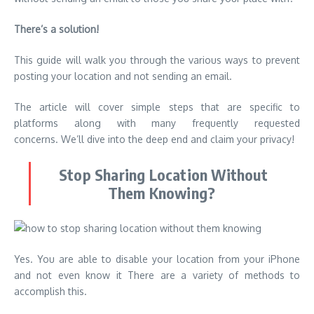
There’s a solution!
This guide will walk you through the various ways to prevent
posting your location and not sending an email.
The article will cover simple steps that are specific to
platforms along with many frequently requested
concerns. We’ll dive into the deep end and claim your privacy!
Stop Sharing Location Without
Them Knowing?
Yes. You are able to disable your location from your iPhone
and not even know it There are a variety of methods to
accomplish this.