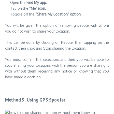
Open the
Find My app
.
Tap on the
“Me” icon
.
Toggle off the
“Share My Location” option
.
You will be given the option of removing people with whom
you do not wish to share your location.
This can be done by clicking on People, then tapping on the
contact then choosing Stop sharing the location.
You must confirm the selection, and then you will be able to
stop sharing your locations with the person you are sharing it
with without them receiving any notice or knowing that you
have made a decision.
Method 5. Using GPS Spoofer