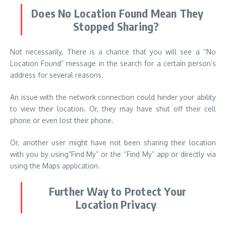
Does No Location Found Mean They
Stopped Sharing?
Not necessarily, There is a chance that you will see a “No
Location Found” message in the search for a certain person’s
address for several reasons.
An issue with the network connection could hinder your ability
to view their location. Or, they may have shut off their cell
phone or even lost their phone.
Or, another user might have not been sharing their location
with you by using”Find My” or the “Find My” app or directly via
using the Maps application.
Further Way to Protect Your
Location Privacy