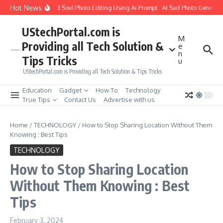
Skip to content
Hot News
 to Create Girlfriend Soul Photo Editing Using Ai Prompt : AI Sad Photo Generator
UStechPortal.com is
M
Providing all Tech Solution &
e
n
Tips Tricks
u
UStechPortal.com is Providing all Tech Solution & Tips Tricks
Education
Gadget
How To
Technology
True Tips
Contact Us
Advertise with us
Home
/
TECHNOLOGY
/
How to Stop Sharing Location Without Them
Knowing : Best Tips
TECHNOLOGY
How to Stop Sharing Location
Without Them Knowing : Best
Tips
February 3, 2024