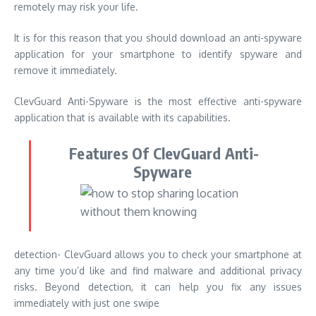
remotely may risk your life.
It is for this reason that you should download an anti-spyware
application for your smartphone to identify spyware and
remove it immediately.
ClevGuard Anti-Spyware is
the most effective anti-spyware
application that is available with its capabilities.
Features Of ClevGuard Anti-
Spyware
detection- ClevGuard allows you to check your smartphone at
any time you’d like and find malware and additional privacy
risks. Beyond detection, it can help you fix any issues
immediately with just one swipe