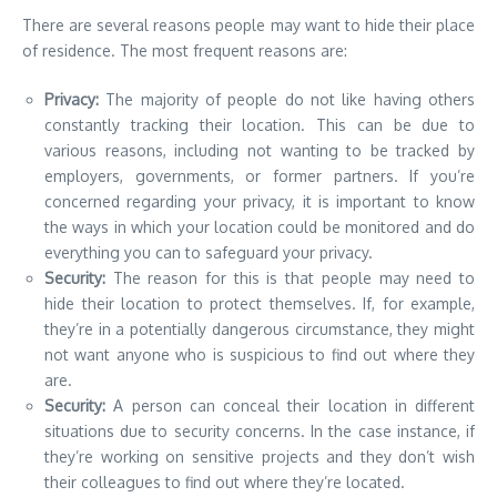
There are several reasons people may want to hide their place
of residence. The most frequent reasons are:
Privacy:
The majority of people do not like having others
constantly tracking their location. This can be due to
various reasons, including not wanting to be tracked by
employers, governments, or former partners. If you’re
concerned regarding your privacy, it is important to know
the ways in which your location could be monitored and do
everything you can to safeguard your privacy.
Security:
The reason for this is that people may need to
hide their location to protect themselves. If, for example,
they’re in a potentially dangerous circumstance, they might
not want anyone who is suspicious to find out where they
are.
Security:
A person can conceal their location in different
situations due to security concerns. In the case instance, if
they’re working on sensitive projects and they don’t wish
their colleagues to find out where they’re located.