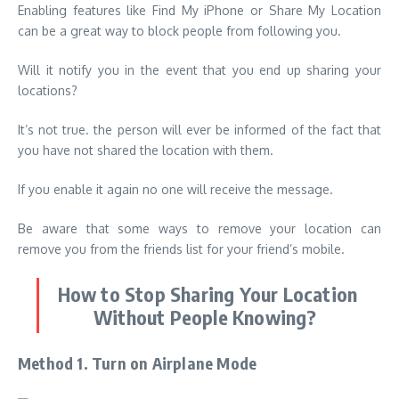
Enabling features like Find My iPhone or Share My Location
can be a great way to block people from following you.
Will it notify you in the event that you end up sharing your
locations?
It’s not true. the person will ever be informed of the fact that
you have not shared the location with them.
If you enable it again no one will receive the message.
Be aware that some ways to remove your location can
remove you from the friends list for your friend’s mobile.
How to Stop Sharing Your Location
Without People Knowing?
Method 1. Turn on Airplane Mode