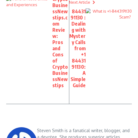
Next Article
Busine
ssNew
84431
stips.c
91130 :
om
Dealin
Revie
g with
w:
Myster
Pros
y Calls
and
from
Cons
+1
of
84431
Crypto
91130:
Busine
A
ssNew
Simple
stips
Guide
Steven Smith is a fanatical writer, blogger, and
a devotee. She produces superior articles,