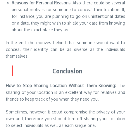
Reasons for Personal Reasons:
Also, there could be several
personal motives for someone to conceal their location. If,
for instance, you are planning to go on unintentional dates
or a date, they might wish to shield your date from knowing
about the exact place they are.
In the end, the motives behind that someone would want to
conceal their identity can be as diverse as the individuals
themselves.
Conclusion
How to Stop Sharing Location Without Them Knowing:
The
sharing of your location is an excellent way for relatives and
friends to keep track of you when they need you.
Sometimes, however, it could compromise the privacy of your
own and, therefore you should turn off sharing your location
to select individuals as well as each single one.