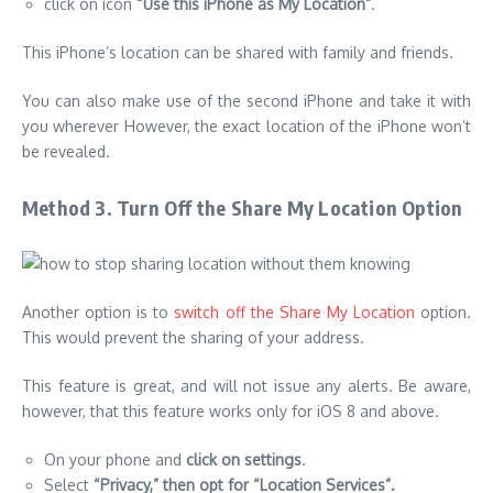
click on icon
“Use this iPhone as My Location”
.
This iPhone’s location can be shared with family and friends.
You can also make use of the second iPhone and take it with
you wherever However, the exact location of the iPhone won’t
be revealed.
Method 3. Turn Off the Share My Location Option
Another option is to
switch off the Share My Location
option.
This would prevent the sharing of your address.
This feature is great, and will not issue any alerts. Be aware,
however, that this feature works only for iOS 8 and above.
On your phone and
click on settings
.
Select
“Privacy,” then opt for “Location Services”.