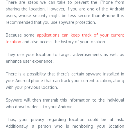
There are steps we can take to prevent the iPhone from
sharing the location. However, if you are one of the Android
users, whose security might be less secure than iPhone It is
recommended that you use spyware protection.
Because some
applications can keep track of your current
location
and also access the history of your location.
They use your location to target advertisements as well as
enhance user experience.
There is a possibility that there’s certain spyware installed in
your Android phone that can track your current location, along
with your previous location.
Spyware will then transmit this information to the individual
who downloaded it to your Android.
Thus, your privacy regarding location could be at risk.
Additionally, a person who is monitoring your location