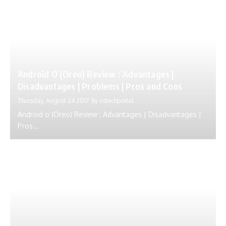
Android O (Oreo) Review : Advantages |
Disadvantages | Problems | Pros and Cons
Thursday, August 24 2017
By
ustechportal
Android o (Oreo) Review : Advantages | Disadvantages |
Pros...