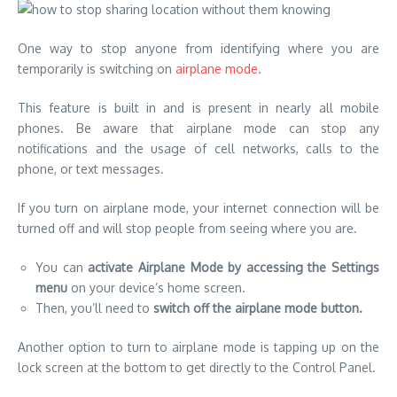
One way to stop anyone from identifying where you are
temporarily is switching on
airplane mode
.
This feature is built in and is present in nearly all mobile
phones. Be aware that airplane mode can stop any
notifications and the usage of cell networks, calls to the
phone, or text messages.
If you turn on airplane mode, your internet connection will be
turned off and will stop people from seeing where you are.
You can
activate Airplane Mode by accessing the Settings
menu
on your device’s home screen.
Then, you’ll need to
switch off the airplane mode button.
Another option to turn to airplane mode is tapping up on the
lock screen at the bottom to get directly to the Control Panel.