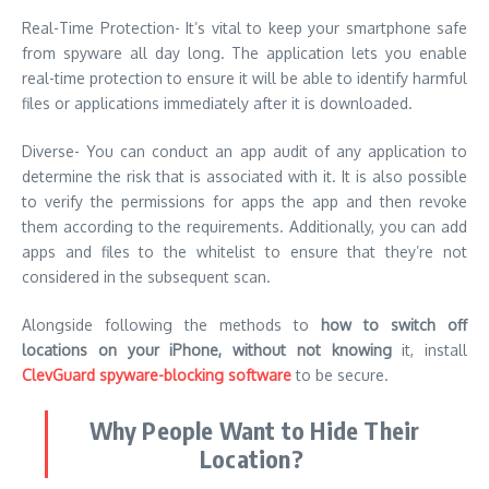
Real-Time Protection- It’s vital to keep your smartphone safe
from spyware all day long. The application lets you enable
real-time protection to ensure it will be able to identify harmful
files or applications immediately after it is downloaded.
Diverse- You can conduct an app audit of any application to
determine the risk that is associated with it. It is also possible
to verify the permissions for apps the app and then revoke
them according to the requirements. Additionally, you can add
apps and files to the whitelist to ensure that they’re not
considered in the subsequent scan.
Alongside following the methods to
how to switch off
locations on your iPhone, without not knowing
it, install
ClevGuard spyware-blocking software
to be secure.
Why People Want to Hide Their
Location?