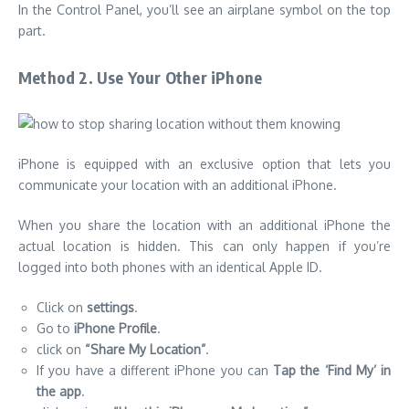
In the Control Panel, you’ll see an airplane symbol on the top
part.
Method 2. Use Your Other iPhone
iPhone is equipped with an exclusive option that lets you
communicate your location with an additional iPhone.
When you share the location with an additional iPhone the
actual location is hidden. This can only happen if you’re
logged into both phones with an identical Apple ID.
Click on
settings
.
Go to
iPhone Profile
.
click on
“Share My Location”
.
If you have a different iPhone you can
Tap the ‘Find My’ in
the app
.