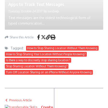
Apps to Track Text Messages
Tuesday, October 24 2017
By
sandeep
Text messages are the oldest technological form of
typed communication...
Share this Article
Tagged:
How to Stop Sharing Location Without Them Knowing
How to Stop Sharing Your Location Without People Knowing?
Is there a way to discreetly stop sharing location?
Stop Sharing Location Without Them Knowing?
Turn Off Location Sharing on an iPhone Without Anyone Knowing
Previous Article
Crypto