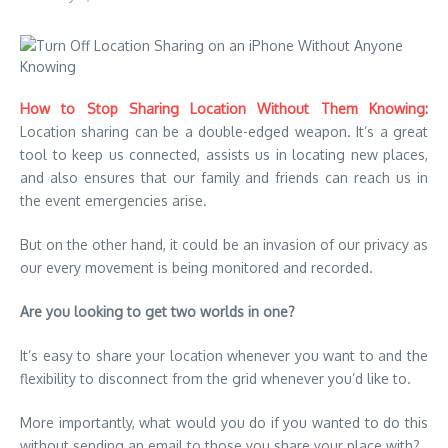
How to Stop Sharing Location Without Them Knowing
:
Location sharing can be a double-edged weapon. It’s a great
tool to keep us connected, assists us in locating new places,
and also ensures that our family and friends can reach us in
the event emergencies arise.
But on the other hand, it could be an invasion of our privacy as
our every movement is being monitored and recorded.
Are you looking to get two worlds in one?
It’s easy to share your location whenever you want to and the
flexibility to disconnect from the grid whenever you’d like to.
More importantly, what would you do if you wanted to do this
without sending an email to those you share your place with?