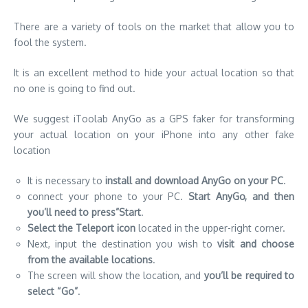
There are a variety of tools on the market that allow you to
fool the system.
It is an excellent method to hide your actual location so that
no one is going to find out.
We suggest iToolab AnyGo as a
GPS faker
for transforming
your actual location on your iPhone into any other fake
location
It is necessary to
install and download AnyGo on your PC
.
connect your phone to your PC.
Start AnyGo, and then
you’ll need to press”Start
.
Select the Teleport icon
located in the upper-right corner.
Next, input the destination you wish to
visit and choose
from the available locations
.
The screen will show the location, and
you’ll be required to
select “Go”
.