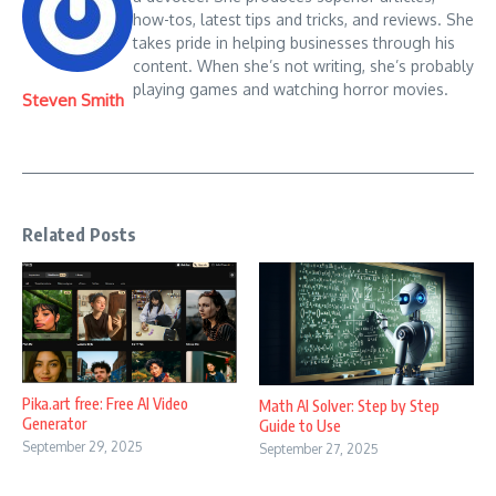
how-tos, latest tips and tricks, and reviews. She
takes pride in helping businesses through his
content. When she’s not writing, she’s probably
playing games and watching horror movies.
Steven Smith
Related Posts
Pika.art free: Free AI Video
Math AI Solver: Step by Step
Generator
Guide to Use
September 29, 2025
September 27, 2025