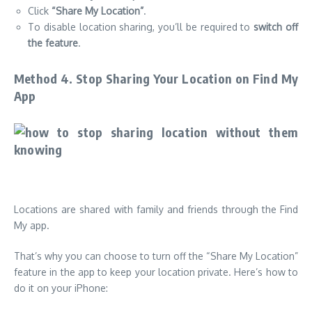
Click
“Share My Location”
.
To disable location sharing, you’ll be required to
switch off
the feature
.
Method 4. Stop Sharing Your Location on Find My
App
Locations are shared with family and friends through the Find
My app.
That’s why you can choose to turn off the “Share My Location”
feature in the app to keep your location private. Here’s how to
do it on your iPhone: