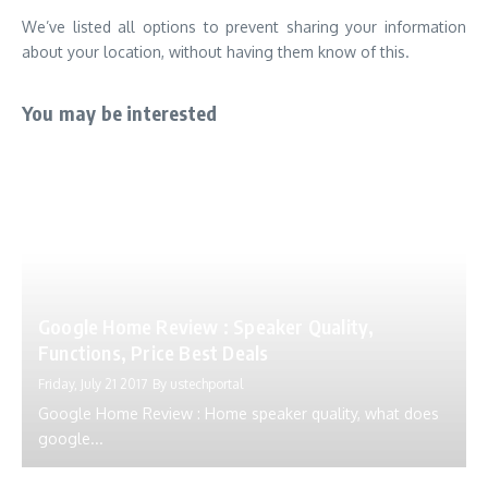
We’ve listed all options to prevent sharing your information
about your location, without having them know of this.
You may be interested
Google Home Review : Speaker Quality,
Functions, Price Best Deals
Friday, July 21 2017
By
ustechportal
Google Home Review : Home speaker quality, what does
google...