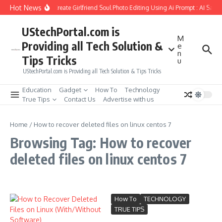
Skip to content
Hot News
How to Create Girlfriend Soul Photo Editing Using Ai Prompt : AI Sad 
UStechPortal.com is
M
Providing all Tech Solution &
e
n
Tips Tricks
u
UStechPortal.com is Providing all Tech Solution & Tips Tricks
Education
Gadget
How To
Technology
True Tips
Contact Us
Advertise with us
Home
/
How to recover deleted files on linux centos 7
Browsing Tag: How to recover
deleted files on linux centos 7
How To
TECHNOLOGY
TRUE TIPS