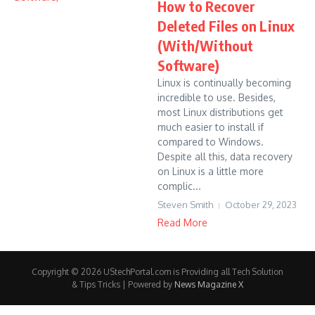
How to Recover
Deleted Files on Linux
(With/Without
Software)
Linux is continually becoming
incredible to use. Besides,
most Linux distributions get
much easier to install if
compared to Windows.
Despite all this, data recovery
on Linux is a little more
complic...
Steven Smith
October 29, 2023
Read More
Copyright © 2026 UStechPortal.com is Providing all Tech Solution
& Tips Tricks | Powered by
News Magazine X