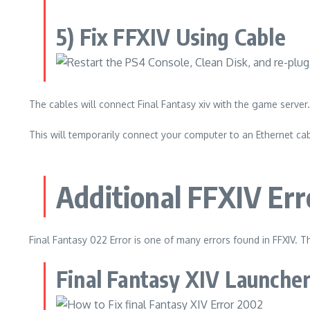
5) Fix FFXIV Using Cable
The cables will connect Final Fantasy xiv with the game server.
This will temporarily connect your computer to an Ethernet cabl
Additional FFXIV Err
Final Fantasy 022 Error is one of many errors found in FFXIV.
Th
Final Fantasy XIV Launcher