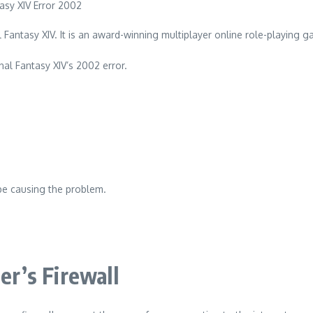
 Fantasy XIV.
It is an award-winning multiplayer online role-playing 
nal Fantasy XIV’s 2002 error.
be causing the problem.
er’s Firewall