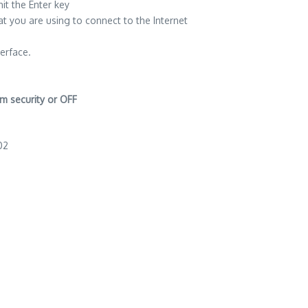
t the Enter key
t you are using to connect to the Internet
terface.
m security or OFF
02