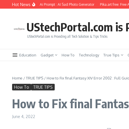
Skip to content
Hot News
l Photo Editing Using Ai Prompt : AI Sad Photo Generator
Pika.art free: Free AI V
UStechPortal.com is P
UStechPortal.com is Providing all Tech Solution & Tips Tricks
Education
Gadget
How To
Technology
True Tips
Home
/
TRUE TIPS
/
How to Fix final Fantasy XIV Error 2002 : Full Gui
How To
TRUE TIPS
How to Fix final Fantas
June 4, 2022