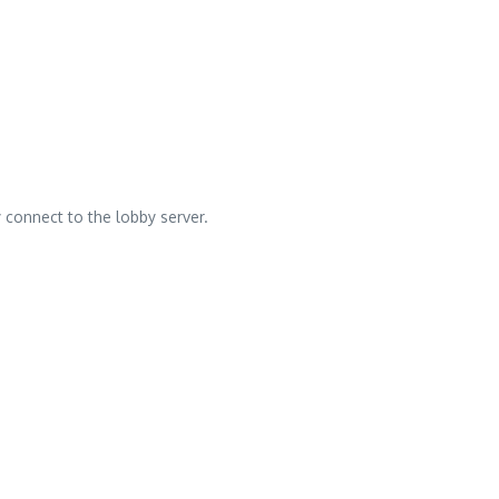
y connect to the lobby server.