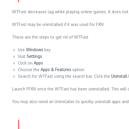
WTFast decreases lag while playing online games.
It does not
WTFast may be uninstalled if it was used for FXIV.
These are the steps to get rid of WTFast
Use
Windows
key
Visit
Settings
Click on
Apps
Choose the
Apps & Features
option
Search for WTFast using the search bar.
Click the
Uninstall
Launch FFXIV once the WTFast has been uninstalled. This will 
You may also need an Uninstaller
to quickly uninstall apps an