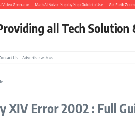
ideo Generator
Math AI Solver: Step by Step Guide to Use
Get Earth Zoom out i
roviding all Tech Solution 
Contact Us
Advertise with us
de
y XIV Error 2002 : Full Gu