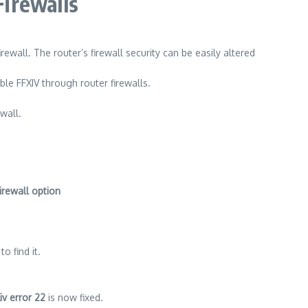
Firewalls
irewall.
The router’s firewall security can be easily altered
able FFXIV through router firewalls.
wall.
irewall option
o find it.
iv error 22
is now fixed.