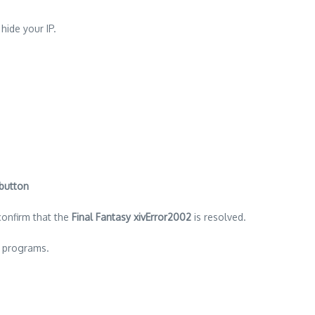
 hide your IP.
 button
confirm that the
Final Fantasy xivError2002
is resolved.
d programs.