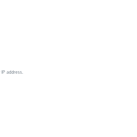
 IP address.