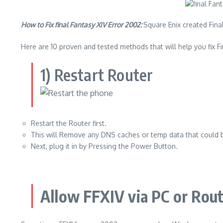
How to Fix final Fantasy XIV Error 2002:
Square Enix created Final
Here are 10 proven and tested methods that will help you fix Fi
1) Restart Router
Restart the Router first.
This will Remove any DNS caches or temp data that could 
Next, plug it in by Pressing the Power Button.
Allow FFXIV via PC or Rout