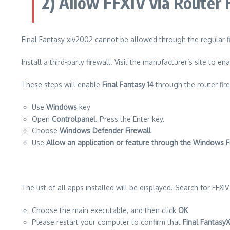
2) Allow FFXIV via Router 
Final Fantasy xiv2002 cannot be allowed through the regular f
Install a third-party firewall.
Visit the manufacturer’s site to en
These steps will enable
Final Fantasy 14
through the router fire
Use
Windows
key
Open
Controlpanel
. Press the Enter key
.
Choose
Windows Defender Firewall
Use
Allow an application or feature through the Windows F
The list of all apps installed will be displayed.
Search for FFXIV t
Choose the main executable, and then click
OK
Please restart your computer to confirm that
Final FantasyX