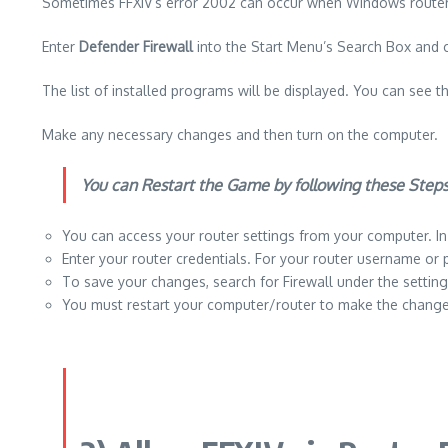
Sometimes FFXIV’s error 2002 can occur when Windows routers 
Enter
Defender Firewall
into the Start Menu’s Search Box and 
The list of installed programs will be displayed.
You can see th
Make any necessary changes and then turn on the computer.
You can Restart the Game by following these Steps
You can access your router settings from your computer.
I
Enter your router credentials.
For your router username or 
To save your changes, search for Firewall under the settin
You must restart your computer/router to make the change