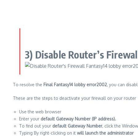
3) Disable Router’s Firewa
To resolve the
Final Fantasy14 lobby error2002
, you can disabl
These are the steps to deactivate your firewall on your router
Use the web browser
Enter your
default Gateway Number (IP address).
To find out your
default Gateway Number
, click the Window
Typing By right-clicking on it
will launch the administrator