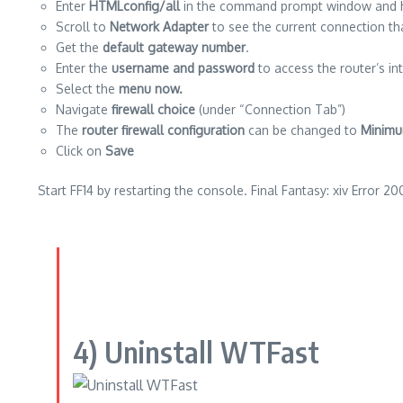
Enter
HTMLconfig/all
in the command prompt window and hi
Scroll to
Network Adapter
to see the current connection tha
Get the
default gateway number
.
Enter the
username and password
to access the router’s in
Select the
menu now.
Navigate
firewall choice
(under “Connection Tab”)
The
router firewall configuration
can be changed to
Minimu
Click on
Save
Start FF14 by restarting the console.
Final Fantasy: xiv Error 20
4)
Uninstall WTFast