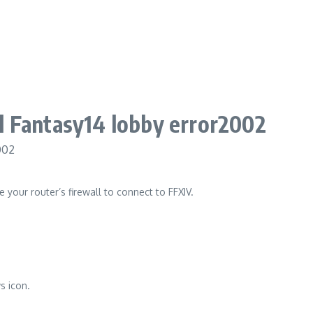
ll Fantasy14 lobby error2002
e your router’s firewall to connect to FFXIV.
s icon.