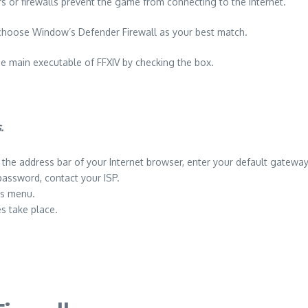
or firewalls prevent the game from connecting to the internet.
choose Window’s Defender Firewall as your best match.
e main executable of FFXIV by checking the box.
.
n the address bar of your Internet browser, enter your default gateway
password, contact your ISP.
gs menu.
s take place.