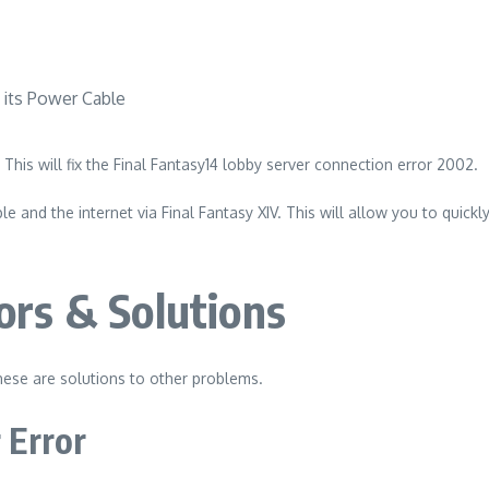
This will fix the Final Fantasy14 lobby server connection error 2002.
e and the internet via Final Fantasy XIV.
This will allow you to quickl
ors & Solutions
ese are solutions to other problems.
 Error