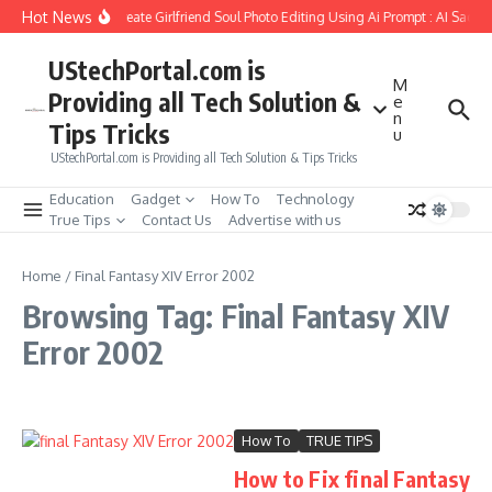
Skip to content
Hot News
How to Create Girlfriend Soul Photo Editing Using Ai Prompt : AI Sad P
UStechPortal.com is
M
Providing all Tech Solution &
e
n
Tips Tricks
u
UStechPortal.com is Providing all Tech Solution & Tips Tricks
Education
Gadget
How To
Technology
True Tips
Contact Us
Advertise with us
Home
/
Final Fantasy XIV Error 2002
Browsing Tag: Final Fantasy XIV
Error 2002
How To
TRUE TIPS
How to Fix final Fantasy