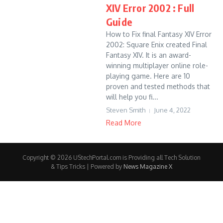
XIV Error 2002 : Full
Guide
How to Fix final Fantasy XIV Error
2002: Square Enix created Final
Fantasy XIV. It is an award-
winning multiplayer online role-
playing game. Here are 10
proven and tested methods that
will help you fi...
Steven Smith
June 4, 2022
Read More
Copyright © 2026 UStechPortal.com is Providing all Tech Solution
& Tips Tricks | Powered by
News Magazine X