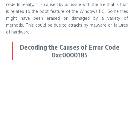
code
In reality, it is caused by an issue with the file that is that
is related to the boot feature of the Windows PC.
Some files
might have been erased or damaged by a variety of
methods.
This could be due to attacks by malware or failures
of hardware.
Decoding the Causes of Error Code
0xc0000185
It is believed that the
Repair Error Code (0xc0000185)
usually
is caused by malfunctioning files relating to the boot function
on the Windows PC.
Some files may not have been deleted
inadvertently damaged, or damaged, or defective shutdown
may have happened.
Or, a new hardware component could
trigger the issue.
The other possible reason could be an issue with your