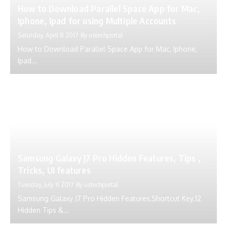
Samsung Galaxy J7 Pro Hidden Features, Tips ,
Tricks, UI features
Tuesday, July 11 2017
By
ustechportal
Samsung Galaxy J7 Pro Hidden Features,Shortcut Key.12
Hidden Tips &...
Samsung Galaxy J5 Pro Hidden Features | Tips
and Tricks | UI Features
Thursday, July 13 2017
By
ustechportal
Samsung Galaxy J5 Pro Hidden Features,Shortcut Key.12