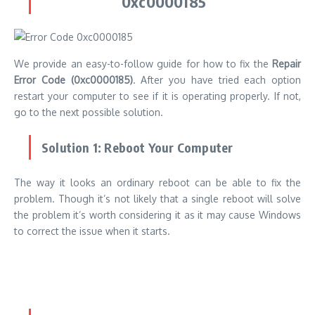
The way it looks an ordinary reboot can be able to fix the
problem.
Though it’s not likely that a single reboot will solve
the problem it’s worth considering it as it may cause Windows
to correct the issue when it starts.
Solution 2: Rebuild the Boot Configuration
Data (BCD)
If the reboot fails to resolve the issue, the next step might be
to rebuild the boot configuration data file.
This procedure can
be started by selecting the Advanced Startup Options
menu.
But, if you can’t get access to the repair tools required
to repair this issue problem, then you can use a removable