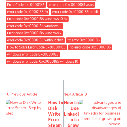
Previous Article
Next Article
How to
How to
Disk
Use
Write
Linkedi
Error
n to
Steam
Grow
: Step
Your
by
Busine
Step
ss
Steven Smith is a fanatical writer, blogger, and
a devotee. She produces superior articles,
how-tos, latest tips and tricks, and reviews. She