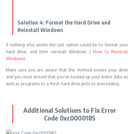
and you must ensure that you’ve backed up your entire data as
well as programs to a fresh hard drive prior to proceeding.
Additional Solutions to Fix Error
Code 0xc0000185
If the above solutions are not working, think about exploring
the additional options to fix the
Error Code Fix 03c0000185
:
Verify the hardware physically:
Make sure that your system
components, like expansion cards, power supply units, and
memory, are appropriately located.
Additionally, you can try
disconnection the external devices from your system to
determine whether this solves the problem.
Uninstall recently installed software:
In some rare