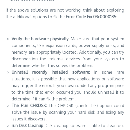
situations, it is possible that new applications or software
may trigger the error.
If you downloaded any program prior
to the time that error occurred you should uninstall it to
determine if it can fix the problem.
The Run CHKDSK:
The CHKDSK (check disk) option could
solve the issue by scanning your hard disk and fixing any
issues it discovers.
run Disk Cleanup
Disk cleanup software is able to clean out
the unnecessary temporary folders and files that could
trigger an error.
Reset Your PC
Resetting your computer could be a solution
to the problem and also.
But, make sure you save your
data prior to resetting to prevent data loss.
Systems Restore:
If the problem persists, you should
consider doing the System Restore.
This procedure will
restore your configuration on the system back from a prior
point which could eliminate the problem.
Utilize a professional recovery tool:
If all else fails, try using
an expert recovery tool MiniTool Partition Wizard, to