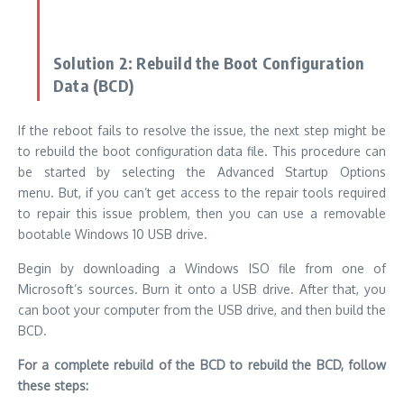
bootable Windows 10 USB drive.
Begin by downloading a Windows ISO file from one of
Microsoft’s sources. Burn it onto a USB drive.
After that, you
can boot your computer from the USB drive, and then build the
BCD.
For a complete rebuild of the BCD to rebuild the BCD, follow
these steps:
Install the
USB drive bootable
into your system and start
from it.
Select
“Repair your computer”
in the
“Repair your
computer”
option within the “Install Now” window.
Choose the
“Troubleshoot”
option.
Select
“Command Prompt”
on the
“Advanced options”
page.
Enter the commands below and click
“Enter”
after each one: