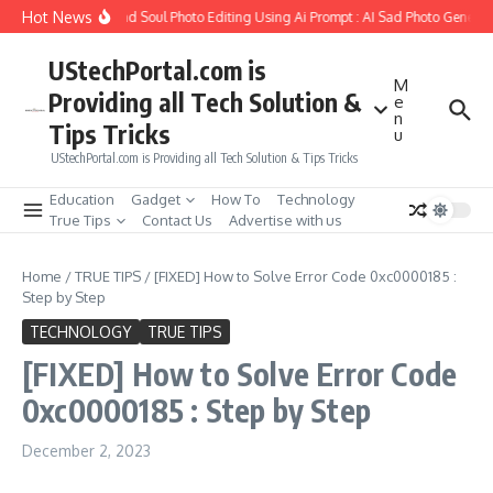
Skip to content
Hot News
ow to Create Girlfriend Soul Photo Editing Using Ai Prompt : AI Sad Photo Generato
UStechPortal.com is
M
Providing all Tech Solution &
e
n
Tips Tricks
u
UStechPortal.com is Providing all Tech Solution & Tips Tricks
Education
Gadget
How To
Technology
True Tips
Contact Us
Advertise with us
Home
/
TRUE TIPS
/
[FIXED] How to Solve Error Code 0xc0000185 :
Step by Step
TECHNOLOGY
TRUE TIPS
[FIXED] How to Solve Error Code
0xc0000185 : Step by Step
December 2, 2023