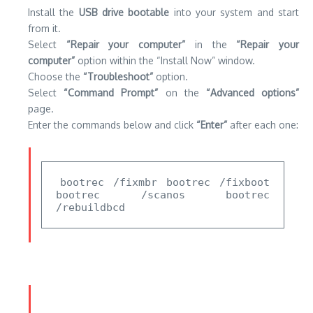
bootrec /fixmbr bootrec /fixboot 
bootrec /scanos bootrec 
/rebuildbcd
Solution 3: Execute a System Restore
If rebuilding the BCD does not solve your issue with the
fix
error (0xc0000185)
You may have to perform a System
Restore.
The process will restore your system back to an
earlier date, possibly stopping any new changes that could
have led to the error.
However, executing the
System Restore can delete
applications and files,
so make sure that you backup your data