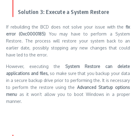
in a secure backup drive prior to performing the.
It is necessary
to perform the restore using the
Advanced Startup options
menu
as it won’t allow you to boot Windows in a proper
manner.
Solution 4: Format the Hard Drive and
Reinstall Windows
If nothing else works the last option could be to format your
hard drive, and then reinstall Windows (
How to Reinstall
Windows
).
Make sure you are aware that this method erases your drive