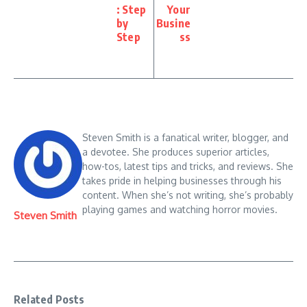
takes pride in helping businesses through his
content. When she’s not writing, she’s probably
playing games and watching horror movies.
Steven Smith
Related Posts
Pika.art free: Free AI Video
Math AI Solver: Step by Step
Generator
Guide to Use
September 29, 2025
September 27, 2025