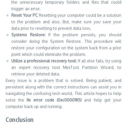
retrieve your deleted data.
Every issue is a problem that is solved.
Being patient, and
persistent along with the correct instructions can assist you in
navigating the confusing tech world.
This article hopes to help
solve the
fix error code (0xc0000185)
and help get your
computer back up and running.
Conclusion
The above methods are all ways to fix the Windows error
code 0xc0000185 that this blog post provides.
If you’re
looking for answers to the issue of fixing Windows error code
of 0xc0000185 be sure to read these instructions and
procedures attentively.
Use the suggested methods to fix the error fix the error code
0xc0000185.
I’m sure you’ll be able to resolve this issue by
following the suggested steps, without damaging the system.