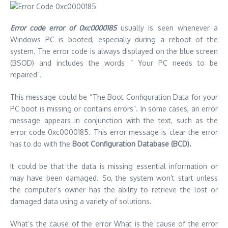
Error code error of 0xc0000185
usually is seen whenever a
Windows PC is booted, especially during a reboot of the
system.
The error code is always displayed on the blue screen
(BSOD) and includes the words ” Your PC needs to be
repaired”.
This message could be “The Boot Configuration Data for your
PC boot is missing or contains errors”.
In some cases, an error
message appears in conjunction with the text, such as the
error code 0xc0000185.
This error message is clear the error
has to do with the
Boot Configuration Database (BCD).
It could be that the data is missing essential information or
may have been damaged.
So, the system won’t start unless
the computer’s owner has the ability to retrieve the lost or
damaged data using a variety of solutions.
What’s the cause of the error What is the cause of the error