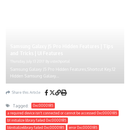
Hidden Samsung Galaxy...
Share this Article
Tagged:
0xc0000185
a required device isn't connected or cannot be accessed 0xc0000185
b1 initialize library failed 0xc0000185
blinitializelibrary failed 0xc0000185
error 0xc0000185
Error Code 0xc0000185
error code 0xc0000185 asus
error code 0xc0000185 fix
error code 0xc0000185 reddit
Error code 0xc0000185 windows 10 fix
error code 0xc0000185 windows 11
Error code 0xc0000185 windows 7
error code 0xc0000185 without disc
fix error 0xc0000185
How to Solve Error Code 0xc0000185
hp error code 0xc0000185
windows error code 0xc0000185
windows error code: 0xc0000185 windows 10