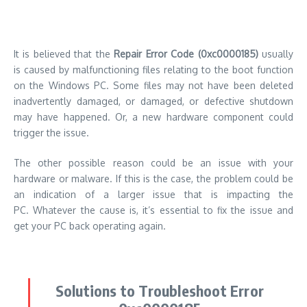
hardware or malware.
If this is the case, the problem could be
an indication of a larger issue that is impacting the
PC.
Whatever the cause is, it’s essential to fix the issue and
get your PC back operating again.
Solutions to Troubleshoot Error
0xc0000185
We provide an easy-to-follow guide for how to fix the
Repair
Error Code (0xc0000185)
.
After you have tried each option
restart your computer to see if it is operating properly.
If not,
go to the next possible solution.
Solution 1: Reboot Your Computer