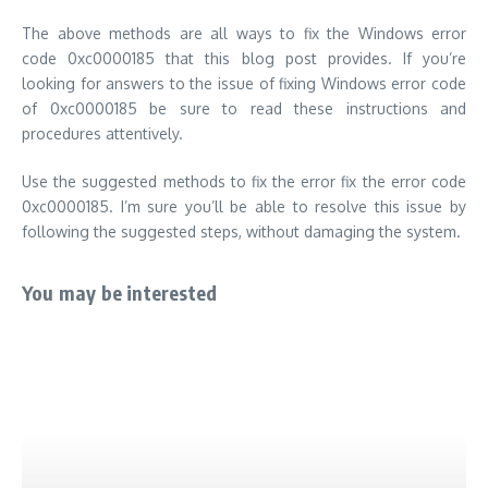
You may be interested
How to Download Parallel Space App for Mac,
Iphone, Ipad for using Multiple Accounts
Saturday, April 8 2017
By
ustechportal
How to Download Parallel Space App for Mac, Iphone,
Ipad...