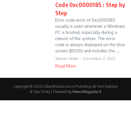
Code 0xc0000185 : Step by
Step
Error code error of 0xc0000185
usually is seen whenever a Windows
PC is booted, especially during a
reboot of the system. The error
code is always displayed on the blue
screen (BSOD) and includes the ...
Steven Smith
December 2, 2023
Read More
Copyright © 2026 UStechPortal.com is Providing all Tech Solution
& Tips Tricks | Powered by
News Magazine X