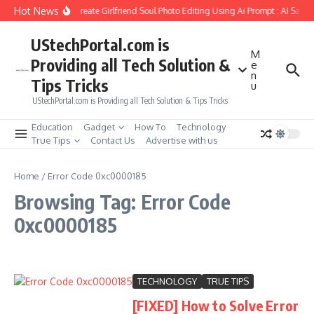
Skip to content
Hot News
How to Create Girlfriend Soul Photo Editing Using Ai Prompt : AI Sad 
UStechPortal.com is
M
Providing all Tech Solution &
e
n
Tips Tricks
u
UStechPortal.com is Providing all Tech Solution & Tips Tricks
Education
Gadget
How To
Technology
True Tips
Contact Us
Advertise with us
Home
/
Error Code 0xc0000185
Browsing Tag: Error Code
0xc0000185
TECHNOLOGY
TRUE TIPS
[FIXED] How to Solve Error