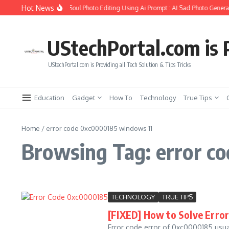
Skip to content
Hot News
How to Create Girlfriend Soul Photo Editing Using Ai Prompt : AI Sad Photo Generat
UStechPortal.com is P
UStechPortal.com is Providing all Tech Solution & Tips Tricks
Education
Gadget
How To
Technology
True Tips
Home
/
error code 0xc0000185 windows 11
Browsing Tag: error c
TECHNOLOGY
TRUE TIPS
[FIXED] How to Solve Erro
Error code error of 0xc0000185 usua