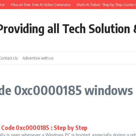
or
Pika.art free: Free AI Video Generator
Math AI Solver: Step by Step Guide t
roviding all Tech Solution 
Contact Us
Advertise with us
ode 0xc0000185 windows 
r Code 0xc0000185 : Step by Step
lly is seen whenever a Windows PC is booted, especially during a reb