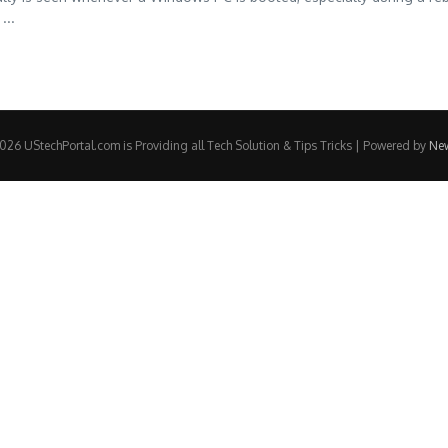
...
26 UStechPortal.com is Providing all Tech Solution & Tips Tricks | Powered by
Ne