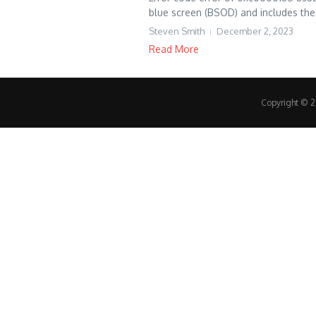
blue screen (BSOD) and includes the 
Steven Smith
December 2, 2023
Read More
Copyright © 20