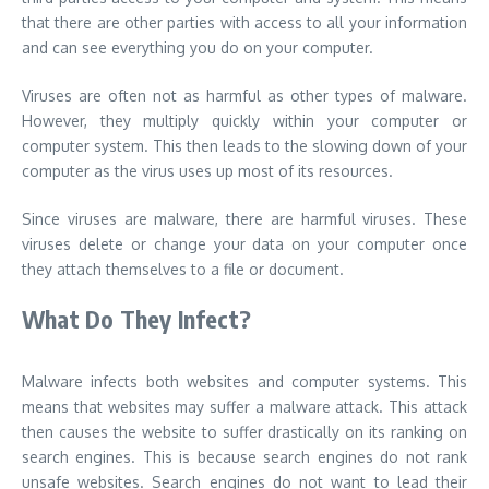
that there are other parties with access to all your information
and can see everything you do on your computer.
Viruses are often not as harmful as other types of malware.
However, they multiply quickly within your computer or
computer system. This then leads to the slowing down of your
computer as the virus uses up most of its resources.
Since viruses are malware, there are harmful viruses. These
viruses delete or change your data on your computer once
they attach themselves to a file or document.
What Do They Infect?
Malware infects both websites and computer systems. This
means that websites may suffer a malware attack. This attack
then causes the website to suffer drastically on its ranking on
search engines. This is because search engines do not rank
unsafe websites. Search engines do not want to lead their