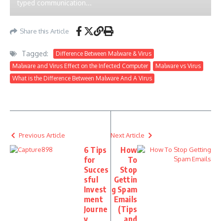
typed communication...
Share this Article
Tagged:
Difference Between Malware & Virus
Malware and Virus Effect on the Infected Computer
Malware vs Virus
What is the Difference Between Malware And A Virus
Previous Article
Next Article
6 Tips
How
for
To
Succes
Stop
sful
Gettin
Invest
g Spam
ment
Emails
Journe
(Tips
y
and