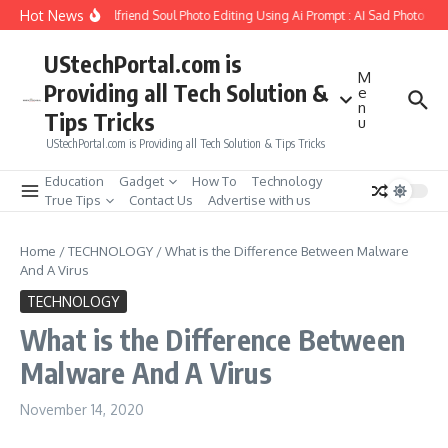
Skip to content
Hot News
How to Create Girlfriend Soul Photo Editing Using Ai Prompt : AI Sad Photo Gen
UStechPortal.com is
M
Providing all Tech Solution &
e
n
Tips Tricks
u
UStechPortal.com is Providing all Tech Solution & Tips Tricks
Education
Gadget
How To
Technology
True Tips
Contact Us
Advertise with us
Home
/
TECHNOLOGY
/
What is the Difference Between Malware
And A Virus
TECHNOLOGY
What is the Difference Between
Malware And A Virus
November 14, 2020