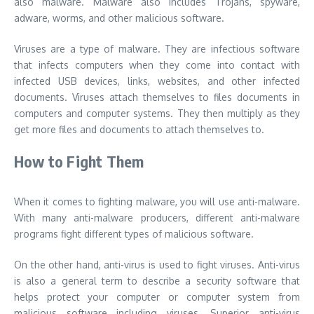
also malware. Malware also includes Trojans, spyware,
adware, worms, and other malicious software.
Viruses are a type of malware. They are infectious software
that infects computers when they come into contact with
infected USB devices, links, websites, and other infected
documents. Viruses attach themselves to files documents in
computers and computer systems. They then multiply as they
get more files and documents to attach themselves to.
How to Fight Them
When it comes to fighting malware, you will use anti-malware.
With many anti-malware producers, different anti-malware
programs fight different types of malicious software.
On the other hand, anti-virus is used to fight viruses. Anti-virus
is also a general term to describe a security software that
helps protect your computer or computer system from
malicious software including viruses. Superior anti-virus