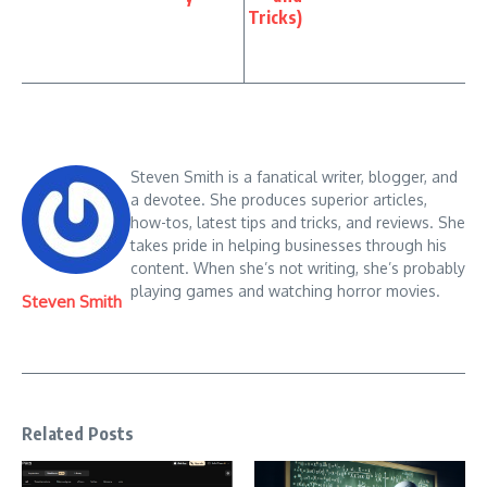
Tricks)
Steven Smith is a fanatical writer, blogger, and
a devotee. She produces superior articles,
how-tos, latest tips and tricks, and reviews. She
takes pride in helping businesses through his
content. When she’s not writing, she’s probably
playing games and watching horror movies.
Steven Smith
Related Posts