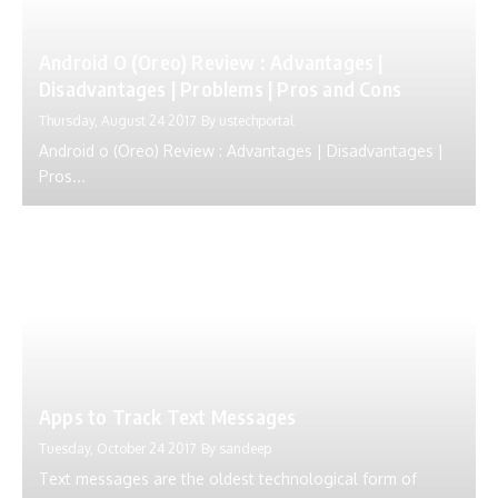
Android O (Oreo) Review : Advantages |
Disadvantages | Problems | Pros and Cons
Thursday, August 24 2017
By
ustechportal
Android o (Oreo) Review : Advantages | Disadvantages |
Pros...
Apps to Track Text Messages
Tuesday, October 24 2017
By
sandeep
Text messages are the oldest technological form of