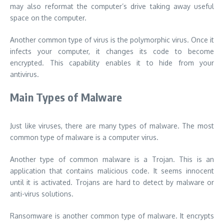
may also reformat the computer’s drive taking away useful
space on the computer.
Another common type of virus is the polymorphic virus. Once it
infects your computer, it changes its code to become
encrypted. This capability enables it to hide from your
antivirus.
Main Types of Malware
Just like viruses, there are many types of malware. The most
common type of malware is a computer virus.
Another type of common malware is a Trojan. This is an
application that contains malicious code. It seems innocent
until it is activated. Trojans are hard to detect by malware or
anti-virus solutions.
Ransomware is another common type of malware. It encrypts