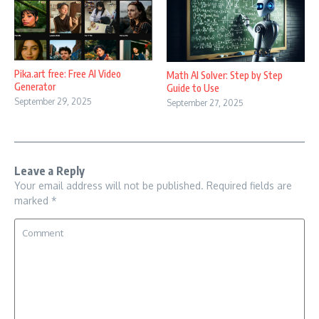
Pika.art free: Free AI Video
Math AI Solver: Step by Step
Generator
Guide to Use
September 29, 2025
September 27, 2025
Leave a Reply
Your email address will not be published.
Required fields are
marked
*