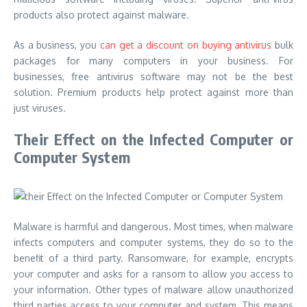
products also protect against malware.
As a business, you
can get a discount on buying antivirus
bulk
packages for many computers in your business. For
businesses, free antivirus software may not be the best
solution. Premium products help protect against more than
just viruses.
Their Effect on the Infected Computer or
Computer System
Malware is harmful and dangerous. Most times, when malware
infects computers and computer systems, they do so to the
benefit of a third party. Ransomware, for example, encrypts
your computer and asks for a ransom to allow you access to
your information. Other types of malware allow unauthorized
third parties access to your computer and system. This means