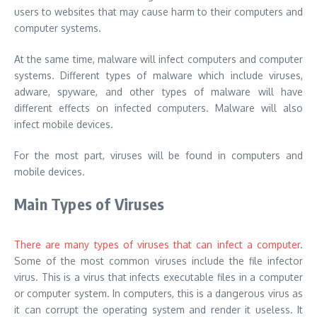
users to websites that may cause harm to their computers and
computer systems.
At the same time, malware will infect computers and computer
systems. Different types of malware which include viruses,
adware, spyware, and other types of malware will have
different effects on infected computers. Malware will also
infect mobile devices.
For the most part, viruses will be found in computers and
mobile devices.
Main Types of Viruses
There are many types of viruses that can infect a computer
.
Some of the most common viruses include the file infector
virus. This is a virus that infects executable files in a computer
or computer system. In computers, this is a dangerous virus as
it can corrupt the operating system and render it useless. It