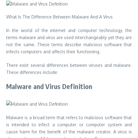
What Is The Difference Between Malware And A Virus
In the world of the internet and computer technology, the
terms malware and virus are used interchangeably yet they are
not the same. These terms describe malicious software that
infects computers and affects their functioning.
There exist several differences between viruses and malware.
These differences include:
Malware and Virus Definition
Malware is a broad term that refers to malicious software that
is intended to infect a computer or computer system and
cause harm for the benefit of the malware creator. A virus is