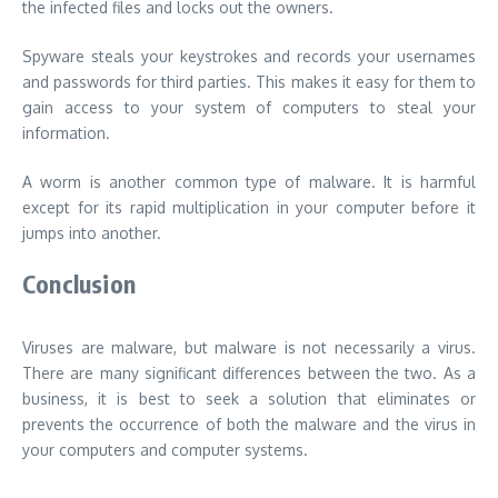
the infected files and locks out the owners.
Spyware steals your keystrokes and records your usernames
and passwords for third parties. This makes it easy for them to
gain access to your system of computers to steal your
information.
A worm is another common type of malware. It is harmful
except for its rapid multiplication in your computer before it
jumps into another.
Conclusion
Viruses are malware, but malware is not necessarily a virus.
There are many significant differences between the two. As a
business, it is best to seek a solution that eliminates or
prevents the occurrence of both the malware and the virus in
your computers and computer systems.