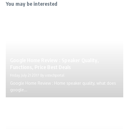
You may be interested
Google Home Review : Speaker Quality,
Functions, Price Best Deals
Friday, July 21 2017
By
ustechportal
Google Home Review : Home speaker quality, what does
google...