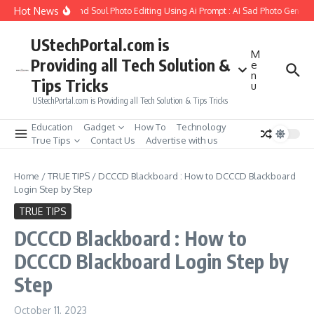
Skip to content
Hot News
ow to Create Girlfriend Soul Photo Editing Using Ai Prompt : AI Sad Photo Generato
UStechPortal.com is
M
Providing all Tech Solution &
e
n
Tips Tricks
u
UStechPortal.com is Providing all Tech Solution & Tips Tricks
Education
Gadget
How To
Technology
True Tips
Contact Us
Advertise with us
Home
/
TRUE TIPS
/
DCCCD Blackboard : How to DCCCD Blackboard
Login Step by Step
TRUE TIPS
DCCCD Blackboard : How to
DCCCD Blackboard Login Step by
Step
October 11, 2023