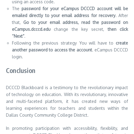
using an access code.
The
password for your eCampus DCCCD account will be
emailed directly to your email address for recovery
.
After
that,
Go to your email address, read the password on
eCampus.dcccd.edu
change the key secret,
then click
“Next”
.
Following the previous strategy You will have to
create
another password to access the account
. eCampus DCCCD
login.
Conclusion
DCCCD Blackboard is a testimony to the revolutionary impact
of technology on education.
With its revolutionary, innovative
and multi-faceted platform, it has created new ways of
learning experiences for teachers and students within the
Dallas County Community College District.
In promoting participation with accessibility, flexibility, and