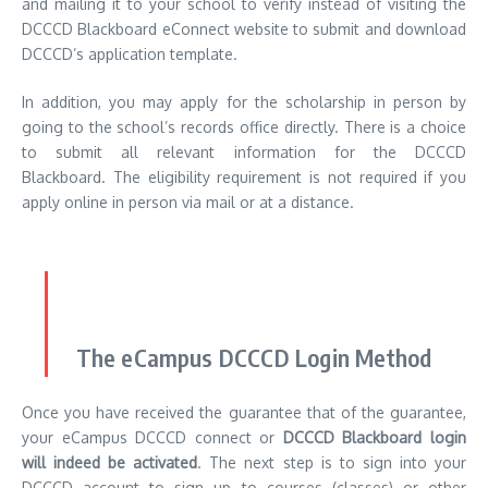
and mailing it to your school to verify instead of visiting the
DCCCD Blackboard eConnect website to submit and download
DCCCD’s application template.
In addition, you may apply for the scholarship in person by
going to the school’s records office directly.
There is a choice
to submit all relevant information for the DCCCD
Blackboard.
The eligibility requirement is not required if you
apply online in person via mail or at a distance.
The eCampus DCCCD Login Method
Once you have received the guarantee that of the guarantee,
your eCampus DCCCD connect or
DCCCD Blackboard login
will indeed be activated
.
The next step is to sign into your
DCCCD account to sign up to courses (classes) or other