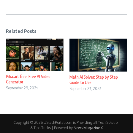
Related Posts
Pika.art free: Free AI Video
Math AI Solver: Step by Step
Generator
Guide to Use
September 29, 2025
September 27, 2025
Copyright © 2026 UStechPortal.com is Providing all Tech Solution
& Tips Tricks | Powered by
News Magazine X