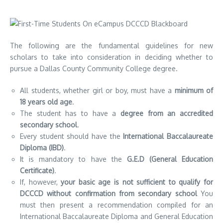
The following are the fundamental guidelines for new
scholars to take into consideration in deciding whether to
pursue a Dallas County Community College degree.
All students, whether girl or boy, must have a
minimum of
18 years old age
.
The student has to have a
degree from an accredited
secondary school
.
Every student should have the
International Baccalaureate
Diploma (IBD)
.
It is mandatory to have the
G.E.D (General Education
Certificate)
.
If, however,
your basic age is not sufficient to qualify for
DCCCD without confirmation from secondary school
You
must then present a recommendation compiled for an
International Baccalaureate Diploma and General Education