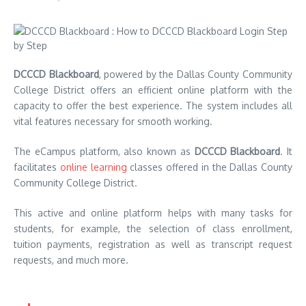
DCCCD Blackboard
, powered by the Dallas County Community
College District offers an efficient online platform with the
capacity to offer the best experience.
The system includes all
vital features necessary for smooth working.
The eCampus platform, also known as
DCCCD
Blackboard
. It
facilitates
online learning
classes offered in the Dallas County
Community College District.
This active and online platform helps with many tasks for
students, for example, the selection of class enrollment,
tuition payments, registration as well as transcript request
requests, and much more.