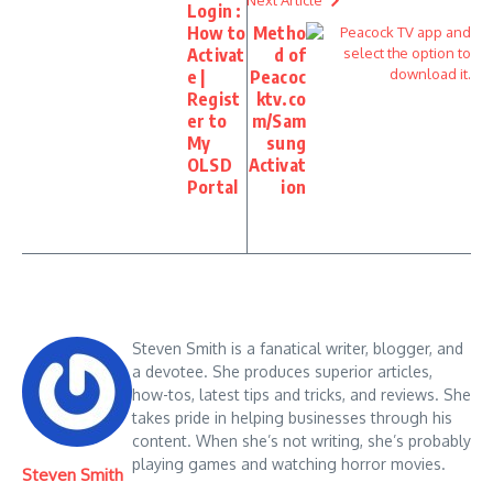
Next Article
Login :
How to
Metho
Activat
d of
e |
Peacoc
Regist
ktv.co
er to
m/Sam
My
sung
OLSD
Activat
Portal
ion
Steven Smith is a fanatical writer, blogger, and
a devotee. She produces superior articles,
how-tos, latest tips and tricks, and reviews. She
takes pride in helping businesses through his
content. When she’s not writing, she’s probably
playing games and watching horror movies.
Steven Smith