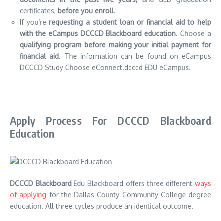
certificates,
before you enroll
.
If you’re
requesting a student loan or financial aid to help
with the eCampus DCCCD Blackboard education
.
Choose a
qualifying program before making your initial payment for
financial aid
.
The information can be found on eCampus
DCCCD Study Choose eConnect.dcccd EDU eCampus.
Apply Process For DCCCD Blackboard
Education
DCCCD Blackboard
Edu Blackboard offers three different
ways
of applying
for the Dallas County Community College degree
education.
All three cycles produce an identical outcome.