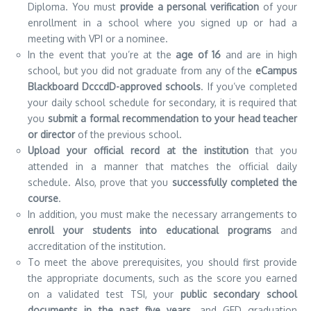
Diploma.
You must
provide a personal verification
of your
enrollment in a school where you signed up or had a
meeting with VPI or a nominee.
In the event that you’re at the
age of 16
and are in high
school, but you did not graduate from any of the
eCampus
Blackboard DcccdD-approved schools
.
If you’ve completed
your daily school schedule for secondary, it is required that
you
submit a formal recommendation to your head teacher
or director
of the previous school.
Upload your official record at the institution
that you
attended in a manner that matches the official daily
schedule. Also, prove that you
successfully completed the
course
.
In addition, you must make the necessary arrangements to
enroll your students into educational programs
and
accreditation of the institution.
To meet the above prerequisites, you should first provide
the appropriate documents, such as the score you earned
on a validated test TSI, your
public secondary school
documents in the past five years,
and GED graduation