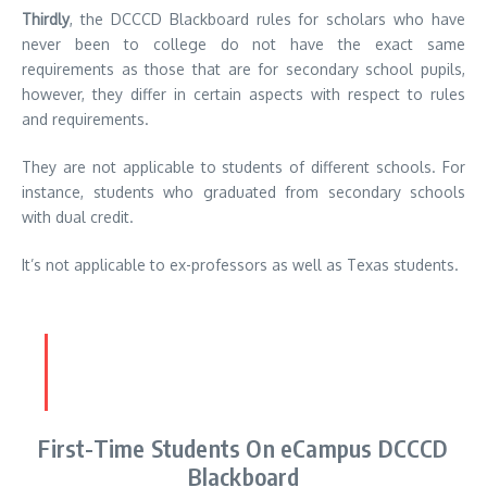
Thirdly
, the DCCCD Blackboard rules for scholars who have
never been to college do not have the exact same
requirements as those that are for secondary school pupils,
however, they differ in certain aspects with respect to rules
and requirements.
They are not applicable to students of different schools.
For
instance, students who graduated from secondary schools
with dual credit.
It’s not applicable to ex-professors as well as Texas students.
First-Time Students On eCampus DCCCD
Blackboard