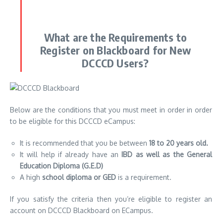
What are the Requirements to
Register on Blackboard for New
DCCCD Users?
Below are the conditions that you must meet in order in order
to be eligible for this DCCCD eCampus:
It is recommended that you be between
18 to 20 years old.
It will help if already have an
IBD as well as the General
Education Diploma (G.E.D)
A high
school diploma or GED
is a requirement.
If you satisfy the criteria then you’re eligible to register an
account on DCCCD Blackboard on ECampus.