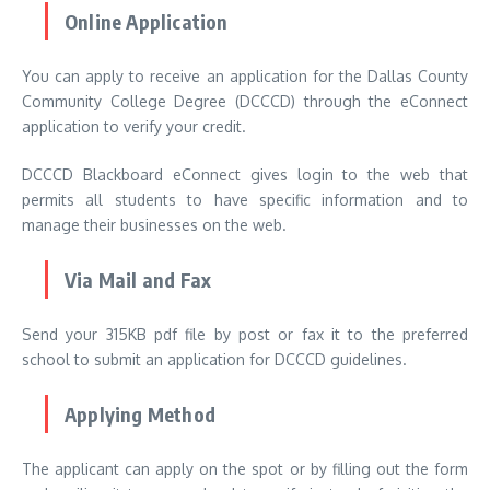
Online Application
You can apply to receive an application for the Dallas County
Community College Degree (DCCCD) through the eConnect
application to verify your credit.
DCCCD Blackboard eConnect gives login to the web that
permits all students to have specific information and to
manage their businesses on the web.
Via Mail and Fax
Send your 315KB pdf file by post or fax it to the preferred
school to submit an application for DCCCD guidelines.
Applying Method
The applicant can apply on the spot or by filling out the form