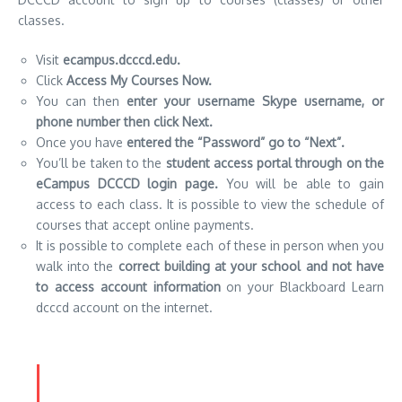
classes.
Visit
ecampus.dcccd.edu.
Click
Access My Courses Now.
You can then
enter your username Skype username, or
phone number then click Next.
Once you have
entered the “Password” go to “Next”.
You’ll be taken to the
student access portal through on the
eCampus DCCCD login page.
You will be able to gain
access to each class.
It is possible to view the schedule of
courses that accept online payments.
It is possible to complete each of these in person when you
walk into the
correct building at your school and not have
to access account information
on your Blackboard Learn
dcccd account on the internet.