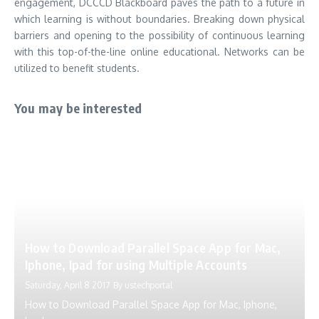
engagement, DCCCD Blackboard paves the path to a future in
which learning is without boundaries.
Breaking down physical
barriers and opening to the possibility of continuous learning
with this top-of-the-line online educational.
Networks can be
utilized to benefit students.
You may be interested
How to Download Parallel Space App for Mac,
Iphone, Ipad for using Multiple Accounts
Saturday, April 8 2017
By
ustechportal
How to Download Parallel Space App for Mac, Iphone,