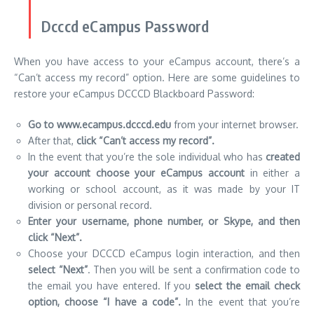
Dcccd eCampus Password
When you have access to your eCampus account, there’s a
“Can’t access my record” option.
Here are some guidelines to
restore your eCampus DCCCD Blackboard Password:
Go to www.ecampus.dcccd.edu
from your internet browser.
After that,
click “Can’t access my record”.
In the event that you’re the sole individual who has
created
your account choose your eCampus account
in either a
working or school account, as it was made by your IT
division or personal record.
Enter your username, phone number, or Skype, and then
click “Next”.
Choose your DCCCD eCampus login interaction, and then
select “Next”
.
Then you will be sent a confirmation code to
the email you have entered.
If you
select the email check
option, choose “I have a code”.
In the event that you’re