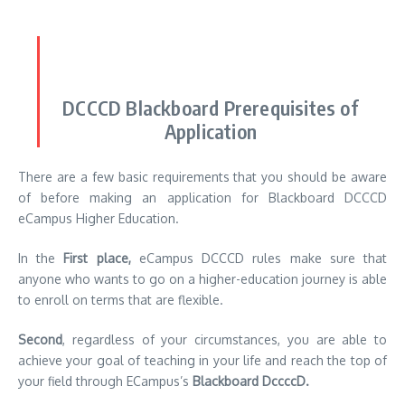
DCCCD Blackboard Prerequisites of
Application
There are a few basic requirements that you should be aware
of before making an application for Blackboard DCCCD
eCampus Higher Education.
In the
First place,
eCampus DCCCD rules make sure that
anyone who wants to go on a higher-education journey is able
to enroll on terms that are flexible.
Second
, regardless of your circumstances, you are able to
achieve your goal of teaching in your life and reach the top of
your field through ECampus’s
Blackboard DccccD.