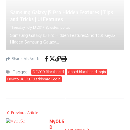
Samsung Galaxy J5 Pro Hidden Features | Tips
and Tricks | UI Features
Thursday, July 13 2017
By
ustechportal
Samsung Galaxy J5 Pro Hidden Features,Shortcut Key.12
Hidden Samsung Galaxy...
Share this Article
Tagged:
DCCCD Blackboard
dcccd blackboard login
How to DCCCD Blackboard Login
Previous Article
MyOLS
D