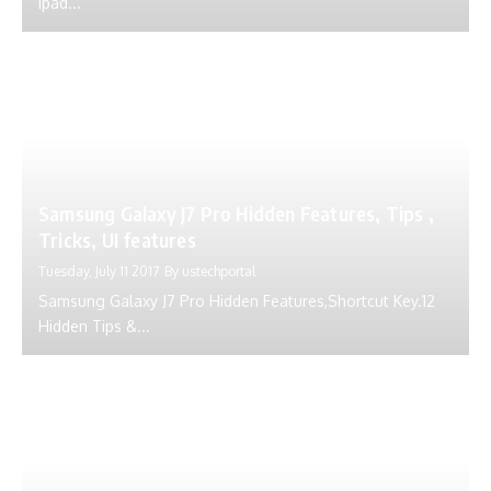
Ipad...
Samsung Galaxy J7 Pro Hidden Features, Tips ,
Tricks, UI features
Tuesday, July 11 2017
By
ustechportal
Samsung Galaxy J7 Pro Hidden Features,Shortcut Key.12
Hidden Tips &...