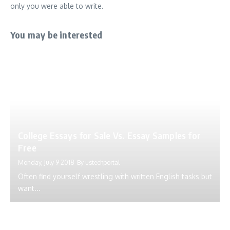
only you were able to write.
You may be interested
College Essays for Sale Vs. Essay Samples for
Free
Monday, July 9 2018
By
ustechportal
Often find yourself wrestling with written English tasks but
want...