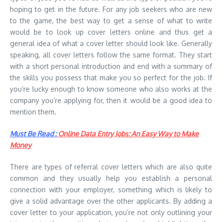
hoping to get in the future. For any job seekers who are new
to the game, the best way to get a sense of what to write
would be to look up cover letters online and thus get a
general idea of what a cover letter should look like. Generally
speaking, all cover letters follow the same format. They start
with a short personal introduction and end with a summary of
the skills you possess that make you so perfect for the job. If
you’re lucky enough to know someone who also works at the
company you’re applying for, then it would be a good idea to
mention them.
Must Be Read :
Online Data Entry Jobs: An Easy Way to Make
Money
There are types of referral cover letters which are also quite
common and they usually help you establish a personal
connection with your employer, something which is likely to
give a solid advantage over the other applicants. By adding a
cover letter to your application, you’re not only outlining your