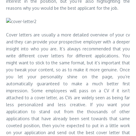
interest in the position, but you’re also highlighting the
reasons why you would be the best applicant for the job.
Cover letters are usually a more detailed overview of your cv
and they can provide your prospective employer with a deeper
insight into who you are. It’s always recommended that you
write different cover letters for different applications. You
might want to stick to the same format, but it’s important that
you tweak your content, so as to make it more genuine. Once
you let your personality shine on the page, you’re
automatically guaranteed to make a much better first
impression. Some employees will pass on a CV if it isn’t
attached to a cover letter, as CVs are widely seen as being far
less personalized and less creative. If you want your
application to stand out from the thousands of other
applications that have already been sent towards that same
coveted position, then you’re expected to put in a little work
on your application and send out the best cover letter that