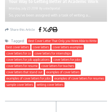
Your Way to Getting Better at Academic Work
Monday, July 23 2018
By
ustechportal
So, you’ve been assigned with a task of writing a...
Share this Article
Tagged:
Best Cover Letter That Only you Were Able to Write
best cover letters
cover letters
cover letters examples
cover letters for cv
cover letters for internships
cover letters for job applications
cover letters for jobs
cover letters for resume
cover letters for teachers
cover letters that stand out
examples of cover letters
examples of cover letters for jobs
examples of cover letters for resumes
sample cover letters
writing cover letters