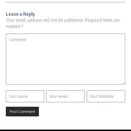
Leave a Reply
Your email address will not be published.
Required fields are
marked
*