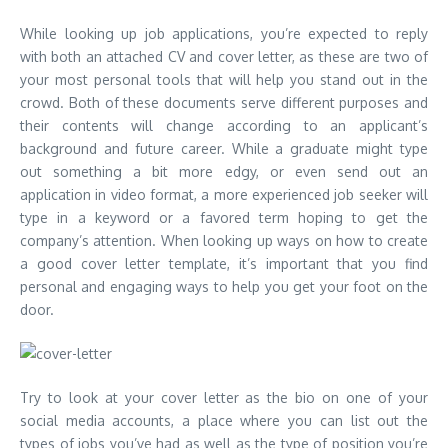
While looking up job applications, you’re expected to reply
with both an attached CV and cover letter, as these are two of
your most personal tools that will help you stand out in the
crowd. Both of these documents serve different purposes and
their contents will change according to an applicant’s
background and future career. While a graduate might type
out something a bit more edgy, or even send out an
application in video format, a more experienced job seeker will
type in a keyword or a favored term hoping to get the
company’s attention. When looking up ways on how to create
a good
cover letter template
, it’s important that you find
personal and engaging ways to help you get your foot on the
door.
Try to look at your cover letter as the bio on one of your
social media accounts, a place where you can list out the
types of jobs you’ve had as well as the type of position you’re