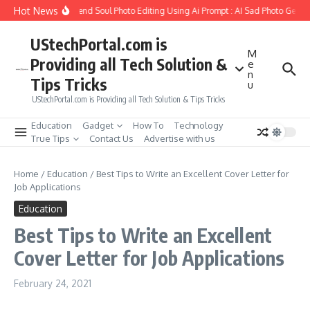
Skip to content
Hot News
How to Create Girlfriend Soul Photo Editing Using Ai Prompt : AI Sad Photo Genera
UStechPortal.com is
M
Providing all Tech Solution &
e
n
Tips Tricks
u
UStechPortal.com is Providing all Tech Solution & Tips Tricks
Education
Gadget
How To
Technology
True Tips
Contact Us
Advertise with us
Home
/
Education
/
Best Tips to Write an Excellent Cover Letter for
Job Applications
Education
Best Tips to Write an Excellent
Cover Letter for Job Applications
February 24, 2021