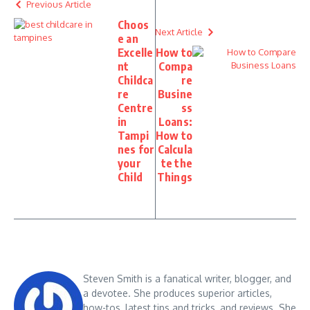
Previous Article
Choos
Next Article
e an
Excelle
How to
nt
Compa
Childca
re
re
Busine
Centre
ss
in
Loans:
Tampi
How to
nes for
Calcula
your
te the
Child
Things
Steven Smith is a fanatical writer, blogger, and
a devotee. She produces superior articles,
how-tos, latest tips and tricks, and reviews. She