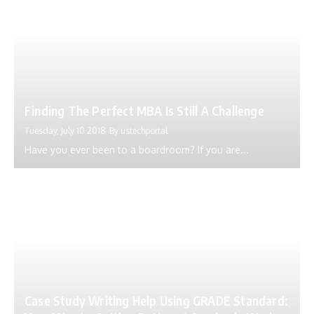
Finding The Perfect MBA Is Still A Challenge
Tuesday, July 10 2018
By
ustechportal
Have you ever been to a boardroom? If you are...
Case Study Writing Help Using GRADE Standard: