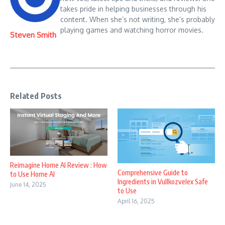
takes pride in helping businesses through his
content. When she’s not writing, she’s probably
playing games and watching horror movies.
Steven Smith
Related Posts
Reimagine Home AI Review : How
Comprehensive Guide to
to Use Home AI
Ingredients in Vullkozvelex Safe
June 14, 2025
to Use
April 16, 2025