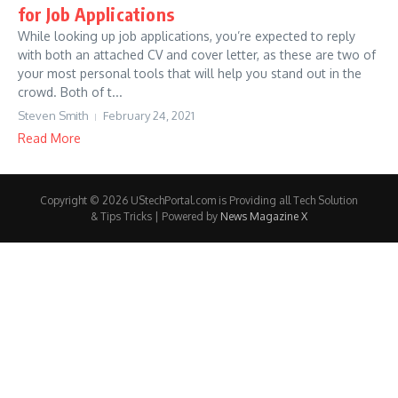
for Job Applications
While looking up job applications, you’re expected to reply
with both an attached CV and cover letter, as these are two of
your most personal tools that will help you stand out in the
crowd. Both of t...
Steven Smith
February 24, 2021
Read More
Copyright © 2026 UStechPortal.com is Providing all Tech Solution
& Tips Tricks | Powered by
News Magazine X