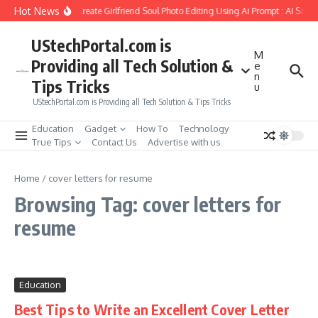
Skip to content
Hot News
How to Create Girlfriend Soul Photo Editing Using Ai Prompt : AI Sad 
UStechPortal.com is
M
Providing all Tech Solution &
e
n
Tips Tricks
u
UStechPortal.com is Providing all Tech Solution & Tips Tricks
Education
Gadget
How To
Technology
True Tips
Contact Us
Advertise with us
Home
/
cover letters for resume
Browsing Tag: cover letters for
resume
Education
Best Tips to Write an Excellent Cover Letter