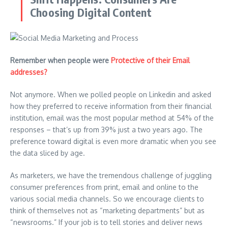
Choosing Digital Content
Remember when people were
Protective of their Email
addresses?
Not anymore. When we polled people on Linkedin and asked
how they preferred to receive information from their financial
institution, email was the most popular method at 54% of the
responses – that’s up from 39% just a two years ago. The
preference toward digital is even more dramatic when you see
the data sliced by age.
As marketers, we have the tremendous challenge of juggling
consumer preferences from print, email and online to the
various social media channels. So we encourage clients to
think of themselves not as “marketing departments” but as
“newsrooms.” If your job is to tell stories and deliver news