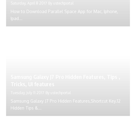
Saturday, April 8 2017
By
ustechportal
How to Download Parallel Space App for Mac, Iphone,
Ipad...
Samsung Galaxy J7 Pro Hidden Features, Tips ,
Tricks, UI features
Tuesday, July 11 2017
By
ustechportal
Samsung Galaxy J7 Pro Hidden Features,Shortcut Key.12
Hidden Tips &...