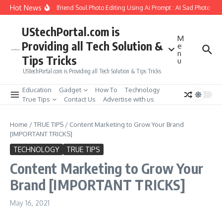
Skip to content
Hot News
How to Create Girlfriend Soul Photo Editing Using Ai Prompt : AI Sad Photo Gen
UStechPortal.com is
M
Providing all Tech Solution &
e
n
Tips Tricks
u
UStechPortal.com is Providing all Tech Solution & Tips Tricks
Education
Gadget
How To
Technology
True Tips
Contact Us
Advertise with us
Home
/
TRUE TIPS
/
Content Marketing to Grow Your Brand
[IMPORTANT TRICKS]
TECHNOLOGY
TRUE TIPS
Content Marketing to Grow Your
Brand [IMPORTANT TRICKS]
May 16, 2021