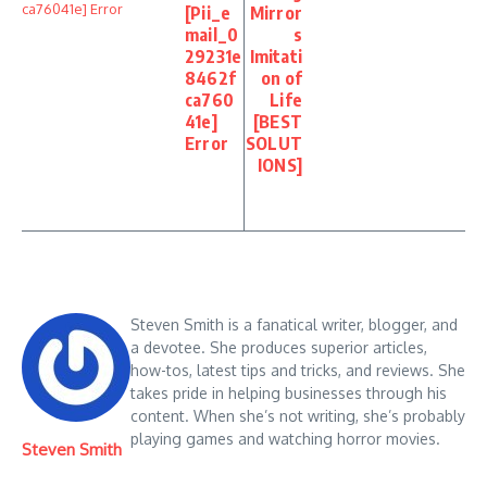
[Pii_e
Mirror
mail_0
s
29231e
Imitati
8462f
on of
ca760
Life
41e]
[BEST
Error
SOLUT
IONS]
Steven Smith is a fanatical writer, blogger, and
a devotee. She produces superior articles,
how-tos, latest tips and tricks, and reviews. She
takes pride in helping businesses through his
content. When she’s not writing, she’s probably
playing games and watching horror movies.
Steven Smith