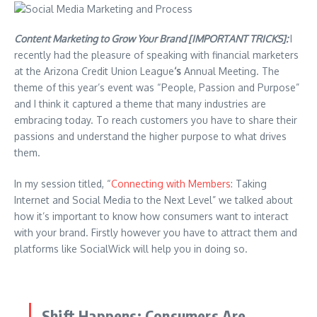
Content Marketing to Grow Your Brand [IMPORTANT TRICKS]:
I
recently had the pleasure of speaking with financial marketers
at the Arizona Credit Union League
‘s
Annual Meeting. The
theme of this year’s event was “People, Passion and Purpose”
and I think it captured a theme that many industries are
embracing today. To reach customers you have to share their
passions and understand the higher purpose to what drives
them.
In my session titled, “
Connecting with Members
: Taking
Internet and Social Media to the Next Level” we talked about
how it’s important to know how consumers want to interact
with your brand. Firstly however you have to attract them and
platforms like
SocialWick
will help you in doing so.
Shift Happens: Consumers Are