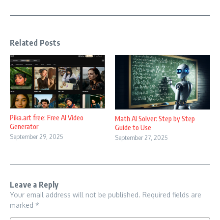
Related Posts
Pika.art free: Free AI Video
Math AI Solver: Step by Step
Generator
Guide to Use
September 29, 2025
September 27, 2025
Leave a Reply
Your email address will not be published.
Required fields are
marked
*