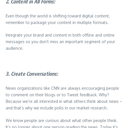
2. Content in All Forms:
Even though the world is shifting toward digital content,
remember to package your content in multiple formats.
Integrate your brand and content in both offline and online
messages so you don’t miss an important segment of your
audience.
3. Create Conversations:
News organizations like CNN are always encouraging people
to comment on their blogs or to Tweet feedback. Why?
Because we’re all interested in what others think about news –
and that’s why we include polls in our market research.
We know people are curious about what other people think.
It’s no longer about one person reading the news. Today it’s