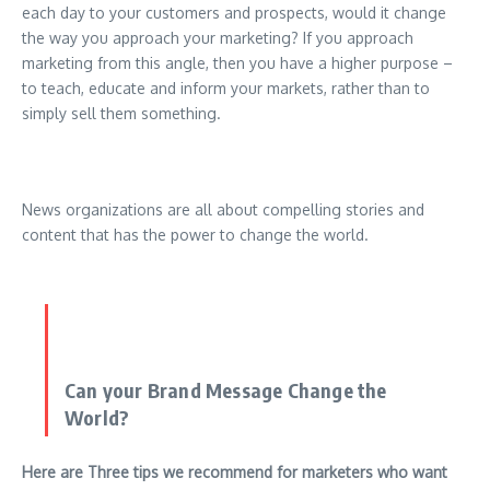
each day to your customers and prospects, would it change
the way you approach your marketing? If you approach
marketing from this angle, then you have a higher purpose –
to teach, educate and inform your markets, rather than to
simply sell them something.
News organizations are all about compelling stories and
content that has the power to change the world.
Can your Brand Message Change the
World?
Here are Three tips we recommend for marketers who want