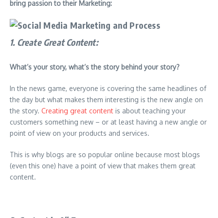
bring passion to their Marketing:
1. Create Great Content
:
What’s your story, what’s the story behind your story?
In the news game, everyone is covering the same headlines of
the day but what makes them interesting is the new angle on
the story.
Creating great content
is about teaching your
customers something new – or at least having a new angle or
point of view on your products and services.
This is why blogs are so popular online because most blogs
(even this one) have a point of view that makes them great
content.