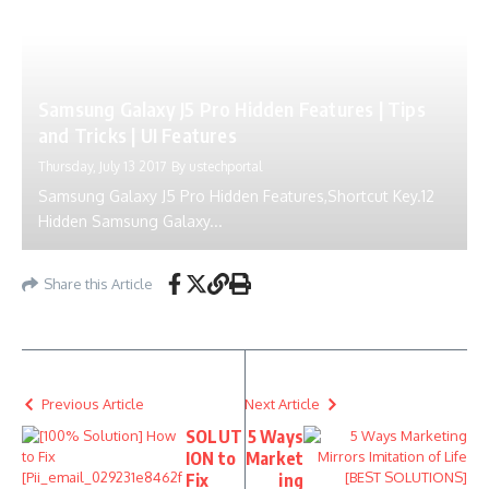
Samsung Galaxy J5 Pro Hidden Features | Tips
and Tricks | UI Features
Thursday, July 13 2017
By
ustechportal
Samsung Galaxy J5 Pro Hidden Features,Shortcut Key.12
Hidden Samsung Galaxy...
Share this Article
Previous Article
Next Article
SOLUT
5 Ways
ION to
Market
Fix
ing