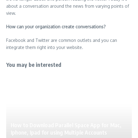
about a conversation around the news from varying points of
view.
How can your organization create conversations?
Facebook and Twitter are common outlets and you can
integrate them right into your website.
You may be interested
How to Download Parallel Space App for Mac,
Iphone, Ipad for using Multiple Accounts