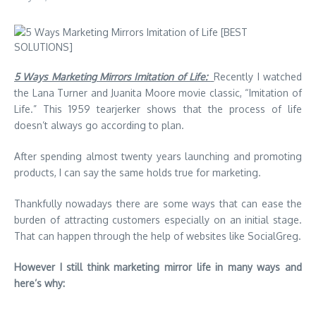
5 Ways Marketing Mirrors Imitation of Life:
Recently I watched
the Lana Turner and Juanita Moore movie classic, “Imitation of
Life.” This 1959 tearjerker shows that the process of life
doesn’t always go according to plan.
After spending almost twenty years launching and promoting
products, I can say the same holds true for marketing.
Thankfully nowadays there are some ways that can ease the
burden of attracting customers especially on an initial stage.
That can happen through the help of websites like
SocialGreg
.
However I still think marketing mirror life in many ways and
here’s why: