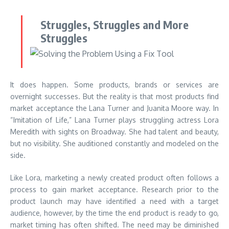
Struggles, Struggles and More
Struggles
It does happen. Some products, brands or services are
overnight successes. But the reality is that most products find
market acceptance the Lana Turner and Juanita Moore way. In
“Imitation of Life,” Lana Turner plays struggling actress Lora
Meredith with sights on Broadway. She had talent and beauty,
but no visibility. She auditioned constantly and modeled on the
side.
Like Lora, marketing a newly created product often follows a
process to gain market acceptance. Research prior to the
product launch may have identified a need with a target
audience, however, by the time the end product is ready to go,
market timing has often shifted. The need may be diminished