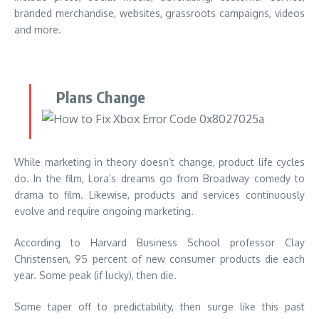
branded merchandise, websites, grassroots campaigns, videos
and more.
Plans Change
While marketing in theory doesn’t change, product life cycles
do. In the film, Lora’s dreams go from Broadway comedy to
drama to film. Likewise, products and services continuously
evolve and require ongoing marketing.
According to Harvard Business School professor Clay
Christensen, 95 percent of new consumer products die each
year. Some peak (if lucky), then die.
Some taper off to predictability, then surge like this past