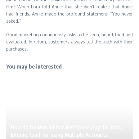
film? When Lora told Annie that she didn’t realize that Annie
had friends, Annie made the profound statement: “You never
asked.”
Good marketing continuously asks to be seen, heard, tried and
evaluated. In return, customers always tell the truth with their
purchases.
You may be interested
How to Download Parallel Space App for Mac,
Iphone, Ipad for using Multiple Accounts