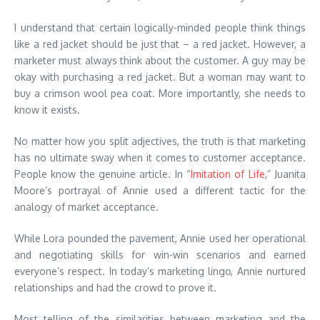
I understand that certain logically-minded people think things
like a red jacket should be just that – a red jacket. However, a
marketer must always think about the customer. A guy may be
okay with purchasing a red jacket. But a woman may want to
buy a crimson wool pea coat. More importantly, she needs to
know it exists.
No matter how you split adjectives, the truth is that marketing
has no ultimate sway when it comes to customer acceptance.
People know the genuine article. In “
Imitation of Life
,” Juanita
Moore’s portrayal of Annie used a different tactic for the
analogy of market acceptance.
While Lora pounded the pavement, Annie used her operational
and negotiating skills for win-win scenarios and earned
everyone’s respect. In today’s marketing lingo, Annie nurtured
relationships and had the crowd to prove it.
Most telling of the similarities between marketing and the