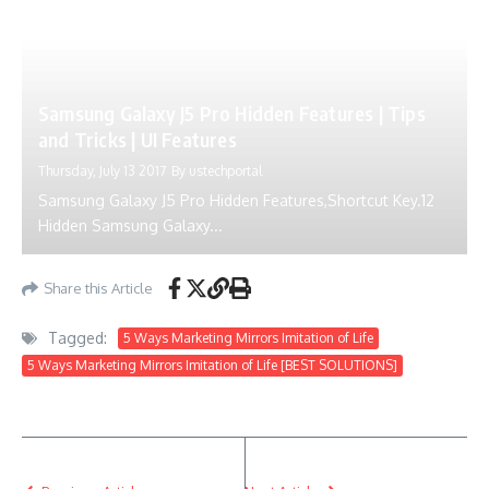
Samsung Galaxy J5 Pro Hidden Features | Tips
and Tricks | UI Features
Thursday, July 13 2017
By
ustechportal
Samsung Galaxy J5 Pro Hidden Features,Shortcut Key.12
Hidden Samsung Galaxy...
Share this Article
Tagged:
5 Ways Marketing Mirrors Imitation of Life
5 Ways Marketing Mirrors Imitation of Life [BEST SOLUTIONS]