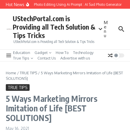
Skip to content
Hot News
reate Girlfriend Soul Photo Editing Using Ai Prompt : AI Sad Photo Generator
Pi
UStechPortal.com is
M
Providing all Tech Solution &
e
n
Tips Tricks
u
UStechPortal.com is Providing all Tech Solution & Tips Tricks
Education
Gadget
How To
Technology
True Tips
Contact Us
Advertise with us
Home
/
TRUE TIPS
/
5 Ways Marketing Mirrors Imitation of Life [BEST
SOLUTIONS]
TRUE TIPS
5 Ways Marketing Mirrors
Imitation of Life [BEST
SOLUTIONS]
May 16, 2021