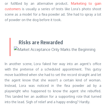
or fulfilled by an alternative product.
Marketing to gain
customers
is usually a series of tests like Lora’s photo shoot
scene as a model for a flea powder ad. She had to spray a lot
of powder on the dog before it took.
Risks are Rewarded
In another scene, Lora faked her way into an agent’s office
with the pretense of a scheduled appointment. This gutsy
move backfired when she had to set the record straight and let
the agent know that she wasn’t a certain kind of woman.
Instead, Lora was noticed in the flea powder ad by a
playwright who happened to know the agent she rebuffed.
This landed her an audition for a supporting role that turned
into the lead. Sigh of relief and a happy ending? Hardly.