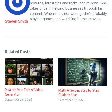
how-tos, latest tips and tricks, and reviews. She
takes pride in helping businesses through his
content. When she’s not writing, she’s probably
playing games and watching horror movies.
Steven Smith
Related Posts
Pika.art free: Free AI Video
Math AI Solver: Step by Step
Generator
Guide to Use
September 29, 2025
September 27, 2025