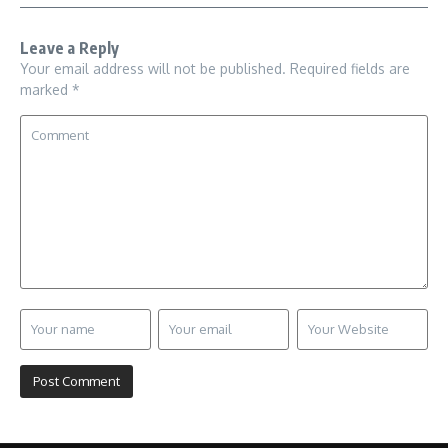
Leave a Reply
Your email address will not be published.
Required fields are
marked
*