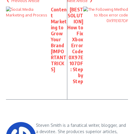
Previous Article
Next Article
Conten
[BEST
t
SOLUT
Market
ION]
ing to
How to
Grow
Fix
Your
Xbox
Brand
Error
[IMPO
Code
RTANT
0X97E
TRICK
107DF
S]
: Step
by
Step
Steven Smith is a fanatical writer, blogger, and
a devotee. She produces superior articles,