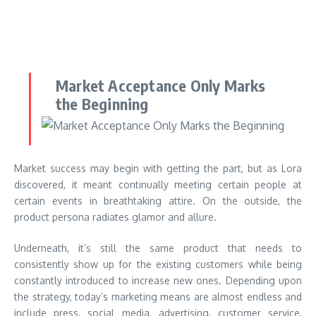
Market Acceptance Only Marks
the Beginning
Market success may begin with getting the part, but as Lora
discovered, it meant continually meeting certain people at
certain events in breathtaking attire. On the outside, the
product persona radiates glamor and allure.
Underneath, it’s still the same product that needs to
consistently show up for the existing customers while being
constantly introduced to increase new ones. Depending upon
the strategy, today’s marketing means are almost endless and
include press, social media, advertising, customer service,