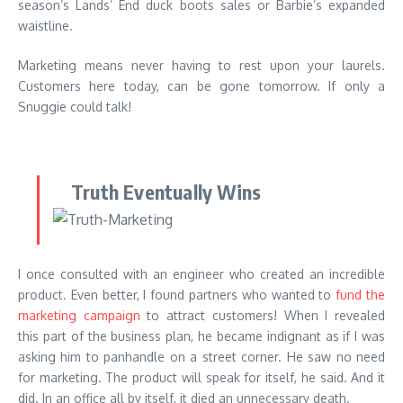
season’s Lands’ End duck boots sales or Barbie’s expanded
waistline.
Marketing means never having to rest upon your laurels.
Customers here today, can be gone tomorrow. If only a
Snuggie could talk!
Truth Eventually Wins
I once consulted with an engineer who created an incredible
product. Even better, I found partners who wanted to
fund the
marketing campaign
to attract customers! When I revealed
this part of the business plan, he became indignant as if I was
asking him to panhandle on a street corner. He saw no need
for marketing. The product will speak for itself, he said. And it
did. In an office all by itself, it died an unnecessary death.