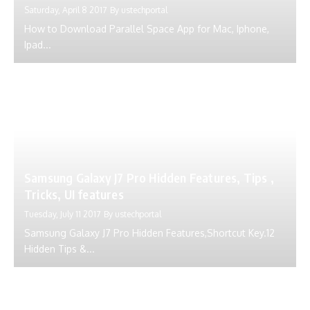
Saturday, April 8 2017
By
ustechportal
How to Download Parallel Space App for Mac, Iphone,
Ipad...
Samsung Galaxy J7 Pro Hidden Features, Tips ,
Tricks, UI features
Tuesday, July 11 2017
By
ustechportal
Samsung Galaxy J7 Pro Hidden Features,Shortcut Key.12
Hidden Tips &...