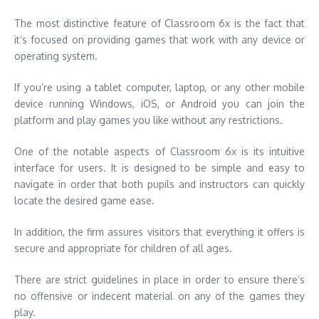
The most distinctive feature of Classroom 6x is the fact that
it’s focused on providing games that work with any device or
operating system.
If you’re using a tablet computer, laptop, or any other mobile
device running Windows, iOS, or Android you can join the
platform and play games you like without any restrictions.
One of the notable aspects of Classroom 6x is its intuitive
interface for users.
It is designed to be simple and easy to
navigate in order that both pupils and instructors can quickly
locate the desired game ease.
In addition, the firm assures visitors that everything it offers is
secure and appropriate for children of all ages.
There are strict guidelines in place in order to ensure there’s
no offensive or indecent material on any of the games they
play.