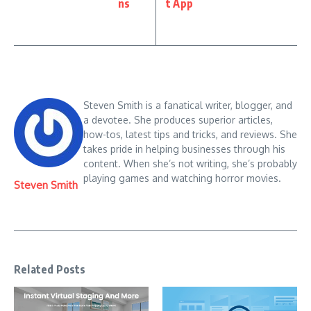
ns
t App
Steven Smith is a fanatical writer, blogger, and
a devotee. She produces superior articles,
how-tos, latest tips and tricks, and reviews. She
takes pride in helping businesses through his
content. When she’s not writing, she’s probably
playing games and watching horror movies.
Steven Smith
Related Posts