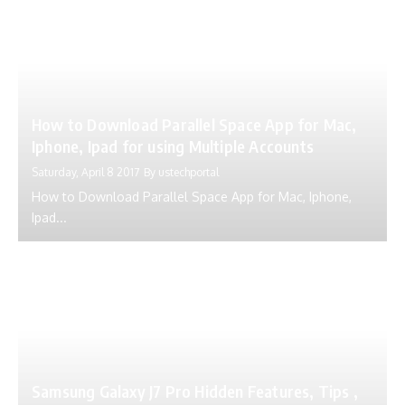
How to Download Parallel Space App for Mac,
Iphone, Ipad for using Multiple Accounts
Saturday, April 8 2017
By
ustechportal
How to Download Parallel Space App for Mac, Iphone,
Ipad...
Samsung Galaxy J7 Pro Hidden Features, Tips ,