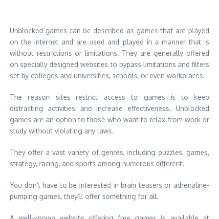
Unblocked games can be described as games that are played
on the internet and are used and played in a manner that is
without restrictions or limitations.
They are generally offered
on specially designed websites to bypass limitations and filters
set by colleges and universities, schools, or even workplaces.
The reason sites restrict access to games is to keep
distracting activities and increase effectiveness.
Unblocked
games are an option to those who want to relax from work or
study without violating any laws.
They offer a vast variety of genres, including puzzles, games,
strategy, racing, and sports among numerous different.
You don’t have to be interested in brain teasers or adrenaline-
pumping games, they’ll offer something for all.
A well-known website offering free games is available at