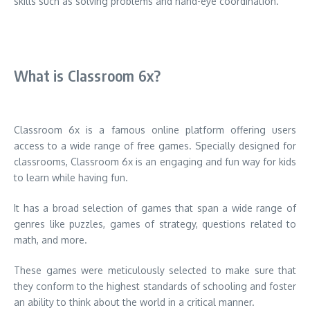
skills such as solving problems and hand-eye coordination.
What is Classroom 6x?
Classroom 6x is a famous online platform offering users
access to a wide range of free games.
Specially designed for
classrooms, Classroom 6x is an engaging and fun way for kids
to learn while having fun.
It has a broad selection of games that span a wide range of
genres like puzzles, games of strategy, questions related to
math, and more.
These games were meticulously selected to make sure that
they conform to the highest standards of schooling and foster
an ability to think about the world in a critical manner.