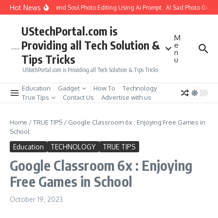
Skip to content
Hot News
How to Create Girlfriend Soul Photo Editing Using Ai Prompt : AI Sad Photo Genera
UStechPortal.com is
M
Providing all Tech Solution &
e
n
Tips Tricks
u
UStechPortal.com is Providing all Tech Solution & Tips Tricks
Education
Gadget
How To
Technology
True Tips
Contact Us
Advertise with us
Home
/
TRUE TIPS
/
Google Classroom 6x : Enjoying Free Games in
School
Education
TECHNOLOGY
TRUE TIPS
Google Classroom 6x : Enjoying
Free Games in School
October 19, 2023