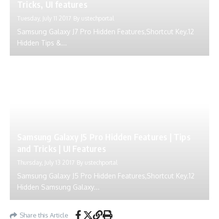
Tricks, UI features
Tuesday, July 11 2017
By
ustechportal
Samsung Galaxy J7 Pro Hidden Features,Shortcut Key.12
Hidden Tips &...
Samsung Galaxy J5 Pro Hidden Features | Tips
and Tricks | UI Features
Thursday, July 13 2017
By
ustechportal
Samsung Galaxy J5 Pro Hidden Features,Shortcut Key.12
Hidden Samsung Galaxy...
Share this Article