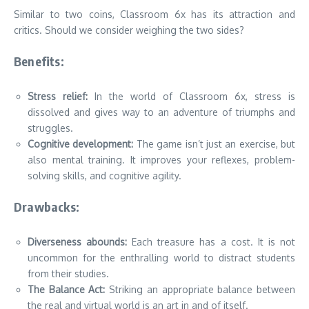
Similar to two coins, Classroom 6x has its attraction and
critics.
Should we consider weighing the two sides?
Benefits:
Stress relief:
In the world of Classroom 6x, stress is
dissolved and gives way to an adventure of triumphs and
struggles.
Cognitive development:
The game isn’t just an exercise, but
also mental training.
It improves your reflexes, problem-
solving skills, and cognitive agility.
Drawbacks:
Diverseness abounds:
Each treasure has a cost.
It is not
uncommon for the enthralling world to distract students
from their studies.
The Balance Act:
Striking an appropriate balance between
the real and virtual world is an art in and of itself.