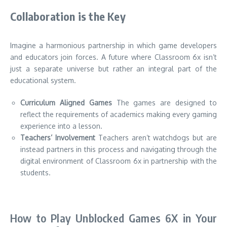
Collaboration is the Key
Imagine a harmonious partnership in which game developers
and educators join forces.
A future where Classroom 6x isn’t
just a separate universe but rather an integral part of the
educational system.
Curriculum Aligned Games
The games are designed to
reflect the requirements of academics making every gaming
experience into a lesson.
Teachers’ Involvement
Teachers aren’t watchdogs but are
instead partners in this process and navigating through the
digital environment of Classroom 6x in partnership with the
students.
How to Play Unblocked Games 6X in Your