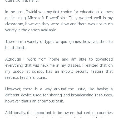
Classroom at hand.
In the past, Twinkl was my first choice for educational games
made using Microsoft PowerPoint.
They worked well in my
classroom, however, they were slow and there was not much
variety in the games available.
There are a variety of types of quiz games, however, the site
has its limits.
Although I work from home and am able to download
everything that will help me in my classes, I realized that on
my laptop at school has an in-built security feature that
restricts teachers’ plans
.
However, there is a way around the issue, like having a
different device used for sharing and broadcasting resources,
however, that’s an enormous task
.
Additionally, it is important to be aware that certain countries