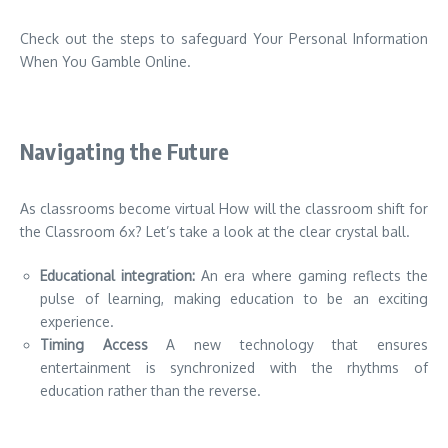
Check out the steps to safeguard Your Personal Information
When You Gamble Online.
Navigating the Future
As classrooms become virtual How will the classroom shift for
the Classroom 6x?
Let’s take a look at the clear crystal ball.
Educational integration:
An era where gaming reflects the
pulse of learning, making education to be an exciting
experience.
Timing Access
A new technology that ensures
entertainment is synchronized with the rhythms of
education rather than the reverse.