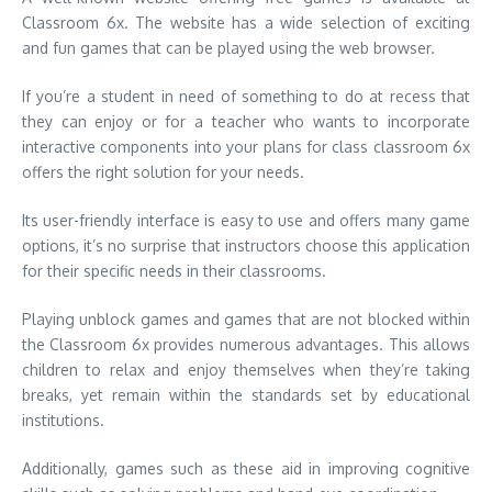
Classroom 6x.
The website has a wide selection of exciting
and fun games that can be played using the web browser.
If you’re a student in need of something to do at recess that
they can enjoy or for a teacher who wants to incorporate
interactive components into your plans for class classroom 6x
offers the right solution for your needs.
Its user-friendly interface is easy to use and offers many game
options, it’s no surprise that instructors choose this application
for their specific needs in their classrooms.
Playing unblock games and games that are not blocked within
the Classroom 6x provides numerous advantages.
This allows
children to relax and enjoy themselves when they’re taking
breaks, yet remain within the standards set by educational
institutions.
Additionally, games such as these aid in improving cognitive