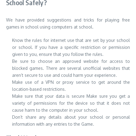
School Safely?
We have provided suggestions and tricks for playing free
games in school using computers at school.
Know the rules for internet use that are set by your school
or school.
If you have a specific restriction or permission
given to you, ensure that you follow the rules.
Be sure to choose an approved website for access to
blocked games.
There are several unofficial websites that
aren’t secure to use and could harm your experience.
Make use of a VPN or proxy service to get around the
location-based restrictions.
Make sure that your data is secure Make sure you get a
variety of permissions for the device so that it does not
cause harm to the computer in your school.
Don’t share any details about your school or personal
information with any entries to the Game.