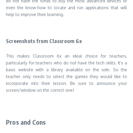
do not have the funds to buy the most advanced devices or
even the know-how to locate and run applications that will
help to improve their learning
.
Screenshots from Classroom 6x
This makes Classroom 6x an ideal choice for teachers,
particularly for teachers who do not have the tech skills.
It’s a
basic website with a library available on the side. So the
teacher only needs to select the games they would like to
incorporate into their lesson.
Be sure to announce your
screen/window on the correct one!
Pros and Cons