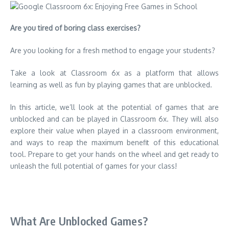
Are you tired of boring class exercises?
Are you looking for a fresh method to engage your students?
Take a look at Classroom 6x as a platform that allows
learning as well as fun by playing games that are unblocked.
In this article, we’ll look at the potential of games that are
unblocked and can be played in Classroom 6x. They will also
explore their value when played in a classroom environment,
and ways to reap the maximum benefit of this educational
tool.
Prepare to get your hands on the wheel and get ready to
unleash the full potential of games for your class!
What Are Unblocked Games?