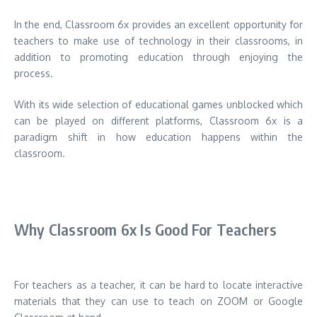
In the end, Classroom 6x provides an excellent opportunity for
teachers to make use of technology in their classrooms, in
addition to promoting education through enjoying the
process.
With its wide selection of educational games unblocked which
can be played on different platforms, Classroom 6x is a
paradigm shift in how education happens within the
classroom.
Why Classroom 6x Is Good For Teachers
For teachers as a teacher, it can be hard to locate interactive
materials that they can use to teach on ZOOM or Google