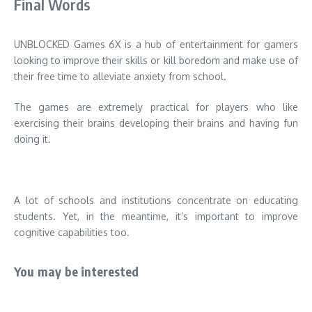
Final Words
UNBLOCKED Games 6X is a hub of entertainment for gamers
looking to improve their skills or kill boredom and make use of
their free time to alleviate anxiety from school.
The games are extremely practical for players who like
exercising their brains developing their brains and having fun
doing it.
A lot of schools and institutions concentrate on educating
students.
Yet, in the meantime, it’s important to improve
cognitive capabilities too.
You may be interested