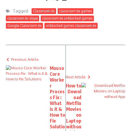
Tagged:
Classroom 6x
classroom 6x games
classroom 6x slope
classroom 6x unblocked games
Google Classroom 6x
unblocked games classroom 6x
Previous Article
Mouso
Core
Next Article
Worke
r
How to
Proces
Downl
s Fix :
oad
What
Netflix
is it &
Movies
How to
on
Fix
Laptop
Solutio
withou