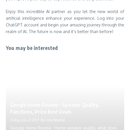
Enjoy this incredible AI partner as you let the new world of
artificial intelligence enhance your experience. Log into your
ChatGPT account and begin your amazing journey through the
realm of AI. The future is now and it’s better than before!
You may be interested
Google Home Review : Speaker Quality,
Functions, Price Best Deals
Friday, July 21 2017
By
ustechportal
Google Home Review : Home speaker quality, what does