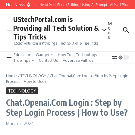
Skip to content
Hot News
How to Create Girlfriend Soul Photo Editing Using Ai Prompt : AI Sad Photo Ge
UStechPortal.com is
M
Providing all Tech Solution &
e
n
Tips Tricks
u
UStechPortal.com is Providing all Tech Solution & Tips Tricks
Education
Gadget
How To
Technology
True Tips
Contact Us
Advertise with us
Home
/
TECHNOLOGY
/
Chat.Openai.Com Login : Step by Step Login
Process | How to Use?
TECHNOLOGY
Chat.Openai.Com Login : Step by
Step Login Process | How to Use?
March 2, 2024