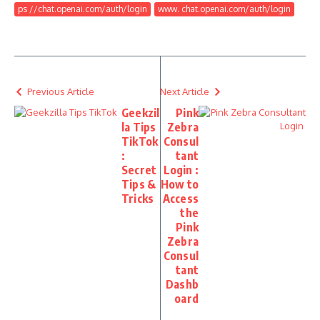
ps //chat.openai.com/auth/login
www. chat.openai.com/auth/login
Previous Article
Next Article
Geekzil
Pink
la Tips
Zebra
TikTok
Consul
:
tant
Secret
Login :
Tips &
How to
Tricks
Access
the
Pink
Zebra
Consul
tant
Dashb
oard