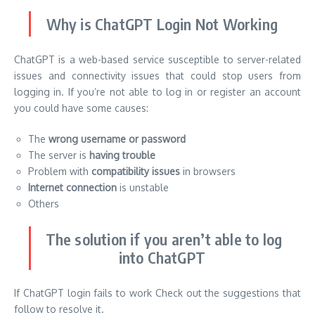
Why is ChatGPT Login Not Working
ChatGPT is a web-based service susceptible to server-related
issues and connectivity issues that could stop users from
logging in. If you’re not able to log in or register an account
you could have some causes:
The
wrong username or password
The server is
having trouble
Problem with
compatibility issues
in browsers
Internet connection
is unstable
Others
The solution if you aren’t able to log
into ChatGPT
If ChatGPT login fails to work Check out the suggestions that
follow to resolve it.