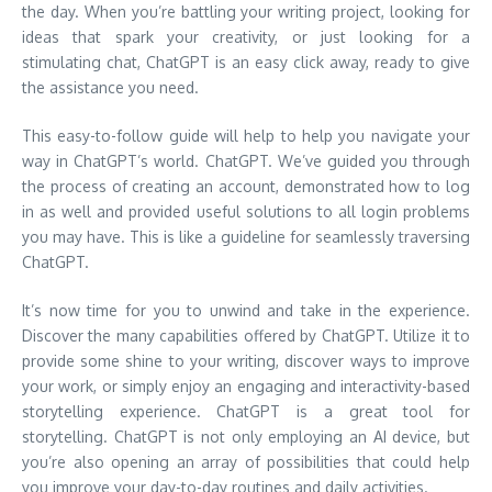
the day. When you’re battling your writing project, looking for
ideas that spark your creativity, or just looking for a
stimulating chat, ChatGPT is an easy click away, ready to give
the assistance you need.
This easy-to-follow guide will help to help you navigate your
way in ChatGPT’s world. ChatGPT. We’ve guided you through
the process of creating an account, demonstrated how to log
in as well and provided useful solutions to all login problems
you may have. This is like a guideline for seamlessly traversing
ChatGPT.
It’s now time for you to unwind and take in the experience.
Discover the many capabilities offered by ChatGPT. Utilize it to
provide some shine to your writing, discover ways to improve
your work, or simply enjoy an engaging and interactivity-based
storytelling experience. ChatGPT is a great tool for
storytelling. ChatGPT is not only employing an AI device, but
you’re also opening an array of possibilities that could help
you improve your day-to-day routines and daily activities.