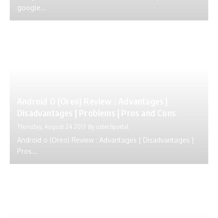
google...
Android O (Oreo) Review : Advantages |
Disadvantages | Problems | Pros and Cons
Thursday, August 24 2017
By
ustechportal
Android o (Oreo) Review : Advantages | Disadvantages |
Pros...