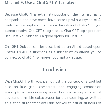
Method 9: Use a ChatGPT Alternative
Because ChatGPT is extremely popular on the internet, many
companies and developers have come up with a myriad of AI
tools that can replace or enhance the value of ChatGPT. If you
cannot resolve ChatGPT’s login issue, Chat GPT login problem
Use
ChatGPT Sidebar
is a good option for ChatGPT.
ChatGPT Sidebar can be described as an AI aid based upon
ChatGPT’s API. It functions as a sidebar which allows you to
connect to ChatGPT whenever you visit a website.
Conclusion
With ChatGPT with you, it’s not just the concept of a tool but
also an intelligent, competent, and engaging companion
waiting to aid you in many ways. Imagine having a personal
assistant, a nimble collaborator for brainstorming, as well as
an author, all together, available for you to call at all hours of