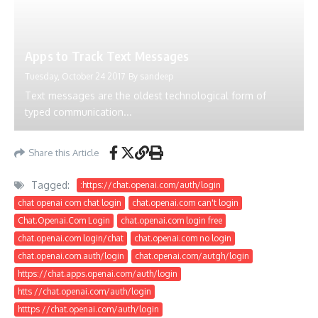
Apps to Track Text Messages
Tuesday, October 24 2017
By
sandeep
Text messages are the oldest technological form of
typed communication...
Share this Article
Tagged:
:https://chat.openai.com/auth/login
chat openai com chat login
chat.openai.com can't login
Chat.Openai.Com Login
chat.openai.com login free
chat.openai.com login/chat
chat.openai.com no login
chat.openai.com.auth/login
chat.openai.com/autgh/login
https://chat.apps.openai.com/auth/login
htts //chat.openai.com/auth/login
htttps //chat.openai.com/auth/login