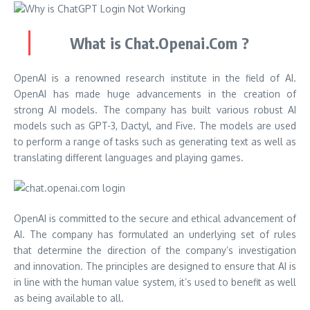
What is Chat.Openai.Com ?
OpenAI is a renowned research institute in the field of AI.
OpenAI has made huge advancements in the creation of
strong AI models. The company has built various robust AI
models such as GPT-3, Dactyl, and Five. The models are used
to perform a range of tasks such as generating text as well as
translating different languages and playing games.
OpenAI is committed to the secure and ethical advancement of
AI. The company has formulated an underlying set of rules
that determine the direction of the company’s investigation
and innovation. The principles are designed to ensure that AI is
in line with the human value system, it’s used to benefit as well
as being available to all.