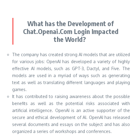
What has the Development of
Chat.Openai.Com Login Impacted
the World?
The company has created strong AI models that are utilized
for various jobs: OpenAI has developed a variety of highly
effective AI models, such as GPT-3, Dactyl, and Five. The
models are used in a myriad of ways such as generating
text as well as translating different languages and playing
games.
It has contributed to raising awareness about the possible
benefits as well as the potential risks associated with
artificial intelligence. OpenAI is an active supporter of the
secure and ethical development of AI. OpenAI has released
several documents and essays on the subject and has also
organized a series of workshops and conferences.