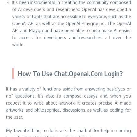
It’s been instrumental in creating the community composed
of AI developers and researchers: OpenAI has developed a
variety of tools that are accessible to everyone, such as the
OpenAI API as well as the OpenAI Playground. The OpenAI
API and Playground have been able to help make AI easier
to access for developers and researchers all over the
world.
How To Use Chat.Openai.Com Login?
It has a variety of functions aside from answering basic”yes or
no” questions. It’s able to compose essays and, when you
request it to write about artwork, it creates precise AI-made
artworks and philosophical discussions as well as coding for
the user.
My favorite thing to do is ask the chatbot for help in coming