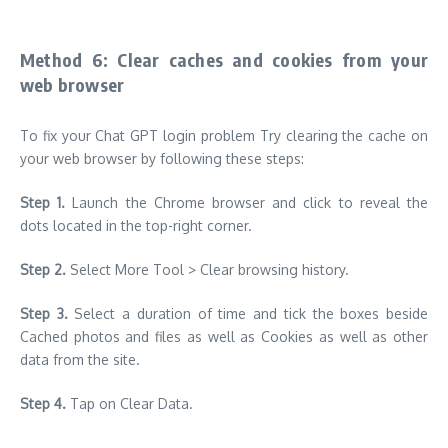
Method 6: Clear caches and cookies from your
web browser
To fix your Chat GPT login problem Try clearing the cache on
your web browser by following these steps:
Step 1.
Launch the Chrome browser and click to reveal the
dots located in the top-right corner.
Step 2.
Select More Tool > Clear browsing history.
Step 3.
Select a duration of time and tick the boxes beside
Cached photos and files as well as Cookies as well as other
data from the site.
Step 4.
Tap on Clear Data.