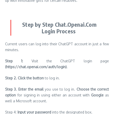
up with innovative gifts for certain relatives.
Step by Step Chat.Openai.Com
Login Process
Current users can log into their ChatGPT account in just a few
minutes.
Step 1:
Visit the ChatGPT login page
(
https://chat.openai.com/auth/login
)
.
Step 2.
Click the button
to log in.
Step 3.
Enter the email
you use to log in.
Choose the correct
option
for signing in using either an account with
Google
as
well a Microsoft account.
Step 4:
Input your password
into the designated box.