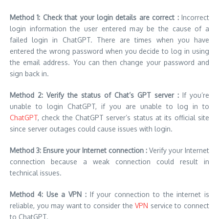
Method 1: Check that your login details are correct :
Incorrect
login information the user entered may be the cause of a
failed login in ChatGPT. There are times when you have
entered the wrong password when you decide to log in using
the email address. You can then change your password and
sign back in.
Method 2: Verify the status of Chat’s GPT server :
If you’re
unable to login ChatGPT, if you are unable to log in to
ChatGPT
,
check the ChatGPT server’s status
at its official site
since server outages could cause issues with login.
Method 3: Ensure your Internet connection :
Verify your Internet
connection because a weak connection could result in
technical issues.
Method 4: Use a VPN :
If your connection to the internet is
reliable, you may want to consider the
VPN
service to connect
to ChatGPT.