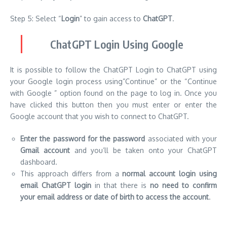
Step 5: Select “
Login
” to gain access to
ChatGPT
.
ChatGPT Login Using Google
It is possible to follow the ChatGPT Login to ChatGPT using
your Google login process using”Continue” or the “Continue
with Google ” option found on the page to log in. Once you
have clicked this button then you must enter or enter the
Google account that you wish to connect to ChatGPT.
Enter the password for the password
associated with your
Gmail account
and you’ll be taken onto your ChatGPT
dashboard.
This approach differs from a
normal account login using
email ChatGPT login
in that there is
no need to confirm
your email address or date of birth to access the account
.