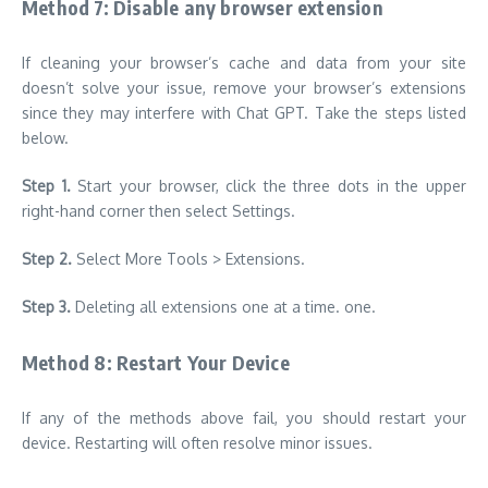
Method 7: Disable any browser extension
If cleaning your browser’s cache and data from your site
doesn’t solve your issue, remove your browser’s extensions
since they may interfere with Chat GPT. Take the steps listed
below.
Step 1.
Start your browser, click the three dots in the upper
right-hand corner then select Settings.
Step 2.
Select More Tools > Extensions.
Step 3.
Deleting all extensions one at a time. one.
Method 8: Restart Your Device
If any of the methods above fail, you should restart your
device. Restarting will often resolve minor issues.