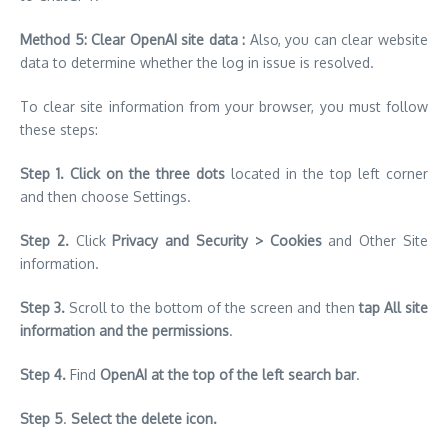
Method 5: Clear OpenAI site data :
Also, you can clear website
data to determine whether the log in issue is resolved.
To clear site information from your browser, you must follow
these steps:
Step 1.
Click on the three dots
located in the top left corner
and then choose Settings.
Step 2.
Click
Privacy and Security > Cookies
and Other Site
information.
Step 3.
Scroll to the bottom of the screen and then
tap All site
information and the permissions
.
Step 4.
Find
OpenAI at the top of the left search bar
.
Step 5
.
Select the delete icon.