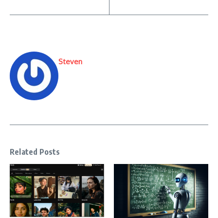
Steven
Related Posts