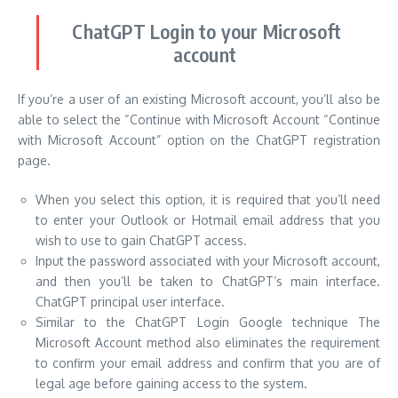
ChatGPT Login to your Microsoft
account
If you’re a user of an existing Microsoft account, you’ll also be
able to select the “Continue with Microsoft Account “Continue
with Microsoft Account” option on the ChatGPT registration
page.
When you select this option, it is required that you’ll need
to enter your Outlook or Hotmail email address that you
wish to use to gain ChatGPT access.
Input the password associated with your Microsoft account,
and then you’ll be taken to ChatGPT’s main interface.
ChatGPT principal user interface.
Similar to the ChatGPT Login Google technique The
Microsoft Account method also eliminates the requirement
to confirm your email address and confirm that you are of
legal age before gaining access to the system.