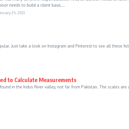
sor needs to build a client base,...
anuary 25, 2021
ular. Just take a look on Instagram and Pinterest to see all these ficti
ed to Calculate Measurements
 found in the Indus River valley, not far from Pakistan. The scales a