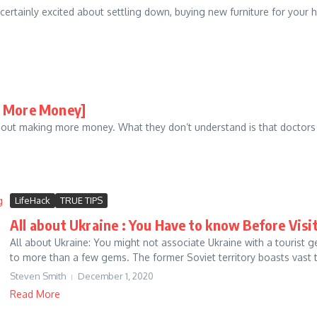
rtainly excited about settling down, buying new furniture for your 
e More Money]
t making more money. What they don’t understand is that doctors ca
LifeHack
TRUE TIPS
All about Ukraine : You Have to know Before Visi
All about Ukraine: You might not associate Ukraine with a tourist 
to more than a few gems. The former Soviet territory boasts vast tr
Steven Smith
December 1, 2020
Read More