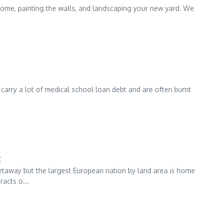
home, painting the walls, and landscaping your new yard. We
rry a lot of medical school loan debt and are often burnt
t
getaway but the largest European nation by land area is home
acts o...