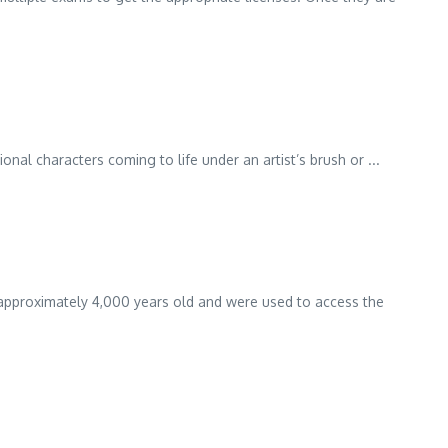
onal characters coming to life under an artist’s brush or ...
re approximately 4,000 years old and were used to access the