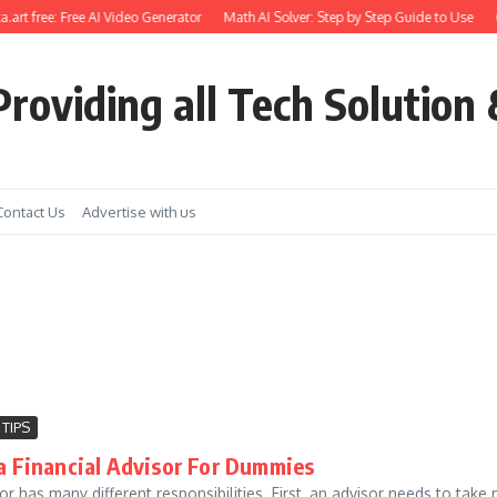
.art free: Free AI Video Generator
Math AI Solver: Step by Step Guide to Use
G
roviding all Tech Solution 
Contact Us
Advertise with us
 TIPS
a Financial Advisor For Dummies
sor has many different responsibilities. First, an advisor needs to tak