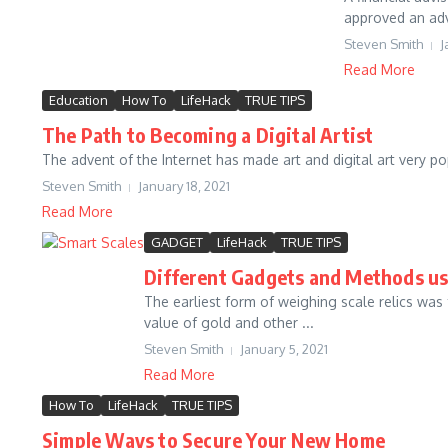
approved an advi
Steven Smith
J
Read More
Education
How To
LifeHack
TRUE TIPS
The Path to Becoming a Digital Artist
The advent of the Internet has made art and digital art very pop
Steven Smith
January 18, 2021
Read More
GADGET
LifeHack
TRUE TIPS
Different Gadgets and Methods us
The earliest form of weighing scale relics was
value of gold and other ...
Steven Smith
January 5, 2021
Read More
How To
LifeHack
TRUE TIPS
Simple Ways to Secure Your New Home