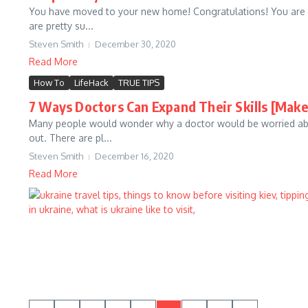
You have moved to your new home! Congratulations! You are ce
are pretty su...
Steven Smith
December 30, 2020
Read More
How To
LifeHack
TRUE TIPS
7 Ways Doctors Can Expand Their Skills [Mak
Many people would wonder why a doctor would be worried abou
out. There are pl...
Steven Smith
December 16, 2020
Read More