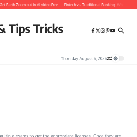
et Earth Zoom out in AI video Free
Fintech vs. Traditional Banking: What You N
& Tips Tricks
Thursday, August 6, 2026
e multiple exams to get the appropriate licenses. Once they are