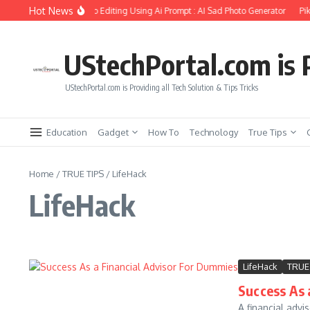
Skip to content
Hot News
ate Girlfriend Soul Photo Editing Using Ai Prompt : AI Sad Photo Generator
Pika
UStechPortal.com is P
UStechPortal.com is Providing all Tech Solution & Tips Tricks
Education
Gadget
How To
Technology
True Tips
Home
/
TRUE TIPS
/
LifeHack
LifeHack
LifeHack
TRUE
Success As 
A financial advi