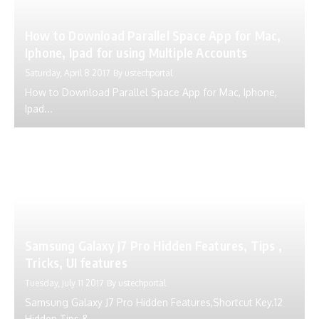
How to Download Parallel Space App for Mac,
Iphone, Ipad for using Multiple Accounts
Saturday, April 8 2017
By
ustechportal
How to Download Parallel Space App for Mac, Iphone,
Ipad...
Samsung Galaxy J7 Pro Hidden Features, Tips ,
Tricks, UI features
Tuesday, July 11 2017
By
ustechportal
Samsung Galaxy J7 Pro Hidden Features,Shortcut Key.12
Hidden Tips &...