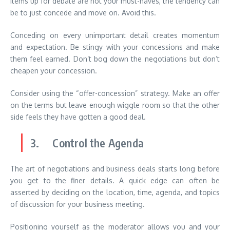
items up for debate are not your must-haves, the tendency can
be to just concede and move on. Avoid this.
Conceding on every unimportant detail creates momentum
and expectation. Be stingy with your concessions and make
them feel earned. Don’t bog down the negotiations but don’t
cheapen your concession.
Consider using the “offer-concession” strategy. Make an offer
on the terms but leave enough wiggle room so that the other
side feels they have gotten a good deal.
3. Control the Agenda
The art of negotiations and business deals starts long before
you get to the finer details. A quick edge can often be
asserted by deciding on the location, time, agenda, and topics
of discussion for your business meeting.
Positioning yourself as the moderator allows you and your