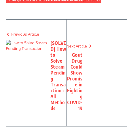
Previous Article
[SOLVE
Next Article
D] How
to
Gout
Solve
Drug
Steam
Could
Pendin
Show
g
Promis
Transa
e in
ction :
Fightin
All
g
Metho
COVID-
ds
19