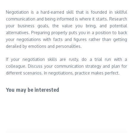
Negotiation is a hard-earned skill that is founded in skillful
communication and being informed is where it starts. Research
your business goals, the value you bring, and potential
alternatives. Preparing properly puts you in a position to back
your negotiations with facts and figures rather than getting
derailed by emotions and personalities.
If your negotiation skills are rusty, do a trial run with a
colleague. Discuss your communication strategy and plan for
different scenarios. In negotiations, practice makes perfect.
You may be interested