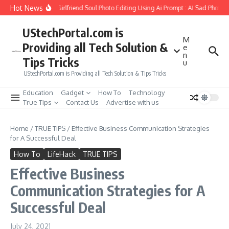
Skip to content
Hot News
How to Create Girlfriend Soul Photo Editing Using Ai Prompt : AI Sad Photo G
UStechPortal.com is
M
Providing all Tech Solution &
e
n
Tips Tricks
u
UStechPortal.com is Providing all Tech Solution & Tips Tricks
Education
Gadget
How To
Technology
True Tips
Contact Us
Advertise with us
Home
/
TRUE TIPS
/
Effective Business Communication Strategies
for A Successful Deal
How To
LifeHack
TRUE TIPS
Effective Business
Communication Strategies for A
Successful Deal
July 24, 2021