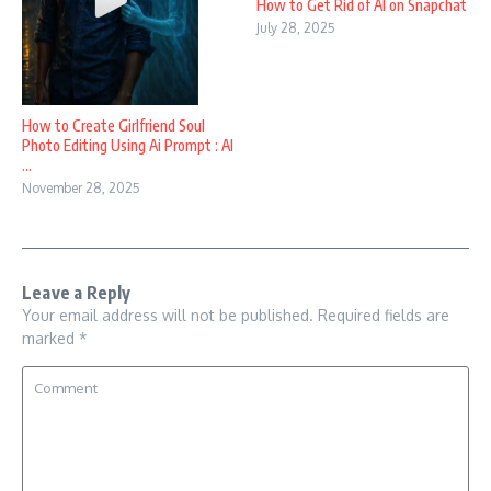
How to Get Rid of AI on Snapchat
July 28, 2025
How to Create Girlfriend Soul
Photo Editing Using Ai Prompt : AI
...
November 28, 2025
Leave a Reply
Your email address will not be published.
Required fields are
marked
*