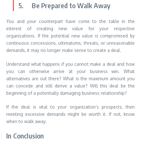
5. Be Prepared to Walk Away
You and your counterpart have come to the table in the
interest of creating new value for your respective
organizations. If the potential new value is compromised by
continuous concessions, ultimatums, threats, or unreasonable
demands, it may no longer make sense to create a deal.
Understand what happens if you cannot make a deal and how
you can otherwise arrive at your business win. What
alternatives are out there? What is the maximum amount you
can concede and still derive a value? Will this deal be the
beginning of a potentially damaging business relationship?
If the deal is vital to your organization’s prospects, then
meeting excessive demands might be worth it. If not, know
when to walk away.
In Conclusion