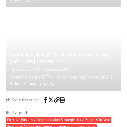
Samsung Galaxy J5 Pro Hidden Features | Tips
and Tricks | UI Features
Thursday, July 13 2017
By
ustechportal
Samsung Galaxy J5 Pro Hidden Features,Shortcut Key.12
Hidden Samsung Galaxy...
Share this Article
Tagged:
Effective Business Communication Strategies for A Successful Deal
Strategies for effective communication in an organisation