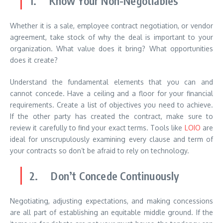
1. Know Your Non-Negotiables
Whether it is a sale, employee contract negotiation, or vendor
agreement, take stock of why the deal is important to your
organization. What value does it bring? What opportunities
does it create?
Understand the fundamental elements that you can and
cannot concede. Have a ceiling and a floor for your financial
requirements. Create a list of objectives you need to achieve.
If the other party has created the contract, make sure to
review it carefully to find your exact terms. Tools like
LOIO
are
ideal for unscrupulously examining every clause and term of
your contracts so don’t be afraid to rely on technology.
2. Don’t Concede Continuously
Negotiating, adjusting expectations, and making concessions
are all part of establishing an equitable middle ground. If the