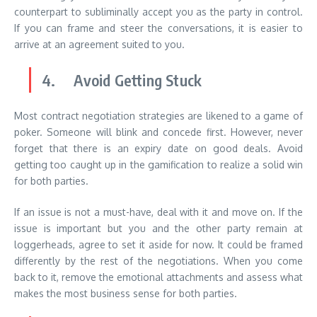
counterpart to subliminally accept you as the party in control.
If you can frame and steer the conversations, it is easier to
arrive at an agreement suited to you.
4. Avoid Getting Stuck
Most contract negotiation strategies are likened to a game of
poker. Someone will blink and concede first. However, never
forget that there is an expiry date on good deals. Avoid
getting too caught up in the gamification to realize a solid win
for both parties.
If an issue is not a must-have, deal with it and move on. If the
issue is important but you and the other party remain at
loggerheads, agree to set it aside for now. It could be framed
differently by the rest of the negotiations. When you come
back to it, remove the emotional attachments and assess what
makes the most business sense for both parties.