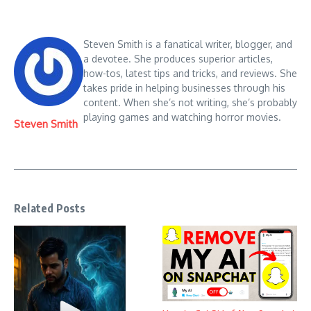
Steven Smith is a fanatical writer, blogger, and
a devotee. She produces superior articles,
how-tos, latest tips and tricks, and reviews. She
takes pride in helping businesses through his
content. When she’s not writing, she’s probably
playing games and watching horror movies.
Steven Smith
Related Posts