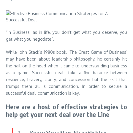
“In Business, as in life, you don’t get what you deserve, you
get what you negotiate”.
While John Stack’s 1980s book, ‘The Great Game of Business’
may have been about leadership philosophy, he certainly hit
the nail on the head when it came to understanding business
as a game. Successful deals take a fine balance between
resilience, bravery, clarity, and concession but the skill that
trumps them all is communication. In order to secure a
successful deal, communication is key.
Here are a host of effective strategies to
help get your next deal over the Line