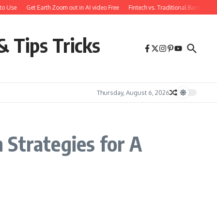
to Use
Get Earth Zoom out in AI video Free
Fintech vs. Traditional Banking: 
& Tips Tricks
Thursday, August 6, 2026
 Strategies for A