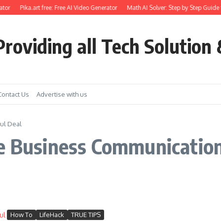
tor
Pika.art free: Free AI Video Generator
Math AI Solver: Step by Step Guide 
roviding all Tech Solution 
Contact Us
Advertise with us
ful Deal
e Business Communication
How To
LifeHack
TRUE TIPS