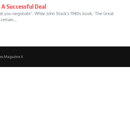
 A Successful Deal
hat you negotiate”. While John Stack’s 1980s book, ‘The Great
ertain...
ws Magazine X