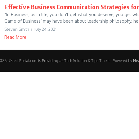
Effective Business Communication Strategies for
“In Business, as in life, you don’t get what you deserve, you get w
Game of Business’ may have been about leadership philosophy, he c
Steven Smith
July 24, 2021
Read More
26 UStechPortal.com is Providing all Tech Solution & Tips Tricks | Powered by
Ne