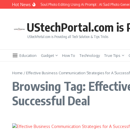
Skip to content
Hot News
How to Create Girlfriend Soul Photo Editing Using Ai Prompt : AI Sad Photo Genera
UStechPortal.com is P
UStechPortal.com is Providing all Tech Solution & Tips Tricks
Education
Gadget
How To
Technology
True Tips
Home
/
Effective Business Communication Strategies for A Success
Browsing Tag: Effectiv
Successful Deal