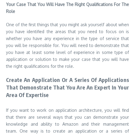
Your Case That You Will Have The Right Qualifications For The
Role
One of the first things that you might ask yourself about when
you have identified the areas that you need to focus on is
whether you have any experience in the type of service that
you will be responsible for. You will need to demonstrate that
you have at least some level of experience in some type of
application or solution to make your case that you will have
the right qualifications for the role.
Create An Application Or A Series Of Applications
That Demonstrate That You Are An Expert In Your
Area Of Expertise
If you want to work on application architecture, you will find
that there are several ways that you can demonstrate your
knowledge and ability to Amazon and their management
team. One way is to create an application or a series of