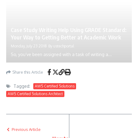
Case Study Writing Help Using GRADE Standard:
Your Way to Getting Better at Academic Work
Monday, July 23 2018
By
ustechportal
So, you’ve been assigned with a task of writing a...
Share this Article
Tagged:
AWS Certified Solutions
AWS Certified Solutions Architect
Previous Article