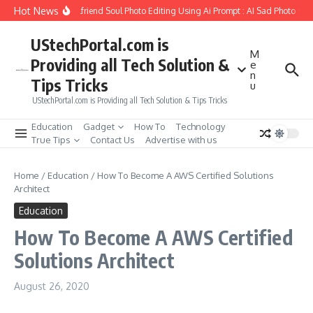
Skip to content
Hot News
How to Create Girlfriend Soul Photo Editing Using Ai Prompt : AI Sad Photo Gene
UStechPortal.com is
M
Providing all Tech Solution &
e
n
Tips Tricks
u
UStechPortal.com is Providing all Tech Solution & Tips Tricks
Education
Gadget
How To
Technology
True Tips
Contact Us
Advertise with us
Home
/
Education
/
How To Become A AWS Certified Solutions
Architect
Education
How To Become A AWS Certified
Solutions Architect
August 26, 2020