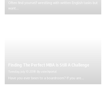
Often find yourself wrestling with written English tasks but
want...
Finding The Perfect MBA Is Still A Challenge
Tuesday, July 10 2018
By
ustechportal
Have you ever been to a boardroom? If you are...