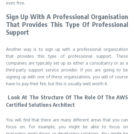
even free.
Sign Up With A Professional Organisation
That Provides This Type Of Professional
Support
Another way is to sign up with a professional organization
that provides this type of professional support. These
companies are typically set up as either a consultancy or as a
third-party support service provider. If you are going to be
signing up with one of these organizations, you will of course
have to pay their fee, but this is usually well worth it.
Look At The Structure Of The Role Of The AWS
Certified Solutions Architect
You will find that there are many different areas that you can
focus on. For example, you might be able to focus on
managing applications or developing solutions. You might be