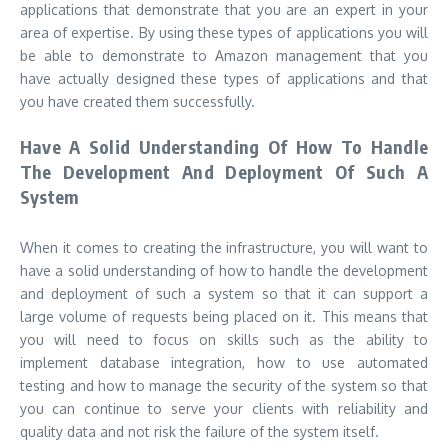
applications that demonstrate that you are an expert in your
area of expertise. By using these types of applications you will
be able to demonstrate to Amazon management that you
have actually designed these types of applications and that
you have created them successfully.
Have A Solid Understanding Of How To Handle
The Development And Deployment Of Such A
System
When it comes to creating the infrastructure, you will want to
have a solid understanding of how to handle the development
and deployment of such a system so that it can support a
large volume of requests being placed on it. This means that
you will need to focus on skills such as the ability to
implement database integration, how to use automated
testing and how to manage the security of the system so that
you can continue to serve your clients with reliability and
quality data and not risk the failure of the system itself.