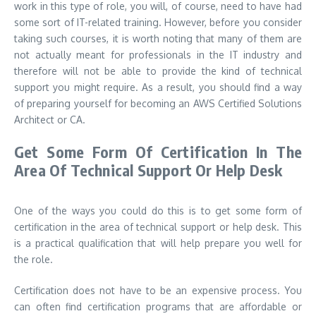
work in this type of role, you will, of course, need to have had
some sort of IT-related training. However, before you consider
taking such courses, it is worth noting that many of them are
not actually meant for professionals in the IT industry and
therefore will not be able to provide the kind of technical
support you might require. As a result, you should find a way
of preparing yourself for becoming an AWS Certified Solutions
Architect or CA.
Get Some Form Of Certification In The
Area Of Technical Support Or Help Desk
One of the ways you could do this is to get some form of
certification in the area of technical support or help desk. This
is a practical qualification that will help prepare you well for
the role.
Certification does not have to be an expensive process. You
can often find certification programs that are affordable or