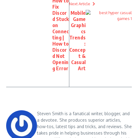
How to
Next Article
Fix
Discor
Mobile
d Stuck
Game
on
Graphi
Connec
cs
ting |
Trends
How to
:
Discor
Concep
d Not
t &
Openin
Casual
g Error
Art
Steven Smith is a fanatical writer, blogger, and
a devotee. She produces superior articles,
how-tos, latest tips and tricks, and reviews. She
takes pride in helping businesses through his