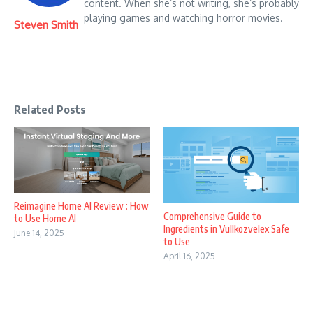
content. When she’s not writing, she’s probably
playing games and watching horror movies.
Steven Smith
Related Posts
Reimagine Home AI Review : How
Comprehensive Guide to
to Use Home AI
Ingredients in Vullkozvelex Safe
June 14, 2025
to Use
April 16, 2025