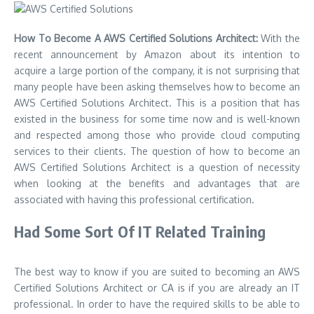
How To Become A AWS Certified Solutions Architect:
With the
recent announcement by Amazon about its intention to
acquire a large portion of the company, it is not surprising that
many people have been asking themselves how to become an
AWS Certified Solutions Architect. This is a position that has
existed in the business for some time now and is well-known
and respected among those who provide cloud computing
services to their clients. The question of how to become an
AWS Certified Solutions Architect is a question of necessity
when looking at the benefits and advantages that are
associated with having this professional certification.
Had Some Sort Of IT Related Training
The best way to know if you are suited to becoming an AWS
Certified Solutions Architect or CA is if you are already an IT
professional. In order to have the required skills to be able to