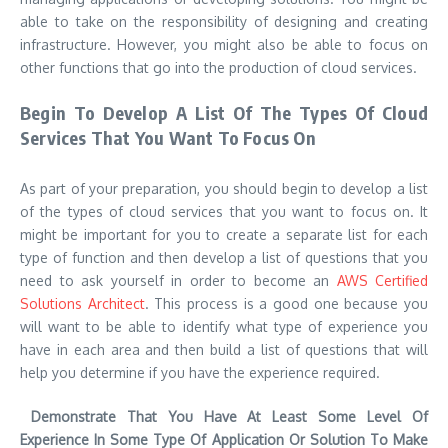
able to take on the responsibility of designing and creating
infrastructure. However, you might also be able to focus on
other functions that go into the production of cloud services.
Begin To Develop A List Of The Types Of Cloud
Services That You Want To Focus On
As part of your preparation, you should begin to develop a list
of the types of cloud services that you want to focus on. It
might be important for you to create a separate list for each
type of function and then develop a list of questions that you
need to ask yourself in order to become an
AWS Certified
Solutions Architect
. This process is a good one because you
will want to be able to identify what type of experience you
have in each area and then build a list of questions that will
help you determine if you have the experience required.
Demonstrate That You Have At Least Some Level Of
Experience In Some Type Of Application Or Solution To Make