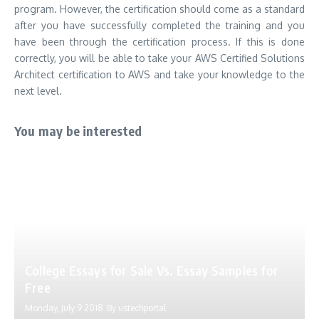
program. However, the certification should come as a standard
after you have successfully completed the training and you
have been through the certification process. If this is done
correctly, you will be able to take your AWS Certified Solutions
Architect certification to AWS and take your knowledge to the
next level.
You may be interested
College Essays for Sale Vs. Essay Samples for
Free
Monday, July 9 2018
By
ustechportal