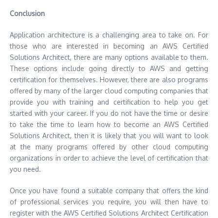
Conclusion
Application architecture is a challenging area to take on. For
those who are interested in becoming an AWS Certified
Solutions Architect, there are many options available to them.
These options include going directly to AWS and getting
certification for themselves. However, there are also programs
offered by many of the larger cloud computing companies that
provide you with training and certification to help you get
started with your career. If you do not have the time or desire
to take the time to learn how to become an AWS Certified
Solutions Architect, then it is likely that you will want to look
at the many programs offered by other cloud computing
organizations in order to achieve the level of certification that
you need.
Once you have found a suitable company that offers the kind
of professional services you require, you will then have to
register with the AWS Certified Solutions Architect Certification