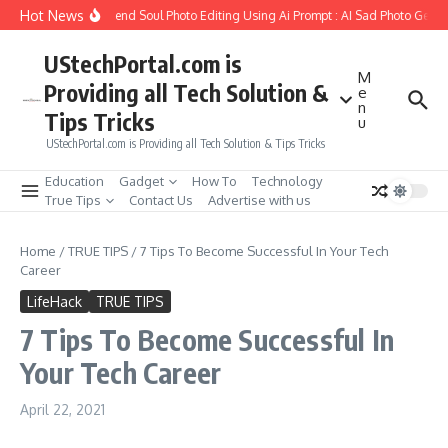
Skip to content
Hot News
How to Create Girlfriend Soul Photo Editing Using Ai Prompt : AI Sad Photo Genera
UStechPortal.com is
M
Providing all Tech Solution &
e
n
Tips Tricks
u
UStechPortal.com is Providing all Tech Solution & Tips Tricks
Education
Gadget
How To
Technology
True Tips
Contact Us
Advertise with us
Home
/
TRUE TIPS
/
7 Tips To Become Successful In Your Tech
Career
LifeHack
TRUE TIPS
7 Tips To Become Successful In
Your Tech Career
April 22, 2021