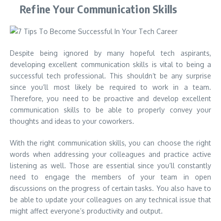
Refine Your Communication Skills
Despite being ignored by many hopeful tech aspirants,
developing excellent communication skills is vital to being a
successful tech professional. This shouldn’t be any surprise
since you’ll most likely be required to work in a team.
Therefore, you need to be proactive and develop excellent
communication skills to be able to properly convey your
thoughts and ideas to your coworkers.
With the right communication skills, you can choose the right
words when addressing your colleagues and practice active
listening as well. Those are essential since you’ll constantly
need to engage the members of your team in open
discussions on the progress of certain tasks. You also have to
be able to update your colleagues on any technical issue that
might affect everyone’s productivity and output.