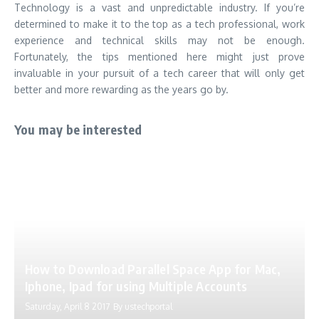
Technology is a vast and unpredictable industry. If you’re
determined to make it to the top as a tech professional, work
experience and technical skills may not be enough.
Fortunately, the tips mentioned here might just prove
invaluable in your pursuit of a tech career that will only get
better and more rewarding as the years go by.
You may be interested
How to Download Parallel Space App for Mac,
Iphone, Ipad for using Multiple Accounts
Saturday, April 8 2017
By
ustechportal