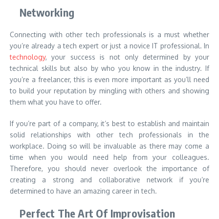
Networking
Connecting with other tech professionals is a must whether
you’re already a tech expert or just a novice IT professional. In
technology
, your success is not only determined by your
technical skills but also by who you know in the industry. If
you’re a freelancer, this is even more important as you’ll need
to build your reputation by mingling with others and showing
them what you have to offer.
If you’re part of a company, it’s best to establish and maintain
solid relationships with other tech professionals in the
workplace. Doing so will be invaluable as there may come a
time when you would need help from your colleagues.
Therefore, you should never overlook the importance of
creating a strong and collaborative network if you’re
determined to have an amazing career in tech.
Perfect The Art Of Improvisation