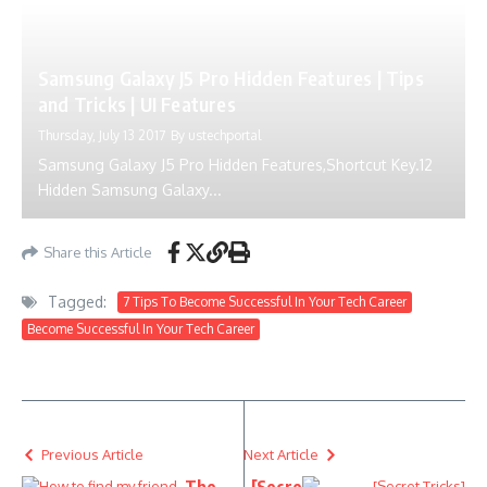
Samsung Galaxy J5 Pro Hidden Features | Tips
and Tricks | UI Features
Thursday, July 13 2017
By
ustechportal
Samsung Galaxy J5 Pro Hidden Features,Shortcut Key.12
Hidden Samsung Galaxy...
Share this Article
Tagged:
7 Tips To Become Successful In Your Tech Career
Become Successful In Your Tech Career
Previous Article
Next Article