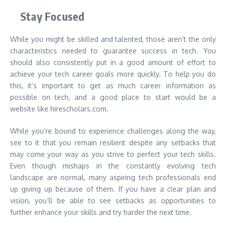
Stay Focused
While you might be skilled and talented, those aren’t the only
characteristics needed to guarantee success in tech. You
should also consistently put in a good amount of effort to
achieve your tech career goals more quickly. To help you do
this, it’s important to get as much career information as
possible on tech, and a good place to start would be a
website like hirescholars.com.
While you’re bound to experience challenges along the way,
see to it that you remain resilient despite any setbacks that
may come your way as you strive to perfect your tech skills.
Even though mishaps in the constantly evolving tech
landscape are normal, many aspiring tech professionals end
up giving up because of them. If you have a clear plan and
vision, you’ll be able to see setbacks as opportunities to
further enhance your skills and try harder the next time.