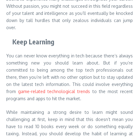
Without passion, you might not succeed in this field regardless
of your talent and intelligence as you’ll eventually be knocked
down by tall hurdles that only zealous individuals can jump
over.
Keep Learning
You can never know everything in tech because there’s always
something new you should learn about. But if you’re
committed to being among the top tech professionals out
there, then you’re left with no other option but to stay updated
on the latest tech information. This could involve everything
from
game-related technological trends
to the most recent
programs and apps to hit the market.
While maintaining a strong desire to learn might sound
challenging at first, keep in mind that this doesn’t mean you
have to read 10 books every week or do something equally
taxing. Instead, you should develop the habit of learning at