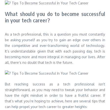
What should you do to become successful
in your tech career?
As a tech professional, this is a question you must constantly
be asking yourself as you try to gain an edge over others in
the competitive and ever-transforming world of technology.
It’s understandable given that with each passing day, tech is
becoming more and more integral in managing our lives. After
all, there’s no doubt that tech is the future.
But reaching success as a tech professional isn’t
straightforward, as you may need to tweak your behavior and
have the right mindset in order to have a fruitful career. If
that’s what you’re hoping to achieve, here are several tips that
can help propel your tech career to greater heights: