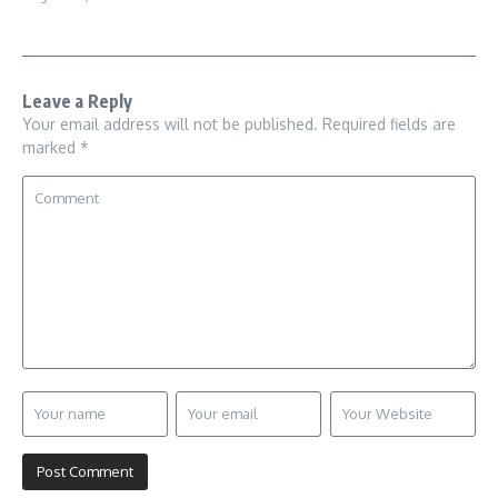
Leave a Reply
Your email address will not be published.
Required fields are
marked
*