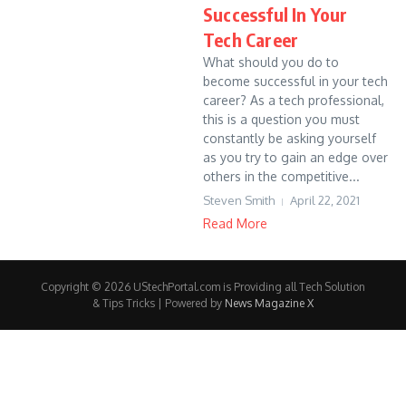
Successful In Your
Tech Career
What should you do to
become successful in your tech
career? As a tech professional,
this is a question you must
constantly be asking yourself
as you try to gain an edge over
others in the competitive...
Steven Smith
April 22, 2021
Read More
Copyright © 2026 UStechPortal.com is Providing all Tech Solution
& Tips Tricks | Powered by
News Magazine X