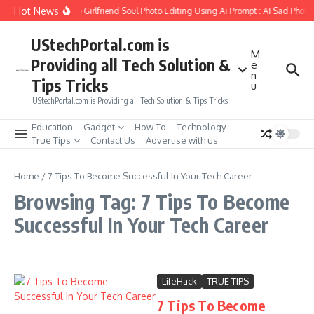
Skip to content
Hot News
How to Create Girlfriend Soul Photo Editing Using Ai Prompt : AI Sad Photo
UStechPortal.com is
M
Providing all Tech Solution &
e
n
Tips Tricks
u
UStechPortal.com is Providing all Tech Solution & Tips Tricks
Education
Gadget
How To
Technology
True Tips
Contact Us
Advertise with us
Home
/
7 Tips To Become Successful In Your Tech Career
Browsing Tag: 7 Tips To Become
Successful In Your Tech Career
LifeHack
TRUE TIPS
7 Tips To Become