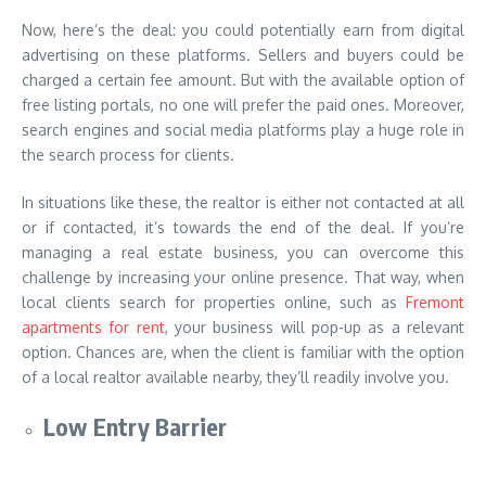
Now, here’s the deal: you could potentially earn from digital
advertising on these platforms. Sellers and buyers could be
charged a certain fee amount. But with the available option of
free listing portals, no one will prefer the paid ones. Moreover,
search engines and social media platforms play a huge role in
the search process for clients.
In situations like these, the realtor is either not contacted at all
or if contacted, it’s towards the end of the deal. If you’re
managing a real estate business, you can overcome this
challenge by increasing your online presence. That way, when
local clients search for properties online, such as
Fremont
apartments for rent
, your business will pop-up as a relevant
option. Chances are, when the client is familiar with the option
of a local realtor available nearby, they’ll readily involve you.
Low Entry Barrier