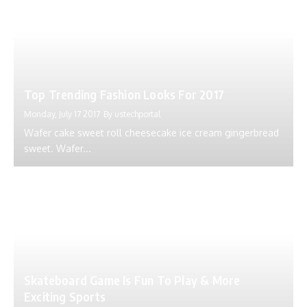
Top Trending Fashion Looks For 2017
Monday, July 17 2017
By
ustechportal
Wafer cake sweet roll cheesecake ice cream gingerbread
sweet. Wafer...
Skateboard Game Is Fun To Play & More
Exciting Sports