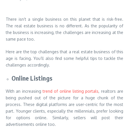
There isn’t a single business on this planet that is risk-free.
The real estate business is no different. As the popularity of
the business is increasing, the challenges are increasing at the
same pace too.
Here are the top challenges that a real estate business of this
age is facing. You’ll also find some helpful tips to tackle the
challenges accordingly.
Online Listings
With an increasing
trend of online listing portals
, realtors are
being pushed out of the picture for a huge chunk of the
process. These digital platforms are user-centric for the most
part. Younger clients, especially the millennials, prefer looking
for options online. Similarly, sellers will post their
advertisements online too.