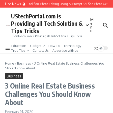
Skip to content
Hot News
ow to Create Girlfriend Soul Photo Editing Using Ai Prompt : AI Sad Photo Generat
UStechPortal.com is
M
Providing all Tech Solution &
e
n
Tips Tricks
u
UStechPortal.com is Providing all Tech Solution & Tips Tricks
Education
Gadget
How To
Technology
True Tips
Contact Us
Advertise with us
Home
/
Business
/
3 Online Real Estate Business Challenges You
Should Know About
Business
3 Online Real Estate Business
Challenges You Should Know
About
February 14, 2020