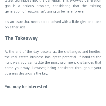
latest techniques into the gameplay. This two-way generation
gap is a serious problem, considering that the existing
generation of realtors isn’t going to be here forever.
It’s an issue that needs to be solved with a little give-and-take
on either side.
The Takeaway
At the end of the day, despite all the challenges and hurdles,
the real estate business has great potential. If handled the
right way, you can tackle the most prominent challenges that
come your way. However, being consistent throughout your
business dealings is the key.
You may be interested