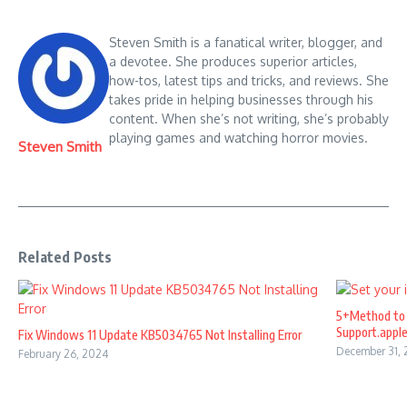
Steven Smith is a fanatical writer, blogger, and
a devotee. She produces superior articles,
how-tos, latest tips and tricks, and reviews. She
takes pride in helping businesses through his
content. When she’s not writing, she’s probably
playing games and watching horror movies.
Steven Smith
Related Posts
5+Method to 
Support.appl
Fix Windows 11 Update KB5034765 Not Installing Error
December 31,
February 26, 2024