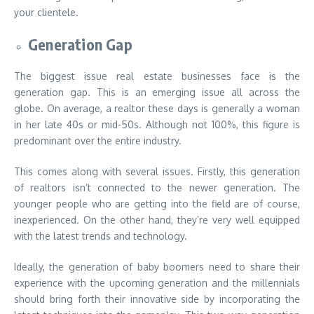
your clientele.
Generation Gap
The biggest issue real estate businesses face is the
generation gap. This is an emerging issue all across the
globe. On average, a realtor these days is generally a woman
in her late 40s or mid-50s. Although not 100%, this figure is
predominant over the entire industry.
This comes along with several issues. Firstly, this generation
of realtors isn’t connected to the newer generation. The
younger people who are getting into the field are of course,
inexperienced. On the other hand, they’re very well equipped
with the latest trends and technology.
Ideally, the generation of baby boomers need to share their
experience with the upcoming generation and the millennials
should bring forth their innovative side by incorporating the