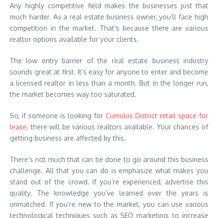
Any highly competitive field makes the businesses just that
much harder. As a real estate business owner, you’ll face high
competition in the market. That’s because there are various
realtor options available for your clients.
The low entry barrier of the real estate business industry
sounds great at first. It’s easy for anyone to enter and become
a licensed realtor in less than a month. But in the longer run,
the market becomes way too saturated.
So, if someone is looking for
Cumulus District retail space for
lease
, there will be various realtors available. Your chances of
getting business are affected by this.
There’s not much that can be done to go around this business
challenge. All that you can do is emphasize what makes you
stand out of the crowd. If you’re experienced, advertise this
quality. The knowledge you’ve learned over the years is
unmatched. If you’re new to the market, you can use various
technological techniques such as SEO marketing, to increase