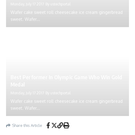
Monday, July 17 2017
By
ustechportal
Wafer cake sweet roll cheesecake ice cream gingerbread
sweet. Wafer...
Best Performer In Olympic Game Who Win Gold
Medal
Monday, July 17 2017
By
ustechportal
Wafer cake sweet roll cheesecake ice cream gingerbread
sweet. Wafer...
Share this Article