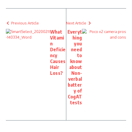
Previous Article
Next Article
What
Everyt
Vitami
hing
n
you
Deficie
need
ncy
to
Causes
know
Hair
about
Loss?
Non-
verbal
batter
y of
CogAT
tests