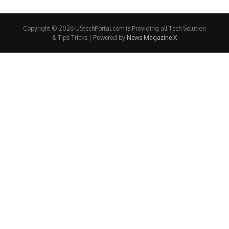
Copyright © 2026 UStechPortal.com is Providing all Tech Solution
& Tips Tricks | Powered by
News Magazine X