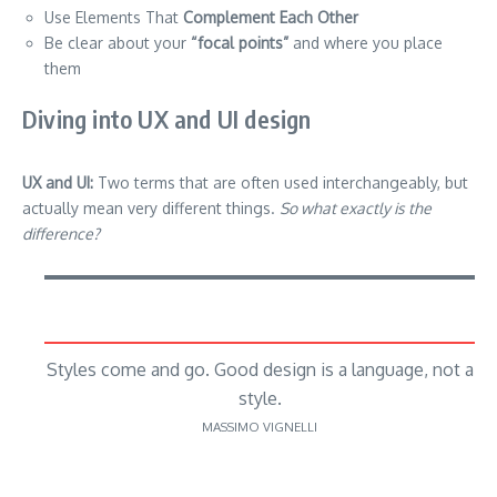
Use Elements That
Complement Each Other
Be clear about your
“focal points”
and where you place
them
Diving into UX and UI design
UX and UI:
Two terms that are often used interchangeably, but
actually mean very different things.
So what exactly is the
difference?
Styles come and go. Good design is a language, not a
style.
MASSIMO VIGNELLI