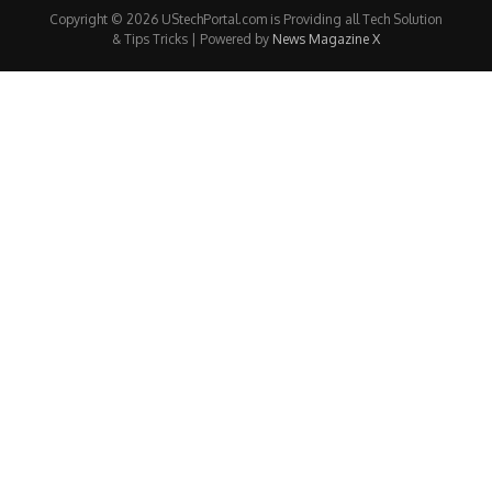
Copyright © 2026 UStechPortal.com is Providing all Tech Solution
& Tips Tricks | Powered by
News Magazine X