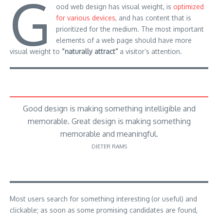
G
ood web design has visual weight, is
optimized
for various devices
, and has content that is
prioritized for the medium. The most important
elements of a web page should have more
visual weight to
“naturally attract”
a visitor’s attention.
Good design is making something intelligible and
memorable. Great design is making something
memorable and meaningful.
DIETER RAMS
Most users search for something interesting
(or useful) and
clickable; as soon as some promising candidates are found,