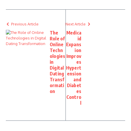
Previous Article
Next Article
The
Medica
Role of
id
Online
Expans
Techn
ion
ologies
Improv
in
es
Digital
Hypert
Dating
ension
Transf
and
ormati
Diabet
on
es
Contro
l