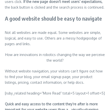
users click.
If the new page doesn’t meet users’ expectations,
the back button is clicked and the search process is continued.
A good website should be easy to navigate
Not all websites are made equal. Some websites are simple,
logical, and easy to use. Others are a messy hodgepodge of
pages and links.
How are innovations in robotics changing the way we perceive
the world?
Without website navigation, your visitors can’t figure out how
to find your blog, your email signup page, your product
listings, pricing, contact information, or help docs.
[ruby_related heading=”More Read” total=5 layout=1 offset=5]
Quick and easy access to the content they’re after is more
important for your website users than a… visually-stunning