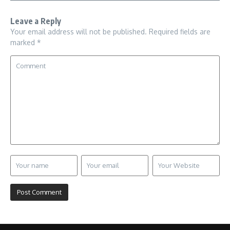
Leave a Reply
Your email address will not be published.
Required fields are
marked
*