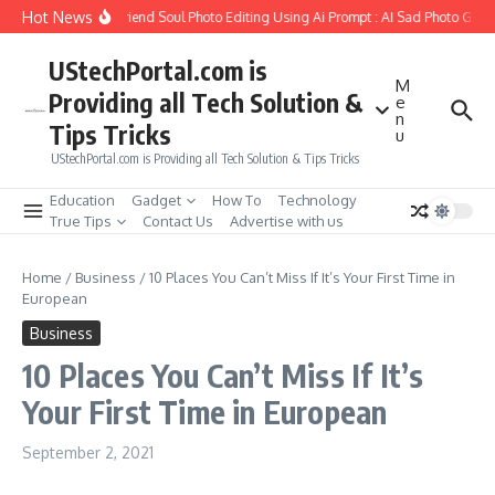
Skip to content
Hot News
How to Create Girlfriend Soul Photo Editing Using Ai Prompt : AI Sad Photo Gener
UStechPortal.com is
M
Providing all Tech Solution &
e
n
Tips Tricks
u
UStechPortal.com is Providing all Tech Solution & Tips Tricks
Education
Gadget
How To
Technology
True Tips
Contact Us
Advertise with us
Home
/
Business
/
10 Places You Can’t Miss If It’s Your First Time in
European
Business
10 Places You Can’t Miss If It’s
Your First Time in European
September 2, 2021