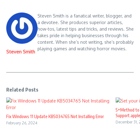
Steven Smith is a fanatical writer, blogger, and
a devotee. She produces superior articles,
how-tos, latest tips and tricks, and reviews. She
takes pride in helping businesses through his
content. When she’s not writing, she’s probably
playing games and watching horror movies.
Steven Smith
Related Posts
5+Method to 
Support.appl
Fix Windows 11 Update KB5034765 Not Installing Error
December 31,
February 26, 2024