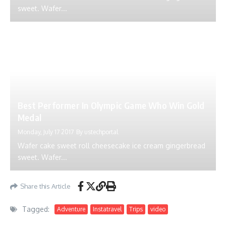
sweet. Wafer...
Best Performer In Olympic Game Who Win Gold
Medal
Monday, July 17 2017
By
ustechportal
Wafer cake sweet roll cheesecake ice cream gingerbread
sweet. Wafer...
Share this Article
Tagged:
Adventure
Instatravel
Trips
video