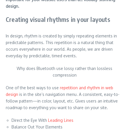
design.
Creating visual rhythms in your layouts
In design, rhythm is created by simply repeating elements in
predictable patterns. This repetition is a natural thing that
occurs everywhere in our world. As people, we are driven
everyday by predictable, timed events.
Why does Bluetooth use lossy rather than lossless
compression
One of the best ways to use
repetition and rhythm in web
design
is in the site’s navigation menu. A consistent, easy-to-
follow pattern—in color, layout, etc. Gives users an intuitive
roadmap to everything you want to share on your site.
Direct the Eye With
Leading Lines
Balance Out Your Elements