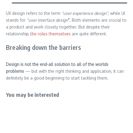
UX design refers to the term
“user experience design”
, while UI
stands for
“user interface design
”
. Both elements are crucial to
a product and work closely together. But despite their
relationship,
the roles themselves
are quite different.
Breaking down the barriers
Design is not the end-all solution to all of the worlds
problems
— but with the right thinking and application, it can
definitely be a good beginning to start tackling them.
You may be interested