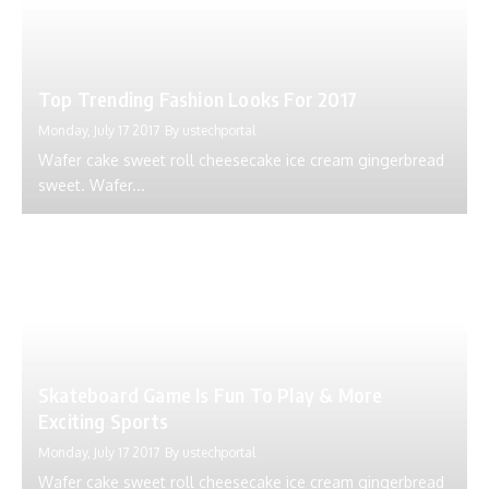
Top Trending Fashion Looks For 2017
Monday, July 17 2017
By
ustechportal
Wafer cake sweet roll cheesecake ice cream gingerbread
sweet. Wafer...
Skateboard Game Is Fun To Play & More
Exciting Sports
Monday, July 17 2017
By
ustechportal
Wafer cake sweet roll cheesecake ice cream gingerbread