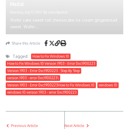
Medal
Monday, July 17 2017
By
ustechportal
Wafer cake sweet roll cheesecake ice cream gingerbread
sweet. Wafer...
Share this Article
Tagged:
How to Fix Windows 10
How to Fix Windows 10 Version 1903 - Error 0xc1900223
Version 1903 - Error 0xc1900223 : Step By Step
version 1903 - error 0xc1900223\
Version 1903 - Error 0xc1900223How to Fix Windows 10
windows 10
windows 10 version 1903 - error 0xc1900223
Previous Article
Next Article