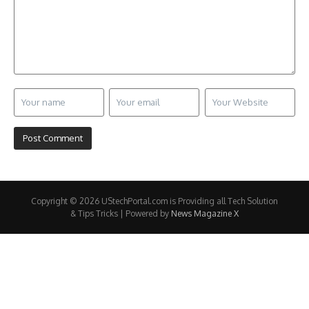
Copyright © 2026 UStechPortal.com is Providing all Tech Solution
& Tips Tricks | Powered by
News Magazine X