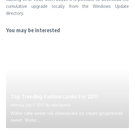
cumulative upgrade locally from the Windows Update
directory.
You may be interested
Top Trending Fashion Looks For 2017
Monday, July 17 2017
By
ustechportal
Wafer cake sweet roll cheesecake ice cream gingerbread
sweet. Wafer...