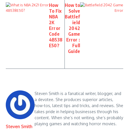
How
How to
To Fix
Solve
NBA
Battlef
2K
ield
Error
2042
Code
Game
4B538
Error :
E50?
Full
Guide
Steven Smith is a fanatical writer, blogger, and
a devotee. She produces superior articles,
how-tos, latest tips and tricks, and reviews. She
takes pride in helping businesses through his
content. When she’s not writing, she’s probably
playing games and watching horror movies.
Steven Smith