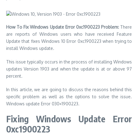
How To Fix Windows Update Error 0xc1900223 Problem:
There
are reports of Windows users who have received Feature
Update that fixes Windows 10 Error 0xc1900223 when trying to
install Windows update.
This issue typically occurs in the process of installing Windows
updates Version 1903 and when the update is at or above 97
percent.
In this article, we are going to discuss the reasons behind this
specific problem as well as the options to solve the issue.
Windows update Error 030×1900223.
Fixing Windows Update Error
0xc1900223