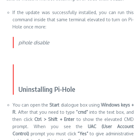
If the update was successfully installed, you can run this
command inside that same terminal elevated to turn on Pi-
Hole once more:
pihole disable
Uninstalling Pi-Hole
You can open the
Start
dialogue box using
Windows keys +
R
.
After that you need to type
“cmd”
into the text box, and
then click
Ctrl > Shift + Enter
to show the elevated CMD
prompt.
When you see the
UAC (User Account
Control)
prompt you must click
“Yes”
to give administrative