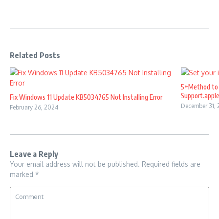
Related Posts
5+Method to 
Support.appl
Fix Windows 11 Update KB5034765 Not Installing Error
December 31,
February 26, 2024
Leave a Reply
Your email address will not be published.
Required fields are
marked
*