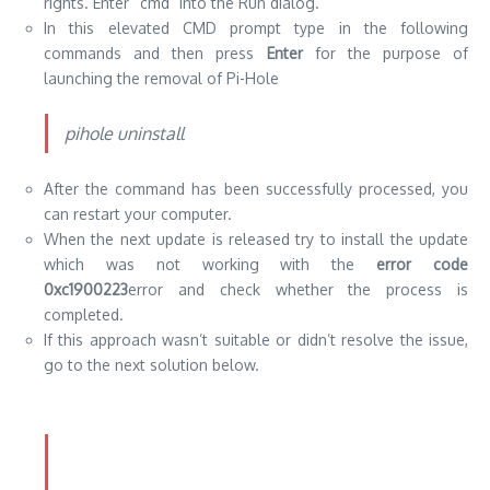
rights.
Enter “cmd” into the Run dialog.
In this elevated CMD prompt type in the following
commands and then press
Enter
for the purpose of
launching the removal of Pi-Hole
pihole uninstall
After the command has been successfully processed, you
can restart your computer.
When the next update is released try to install the update
which was not working with the
error code
0xc1900223
error and check whether the process is
completed.
If this approach wasn’t suitable or didn’t resolve the issue,
go to the next solution below.