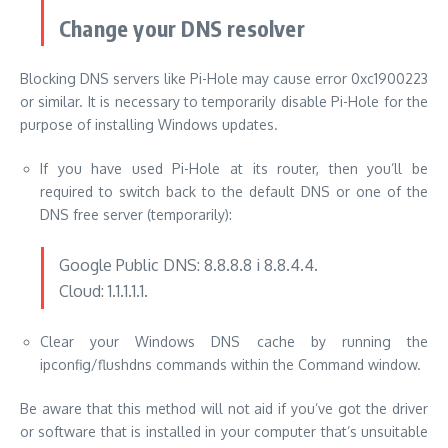
Change your DNS resolver
Blocking DNS servers like Pi-Hole may cause error 0xc1900223
or similar.
It is necessary to temporarily disable Pi-Hole for the
purpose of installing Windows updates.
If you have used Pi-Hole at its router, then you’ll be
required to switch back to the default DNS or one of the
DNS free server (temporarily):
Google Public DNS: 8.8.8.8 i 8.8.4.4.
Cloud: 1.1.1.1.1.
Clear your Windows DNS cache by running the
ipconfig/flushdns commands within the Command window.
Be aware that this method will not aid if you’ve got the driver
or software that is installed in your computer that’s unsuitable