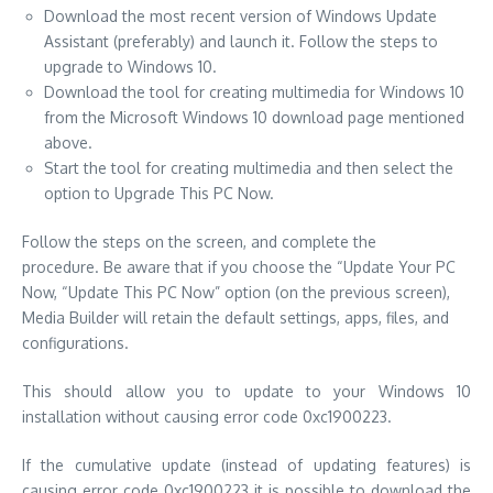
Download the most recent version of Windows Update
Assistant (preferably) and launch it.
Follow the steps to
upgrade to Windows 10.
Download the tool for creating multimedia for Windows 10
from the Microsoft Windows 10 download page mentioned
above.
Start the tool for creating multimedia and then select the
option to Upgrade This PC Now.
Follow the steps on the screen, and complete the
procedure.
Be aware that if you choose the “Update Your PC
Now, “Update This PC Now” option (on the previous screen),
Media Builder will retain the default settings, apps, files, and
configurations.
This should allow you to update to your Windows 10
installation without causing error code 0xc1900223.
If the cumulative update (instead of updating features) is
causing error code 0xc1900223 it is possible to download the