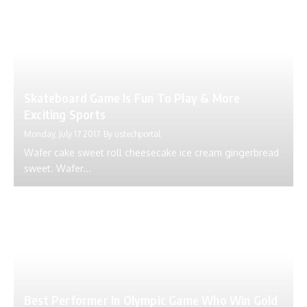
Skateboard Game Is Fun To Play & More
Exciting Sports
Monday, July 17 2017
By
ustechportal
Wafer cake sweet roll cheesecake ice cream gingerbread
sweet. Wafer...
Best Performer In Olympic Game Who Win Gold