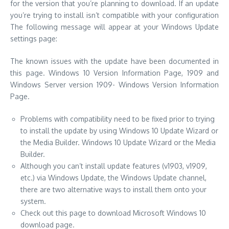
for the version that you’re planning to download.
If an update
you’re trying to install isn’t compatible with your configuration
The following message will appear at your Windows Update
settings page:
The known issues with the update have been documented in
this page. Windows 10 Version Information Page, 1909 and
Windows Server version 1909- Windows Version Information
Page.
Problems with compatibility need to be fixed prior to trying
to install the update by using Windows 10 Update Wizard or
the Media Builder. Windows 10 Update Wizard or the Media
Builder.
Although you can’t install update features (v1903, v1909,
etc.)
via Windows Update, the Windows Update channel,
there are two alternative ways to install them onto your
system.
Check out this page to download Microsoft Windows 10
download page.