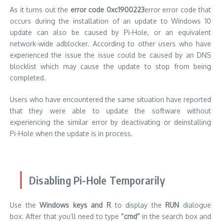
As it turns out the
error code 0xc1900223
error error code that
occurs during the installation of an update to Windows 10
update can also be caused by Pi-Hole, or an equivalent
network-wide adblocker.
According to other users who have
experienced the issue the issue could be caused by an DNS
blocklist which may cause the update to stop from being
completed.
Users who have encountered the same situation have reported
that they were able to update the software without
experiencing the similar error by deactivating or deinstalling
Pi-Hole when the update is in process.
Disabling Pi-Hole Temporarily
Use the
Windows keys and R
to display the
RUN
dialogue
box.
After that you’ll need to type
“cmd”
in the search box and