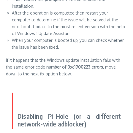
installation.
After the operation is completed then restart your
computer to determine if the issue will be solved at the
next boot.
Update to the most recent version with the help
of Windows 1 Update Assistant
When your computer is booted up, you can check whether
the issue has been fixed.
If it happens that the Windows update installation fails with
the same error code
number of 0xc1900223 errors,
move
down to the next fix option below.
Disabling Pi-Hole (or a different
network-wide adblocker)