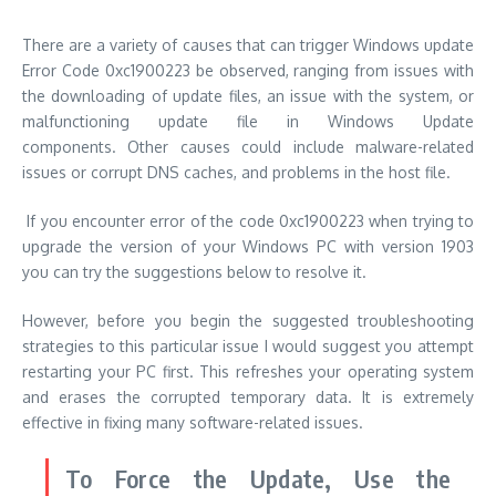
There are a variety of causes that can trigger Windows update
Error Code 0xc1900223 be observed, ranging from issues with
the downloading of update files, an issue with the system, or
malfunctioning update file in Windows Update
components.
Other causes could include malware-related
issues or corrupt DNS caches, and problems in the host file.
If you encounter error of the code 0xc1900223 when trying to
upgrade the version of your Windows PC with version 1903
you can try the suggestions below to resolve it.
However, before you begin the suggested troubleshooting
strategies to this particular issue I would suggest you attempt
restarting your PC first.
This refreshes your operating system
and erases the corrupted temporary data. It is extremely
effective in fixing many software-related issues.
To Force the Update, Use the