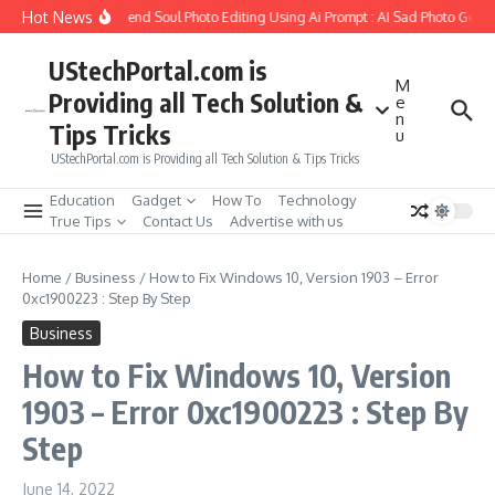
Skip to content
Hot News
How to Create Girlfriend Soul Photo Editing Using Ai Prompt : AI Sad Photo Generat
UStechPortal.com is
M
Providing all Tech Solution &
e
n
Tips Tricks
u
UStechPortal.com is Providing all Tech Solution & Tips Tricks
Education
Gadget
How To
Technology
True Tips
Contact Us
Advertise with us
Home
/
Business
/
How to Fix Windows 10, Version 1903 – Error
0xc1900223 : Step By Step
Business
How to Fix Windows 10, Version
1903 – Error 0xc1900223 : Step By
Step
June 14, 2022