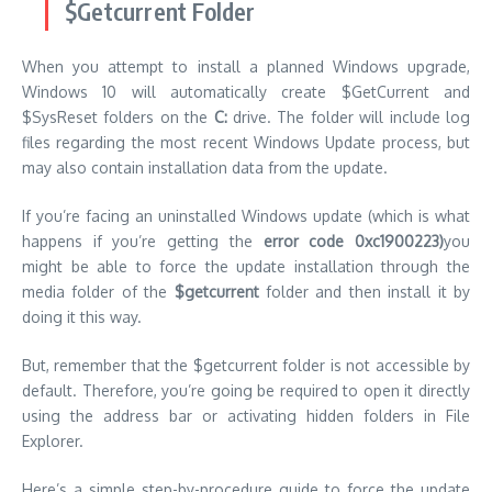
$Getcurrent Folder
When you attempt to install a planned Windows upgrade,
Windows 10 will automatically create $GetCurrent and
$SysReset folders on the
C:
drive.
The folder will include log
files regarding the most recent Windows Update process, but
may also contain installation data from the update.
If you’re facing an uninstalled Windows update (which is what
happens if you’re getting the
error code 0xc1900223)
you
might be able to force the update installation through the
media folder of the
$getcurrent
folder and then install it by
doing it this way.
But, remember that the $getcurrent folder is not accessible by
default.
Therefore, you’re going be required to open it directly
using the address bar or activating hidden folders in File
Explorer.
Here’s a simple step-by-procedure guide to force the update