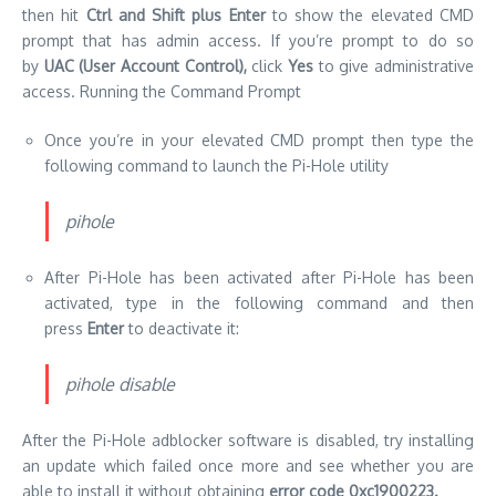
then hit
Ctrl and Shift plus Enter
to show the elevated CMD
prompt that has admin access.
If you’re prompt to do so
by
UAC (User Account Control),
click
Yes
to give administrative
access.
Running the Command Prompt
Once you’re in your elevated CMD prompt then type the
following command to launch the Pi-Hole utility
pihole
After Pi-Hole has been activated after Pi-Hole has been
activated, type in the following command and then
press
Enter
to deactivate it:
pihole disable
After the Pi-Hole adblocker software is disabled, try installing
an update which failed once more and see whether you are
able to install it without obtaining
error code 0xc1900223.