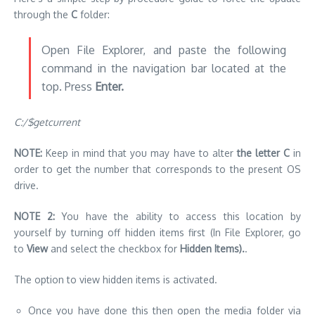
through the
C
folder:
Open File Explorer, and paste the following
command in the navigation bar located at the
top. Press
Enter.
C:/$getcurrent
NOTE:
Keep in mind that you may have to alter
the letter C
in
order to get the number that corresponds to the present OS
drive.
NOTE 2:
You have the ability to access this location by
yourself by turning off hidden items first (In File Explorer, go
to
View
and select the checkbox for
Hidden Items).
.
The option to view hidden items is activated.
Once you have done this then open the media folder via