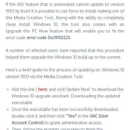
If the WU feature that is automated cannot update to version
1903 by itself it is possible to use force to install making use of
this Media Creation Tool.
Along with the ability to completely
clean install Windows 10, this tool also comes with an
Upgrade this PC Now feature that will enable you to fix the
error code
error code 0xc1900223.
A number of affected users have reported that this procedure
helped them upgrade the Windows 10 build-up to the current.
Here’s a brief guide to the process of updating on Windows 10
version 1903 via the Media Creation Tool:
Visit this link (
here
) and click”Update Now” to download the
Windows 10 upgrade assistant.
Downloading the updated
executable
Once the executable has been successfully downloaded,
double-click it and then click
“Yes!”
in the
UAC (User
Account Control)
to grant administrative access.
Then, follow the prompts on-screen to finish the