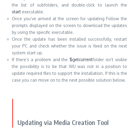
the list of subfolders, and double-click to launch the
start
executable.
Once you’ve arrived at the screen for updating Follow the
prompts displayed on the screen to download the updates
by using the specific executable.
Once the update has been installed successfully, restart
your PC and check whether the issue is fixed on the next
system start-up.
If there’s a problem and the
$getcurrent
folder isn’t visible
the possibility is to be that WU was not in a position to
update required files to support the installation.
If this is the
case you can move on to the next possible solution below.
Updating via Media Creation Tool