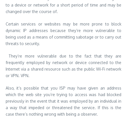
to a device or network for a short period of time and may be
changed over the course of.
Certain services or websites may be more prone to block
dynamic IP addresses because they’re more vulnerable to
being used as a means of committing sabotage or to carry out
threats to security.
They’re more vulnerable due to the fact that they are
frequently employed by network or device connected to the
Internet via a shared resource such as the public Wi-Fi network
or VPN. VPN.
Also, it’s possible that you ISP may have given an address
which the web site you’re trying to access was had blocked
previously in the event that it was employed by an individual in
a way that impeded or threatened the service. If this is the
case there’s nothing wrong with being a observer.