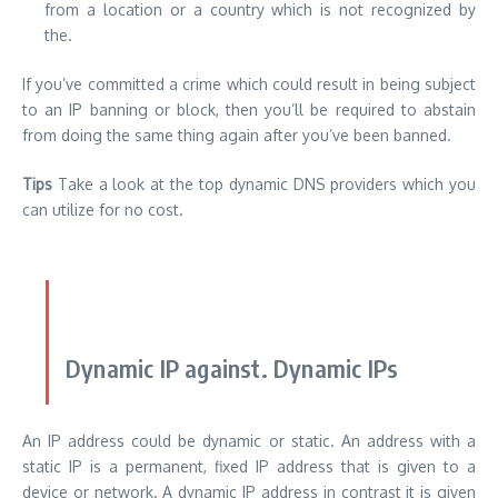
from a location or a country which is not recognized by
the.
If you’ve committed a crime which could result in being subject
to an IP banning or block, then you’ll be required to abstain
from doing the same thing again after you’ve been banned.
Tips
Take a look at the
top dynamic DNS providers which you
can utilize for no cost
.
Dynamic IP against. Dynamic IPs
An IP address could be dynamic or static. An address with a
static IP is a permanent, fixed IP address that is given to a
device or network. A dynamic IP address in contrast it is given