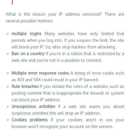
What is the reason your IP address censored? There are
several possible motives:
multiple logins
Many websites have only limited trial
periods when you log into. If you surpass the limit, the site
will block your IP. So, sites stop hackers from attacking.
Ban on a country
If you’re in a nation that is restricted by a
web site and you’re not in a position to connect.
Multiple error response codes
A string of error codes such
as 403 and 5XX could result in your IP banned.
Rule breaches
If you violate the rules of a website, such as
posting content that is inappropriate the firewall or system
can block your IP address.
Unsuspicious activities
If a web site warns you about
suspicious activities this will stop an IP address.
Cookies problems
If your cookies aren’t in use your
browser won’t recognize your account on the servers.