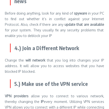
news
Before doing anything, look for any kind of
spyware
in your PC
to find out whether it’s in conflict against your Internet
Protocol. Also, check if there are any
update that are available
for your system. They usually fix any security problems that
enable you to deblock your IP
4.) Join a Different Network
Change the
wifi network
that you log into changes your IP
address. It will allow you to access websites that you have
blocked IP blocked.
5.) Make use of the VPN service
VPN providers
allow you to connect to various network,
thereby changing the
IP
every moment. Utilizing VPN services
VPN allows you to connect with a different IP while connecting