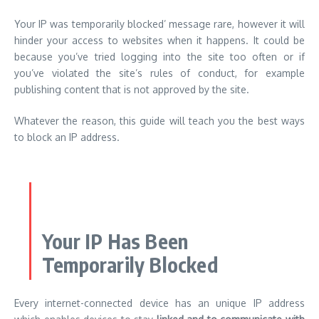
Your IP was temporarily blocked’ message rare, however it will
hinder your access to websites when it happens. It could be
because you’ve tried logging into the site too often or if
you’ve violated the site’s rules of conduct, for example
publishing content that is not approved by the site.
Whatever the reason, this guide will teach you the best ways
to block an IP address.
Your IP Has Been
Temporarily Blocked
Every internet-connected device has an unique IP
address