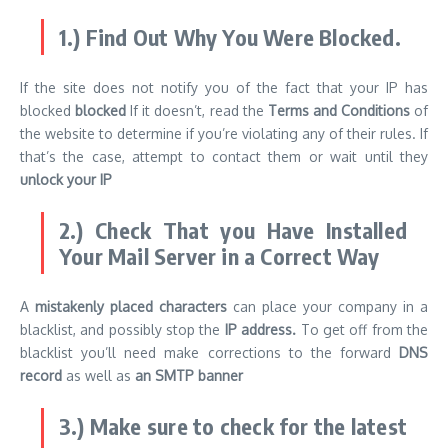
1.) Find Out Why You Were Blocked.
If the site does not notify you of the fact that your IP has
blocked
blocked
If it doesn’t, read the
Terms and Conditions
of
the website to determine if you’re violating any of their rules. If
that’s the case, attempt to contact them or wait until they
unlock your IP
2.) Check That you Have Installed
Your Mail Server in a Correct Way
A
mistakenly placed characters
can place your company in a
blacklist, and possibly stop the
IP address.
To get off from the
blacklist you’ll need make corrections to the forward
DNS
record
as well as
an SMTP banner
3.) Make sure to check for the latest