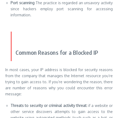
Port scanning
The practice is regarded an unsavory activity
since hackers employ port scanning for accessing
information.
Common Reasons for a Blocked IP
In most cases, your IP address is blocked for security reasons
from the company that manages the Internet resource you’re
trying to gain access to. If you’re wondering the reason, there
are number of reasons why you could encounter this error
message:
Threats to security or criminal activity threat:
if a website or
other service discovers attempts to gain access to the
website using automated methods (such such as a bot, or