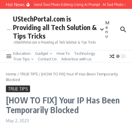
Skip to content
Hot News
How to Create Girlfriend Soul Photo Editing Using Ai Prompt : AI Sad Photo Gener
UStechPortal.com is
M
Providing all Tech Solution &
e
n
Tips Tricks
u
UStechPortal.com is Providing all Tech Solution & Tips Tricks
Education
Gadget
How To
Technology
True Tips
Contact Us
Advertise with us
Home
/
TRUE TIPS
/
[HOW TO FIX] Your IP Has Been Temporarily
Blocked
TRUE TIPS
[HOW TO FIX] Your IP Has Been
Temporarily Blocked
May 2, 2023