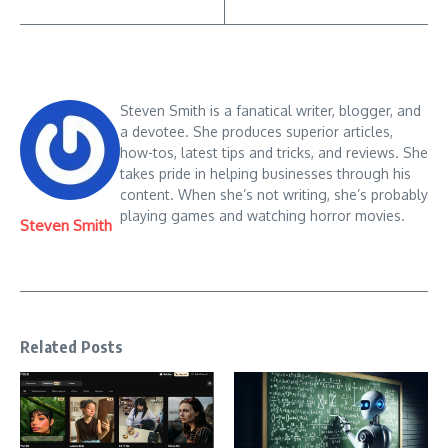
Steven Smith is a fanatical writer, blogger, and
a devotee. She produces superior articles,
how-tos, latest tips and tricks, and reviews. She
takes pride in helping businesses through his
content. When she’s not writing, she’s probably
playing games and watching horror movies.
Steven Smith
Related Posts