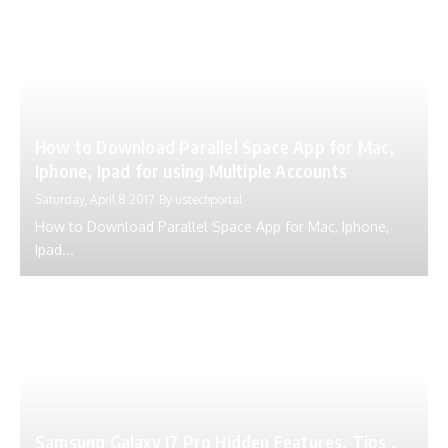
How to Download Parallel Space App for Mac,
Iphone, Ipad for using Multiple Accounts
Saturday, April 8 2017
By
ustechportal
How to Download Parallel Space App for Mac, Iphone,
Ipad...
Samsung Galaxy J7 Pro Hidden Features, Tips ,