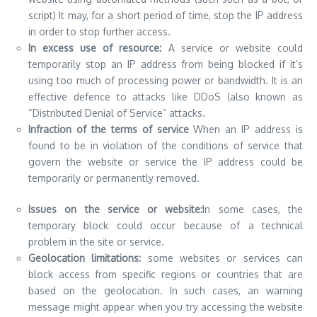
script) It may, for a short period of time, stop the IP address
in order to stop further access.
In excess use of resource:
A service or website could
temporarily stop an IP address from being blocked if it’s
using too much of processing power or bandwidth. It is an
effective defence to
attacks like DDoS
(also known as
“Distributed Denial of Service” attacks.
Infraction of the terms of service
When an IP address is
found to be in violation of the conditions of service that
govern the website or service the IP address could be
temporarily or permanently removed.
Issues on the service or website:
In some cases, the
temporary block could occur because of a technical
problem in the site or service.
Geolocation limitations:
some websites or services can
block access from specific regions or countries that are
based on the geolocation. In such cases, an warning
message might appear when you try accessing the website