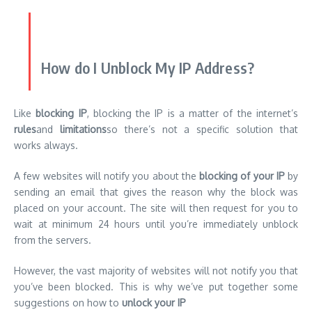
How do I Unblock My IP Address?
Like
blocking IP
, blocking the IP is a matter of the internet’s
rules
and
limitations
so there’s not a specific solution that
works always.
A few websites will notify you about the
blocking of your IP
by
sending an email that gives the reason why the block was
placed on your account. The site will then request for you to
wait at minimum 24 hours until you’re immediately unblock
from the servers.
However, the vast majority of websites will not notify you that
you’ve been blocked. This is why we’ve put together some
suggestions on how to
unlock your IP