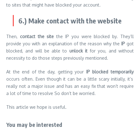
to sites that might have blocked your account.
6.) Make contact with the website
Then,
contact the site
the IP you were blocked by. They’ll
provide you with an explanation of the reason why the
IP
got
blocked, and will be able to
unlock it
for you, and without
necessity to do those steps previously mentioned.
At the end of the day, getting your
IP blocked temporarily
occurs often. Even though it can be a little scary initially, it’s
really not a major issue and has an easy fix that won’t require
a lot of time to resolve So don’t be worried.
This article we hope is useful.
You may be interested