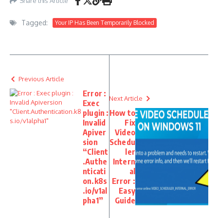
Share this Article
Tagged:
Your IP Has Been Temporarily Blocked
Previous Article
Error :
Next Article
Exec
plugin :
How to
Invalid
Fix
Apiver
Video
sion
Schedu
“Client
ler
.Authe
Intern
nticati
al
on.k8s
Error :
.io/v1al
Easy
pha1”
Guide