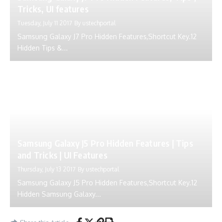
Tricks, UI features
Tuesday, July 11 2017
By
ustechportal
Samsung Galaxy J7 Pro Hidden Features,Shortcut Key.12
Hidden Tips &...
Samsung Galaxy J5 Pro Hidden Features | Tips
and Tricks | UI Features
Thursday, July 13 2017
By
ustechportal
Samsung Galaxy J5 Pro Hidden Features,Shortcut Key.12
Hidden Samsung Galaxy...