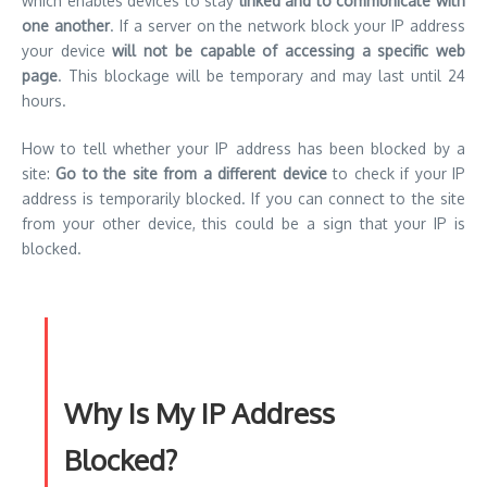
which enables devices to stay
linked and to communicate with
one another
. If a server on the network block your IP address
your device
will not be capable of accessing a specific web
page
. This blockage will be temporary and may last until 24
hours.
How to tell whether your IP address has been blocked by a
site:
Go to the site from a different device
to check if your IP
address is temporarily blocked. If you can connect to the site
from your other device, this could be a sign that your IP is
blocked.
Why Is My IP Address
Blocked?