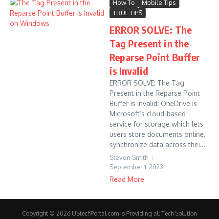
How To
Mobile Tips
TRUE TIPS
ERROR SOLVE: The
Tag Present in the
Reparse Point Buffer
is Invalid
ERROR SOLVE: The Tag
Present in the Reparse Point
Buffer is Invalid: OneDrive is
Microsoft’s cloud-based
service for storage which lets
users store documents online,
synchronize data across thei...
Steven Smith
September 1, 2023
Read More
Copyright © 2026 UStechPortal.com is Providing all Tech Solution