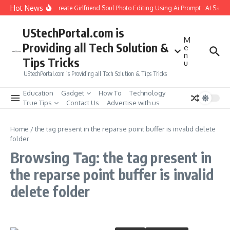
Skip to content
Hot News
How to Create Girlfriend Soul Photo Editing Using Ai Prompt : AI Sad 
UStechPortal.com is
M
Providing all Tech Solution &
e
n
Tips Tricks
u
UStechPortal.com is Providing all Tech Solution & Tips Tricks
Education
Gadget
How To
Technology
True Tips
Contact Us
Advertise with us
Home
/
the tag present in the reparse point buffer is invalid delete
folder
Browsing Tag: the tag present in
the reparse point buffer is invalid
delete folder