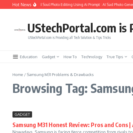
Skip to content
Hot News
How to Create Girlfriend Soul Photo Editing Using Ai Prompt : AI Sad Photo Gener
UStechPortal.com is P
UStechPortal.com is Providing all Tech Solution & Tips Tricks
Education
Gadget
How To
Technology
True Tips
Home
/
Samsung M31 Problems & Drawbacks
Browsing Tag: Samsun
GADGET
Samsung M31 Honest Review: Pros and Cons |
Nowadays, Samsung is facing fierce competition from rivals 