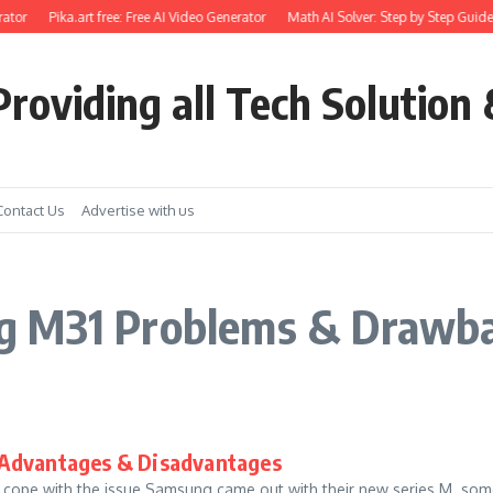
ator
Pika.art free: Free AI Video Generator
Math AI Solver: Step by Step Guide
roviding all Tech Solution 
Contact Us
Advertise with us
g M31 Problems & Drawb
 Advantages & Disadvantages
to cope with the issue Samsung came out with their new series M .s