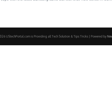
26 UStechPortal.com is Providing all Tech Solution & Tips Tricks | Powered by
Ne