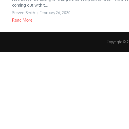
coming out with t...
Steven Smith
February 26, 2020
Read More
Copyright © 20