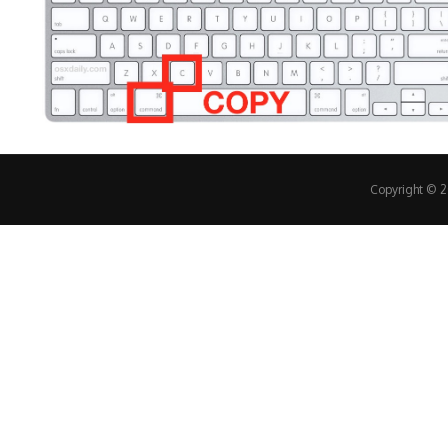
Copyright © 20