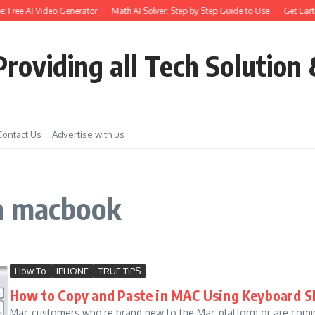
e: Free AI Video Generator
Math AI Solver: Step by Step Guide to Use
Get Earth
roviding all Tech Solution 
Contact Us
Advertise with us
n macbook
How To
iPHONE
TRUE TIPS
How to Copy and Paste in MAC Using Keyboard S
Mac customers who’re brand new to the Mac platform or are com