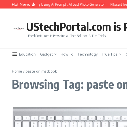
Skip to content
Hot News
friend Soul Photo Editing Using Ai Prompt : AI Sad Photo Generator
Pika.art fre
UStechPortal.com is P
UStechPortal.com is Providing all Tech Solution & Tips Tricks
Education
Gadget
How To
Technology
True Tips
Home
/
paste on macbook
Browsing Tag: paste o