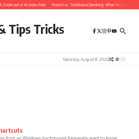
 Zoom out in AI video Free
Fintech vs. Traditional Banking: What You Need to K
& Tips Tricks
Saturday, August 8, 2026
hortcuts
ing from an Windows background frequently want to know