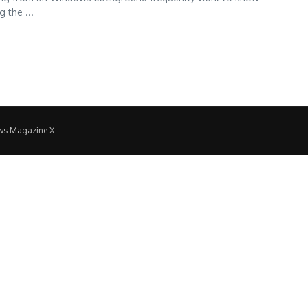
 the ...
ws Magazine X