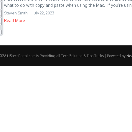
what to do with copy and paste when using the Mac. If you’re using
Steven Smith
July 22, 2023
Read More
26 UStechPortal.com is Providing all Tech Solution & Tips Tricks | Powered by
Ne