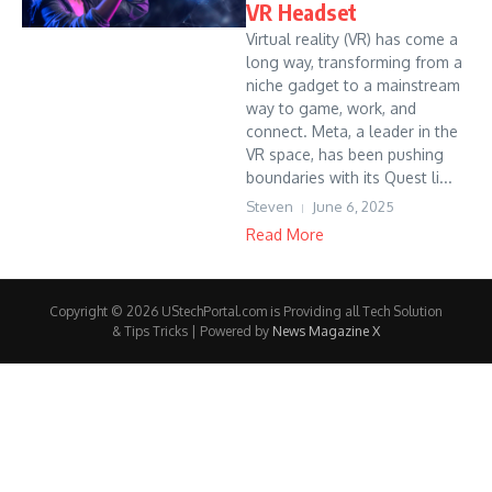
VR Headset
Virtual reality (VR) has come a
long way, transforming from a
niche gadget to a mainstream
way to game, work, and
connect. Meta, a leader in the
VR space, has been pushing
boundaries with its Quest li...
Steven
June 6, 2025
Read More
Copyright © 2026 UStechPortal.com is Providing all Tech Solution
& Tips Tricks | Powered by
News Magazine X