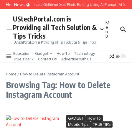
Skip to content
Hot News
How to Create Girlfriend Soul Photo Editing Using Ai Prompt : AI Sad 
UStechPortal.com is
M
Providing all Tech Solution &
e
n
Tips Tricks
u
UStechPortal.com is Providing all Tech Solution & Tips Tricks
Education
Gadget
How To
Technology
True Tips
Contact Us
Advertise with us
Home
/
How to Delete Instagram Account
Browsing Tag: How to Delete
Instagram Account
GADGET
How To
Mobile Tips
TRUE TIPS