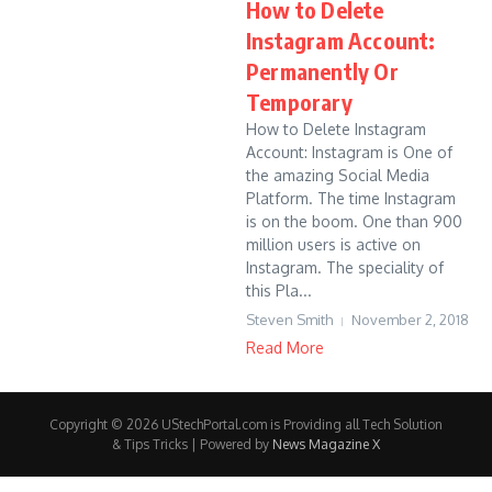
How to Delete
Instagram Account:
Permanently Or
Temporary
How to Delete Instagram
Account: Instagram is One of
the amazing Social Media
Platform. The time Instagram
is on the boom. One than 900
million users is active on
Instagram. The speciality of
this Pla...
Steven Smith
November 2, 2018
Read More
Copyright © 2026 UStechPortal.com is Providing all Tech Solution
& Tips Tricks | Powered by
News Magazine X