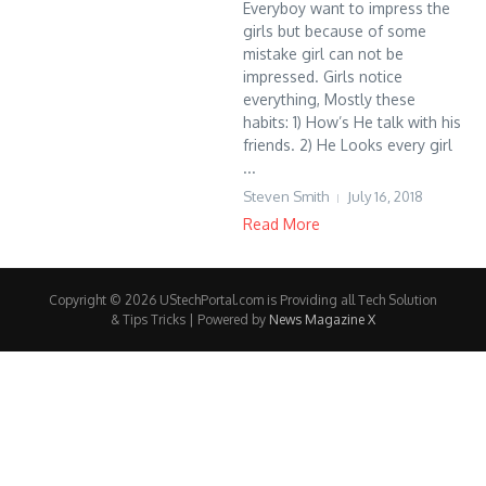
Everyboy want to impress the
girls but because of some
mistake girl can not be
impressed. Girls notice
everything, Mostly these
habits: 1) How’s He talk with his
friends. 2) He Looks every girl
...
Steven Smith
July 16, 2018
Read More
Copyright © 2026 UStechPortal.com is Providing all Tech Solution
& Tips Tricks | Powered by
News Magazine X