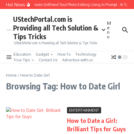
Skip to content
Hot News
How to Create Girlfriend Soul Photo Editing Using Ai Prompt : AI Sad 
UStechPortal.com is
M
Providing all Tech Solution &
e
n
Tips Tricks
u
UStechPortal.com is Providing all Tech Solution & Tips Tricks
Education
Gadget
How To
Technology
True Tips
Contact Us
Advertise with us
Home
/
How to Date Girl
Browsing Tag: How to Date Girl
ENTERTAINMENT
How to Date a Girl:
Brilliant Tips for Guys