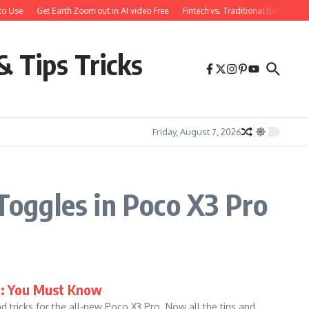
to Use
Get Earth Zoom out in AI video Free
Fintech vs. Traditional Banking: 
& Tips Tricks
Friday, August 7, 2026
oggles in Poco X3 Pro
ks: You Must Know
d tricks for the all-new Poco X3 Pro. Now all the tips and