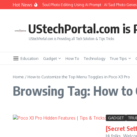
Skip to content
Hot News
How to Create Girlfriend Soul Photo Editing Using Ai Prompt : AI Sad Photo Genera
UStechPortal.com is P
UStechPortal.com is Providing all Tech Solution & Tips Tricks
Education
Gadget
How To
Technology
True Tips
Home
/
How to Customize the Top Menu Toggles in Poco X3 Pro
Browsing Tag: How to 
GADGET
TRUE
[Secret Set
Hi folks. Welco