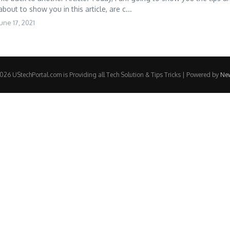
about to show you in this article, are c...
une 17, 2021
26 UStechPortal.com is Providing all Tech Solution & Tips Tricks | Powered by
Ne