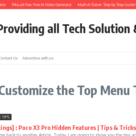
tor
Pika.art free: Free AI Video Generator
Math AI Solver: Step by Step Guide 
roviding all Tech Solution 
Contact Us
Advertise with us
Customize the Top Menu T
 TIPS
tings] : Poco X3 Pro Hidden Features | Tips & Tric
me back to another Article. Today, I am going to show you the tips an