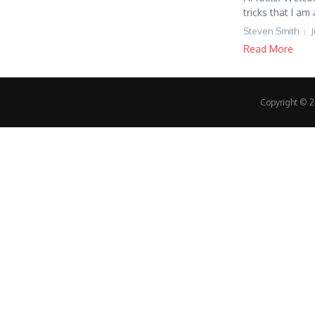
tricks that I am 
Steven Smith
J
Read More
Copyright © 20