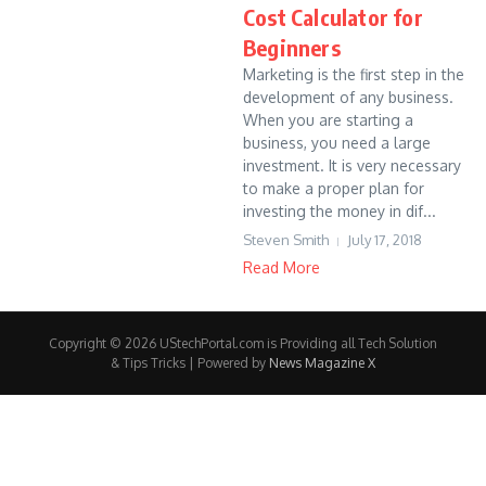
Cost Calculator for
Beginners
Marketing is the first step in the
development of any business.
When you are starting a
business, you need a large
investment. It is very necessary
to make a proper plan for
investing the money in dif...
Steven Smith
July 17, 2018
Read More
Copyright © 2026 UStechPortal.com is Providing all Tech Solution
& Tips Tricks | Powered by
News Magazine X