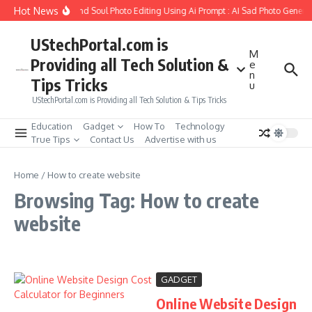
Skip to content
Hot News
How to Create Girlfriend Soul Photo Editing Using Ai Prompt : AI Sad Photo Genera
UStechPortal.com is
M
Providing all Tech Solution &
e
n
Tips Tricks
u
UStechPortal.com is Providing all Tech Solution & Tips Tricks
Education
Gadget
How To
Technology
True Tips
Contact Us
Advertise with us
Home
/
How to create website
Browsing Tag: How to create
website
GADGET
Online Website Design