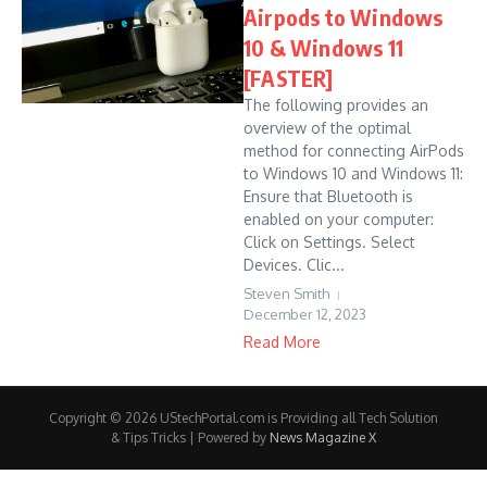
Airpods to Windows
10 & Windows 11
[FASTER]
The following provides an
overview of the optimal
method for connecting AirPods
to Windows 10 and Windows 11:
Ensure that Bluetooth is
enabled on your computer:
Click on Settings. Select
Devices. Clic...
Steven Smith
December 12, 2023
Read More
Copyright © 2026 UStechPortal.com is Providing all Tech Solution
& Tips Tricks | Powered by
News Magazine X