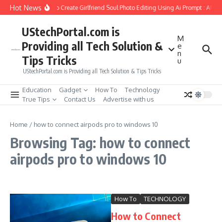
Skip to content
Hot News
How to Create Girlfriend Soul Photo Editing Using Ai Prompt : AI S
UStechPortal.com is
M
Providing all Tech Solution &
e
n
Tips Tricks
u
UStechPortal.com is Providing all Tech Solution & Tips Tricks
Education
Gadget
How To
Technology
True Tips
Contact Us
Advertise with us
Home
/
how to connect airpods pro to windows 10
Browsing Tag: how to connect
airpods pro to windows 10
How To
TECHNOLOGY
How to Connect