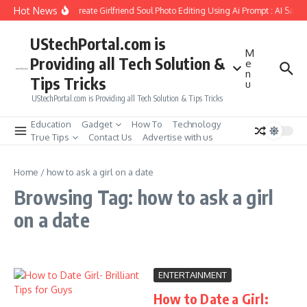
Skip to content
Hot News
How to Create Girlfriend Soul Photo Editing Using Ai Prompt : AI Sad 
UStechPortal.com is
M
Providing all Tech Solution &
e
n
Tips Tricks
u
UStechPortal.com is Providing all Tech Solution & Tips Tricks
Education
Gadget
How To
Technology
True Tips
Contact Us
Advertise with us
Home
/
how to ask a girl on a date
Browsing Tag: how to ask a girl
on a date
ENTERTAINMENT
How to Date a Girl: