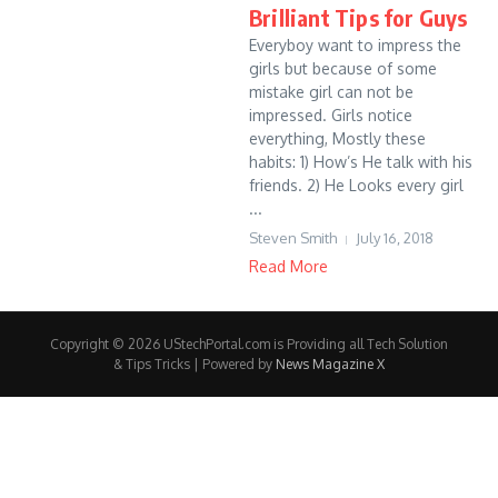
Brilliant Tips for Guys
Everyboy want to impress the
girls but because of some
mistake girl can not be
impressed. Girls notice
everything, Mostly these
habits: 1) How’s He talk with his
friends. 2) He Looks every girl
...
Steven Smith
July 16, 2018
Read More
Copyright © 2026 UStechPortal.com is Providing all Tech Solution
& Tips Tricks | Powered by
News Magazine X