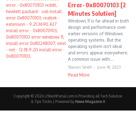
Error- 0x80070103 [2
Minutes Solution]
Windows 11 is far ahead in both
design and performance over
earlier versions of Windows
operating systems. But the
operating system isn’t ideal
and errors appear everywhere.
A common issue with...
Steven Smith
June 18, 2023
Read More
Copyright © 2026 UStechPortal.com is Providing all Tech Solution
& Tips Tricks | Powered by
News Magazine X