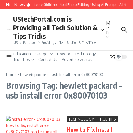
Skip to content
Hot News
How to Create Girlfriend Soul Photo Editing Using Ai Prompt : AI Sad 
UStechPortal.com is
M
Providing all Tech Solution &
e
n
Tips Tricks
u
UStechPortal.com is Providing all Tech Solution & Tips Tricks
Education
Gadget
How To
Technology
True Tips
Contact Us
Advertise with us
Home
/
hewlett packard - usb install error 0x80070103
Browsing Tag: hewlett packard -
usb install error 0x80070103
TECHNOLOGY
TRUE TIPS
How to Fix Install