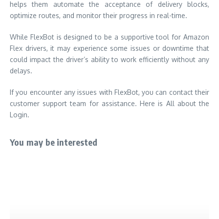
helps them automate the acceptance of delivery blocks,
optimize routes, and monitor their progress in real-time.
While FlexBot is designed to be a supportive tool for Amazon
Flex drivers, it may experience some issues or downtime that
could impact the driver’s ability to work efficiently without any
delays.
If you encounter any issues with FlexBot, you can contact their
customer support team for assistance. Here is All about the
Login.
You may be interested