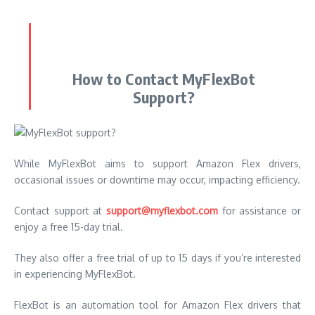
How to Contact MyFlexBot
Support?
While MyFlexBot aims to support Amazon Flex drivers,
occasional issues or downtime may occur, impacting efficiency.
Contact support at
support@myflexbot.com
for assistance or
enjoy a free 15-day trial.
They also offer a free trial of up to 15 days if you’re interested
in experiencing MyFlexBot.
FlexBot is an automation tool for Amazon Flex drivers that