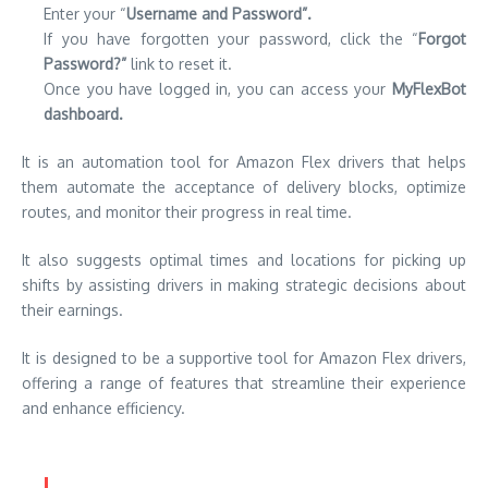
Enter your “
Username and Password”.
If you have forgotten your password, click the “
Forgot
Password?”
link to reset it.
Once you have logged in, you can access your
MyFlexBot
dashboard.
It is an automation tool for Amazon Flex drivers that helps
them automate the acceptance of delivery blocks, optimize
routes, and monitor their progress in real time.
It also suggests optimal times and locations for picking up
shifts by assisting drivers in making strategic decisions about
their earnings.
It is designed to be a supportive tool for Amazon Flex drivers,
offering a range of features that streamline their experience
and enhance efficiency.