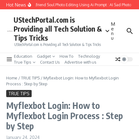
Skip to content
Hot News
How to Create Girlfriend Soul Photo Editing Using Ai Prompt : AI Sad Photo Gen
UStechPortal.com is
M
Providing all Tech Solution &
e
n
Tips Tricks
u
UStechPortal.com is Providing all Tech Solution & Tips Tricks
Education
Gadget
How To
Technology
True Tips
Contact Us
Advertise with us
Home
/
TRUE TIPS
/
Myflexbot Login: How to Myflexbot Login
Process : Step by Step
TRUE TIPS
Myflexbot Login: How to
Myflexbot Login Process : Step
by Step
January 24, 2024