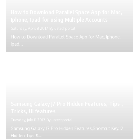
How to Download Parallel Space App for Mac,
Iphone, Ipad for using Multiple Accounts
Saturday, April 8 2017
By
ustechportal
How to Download Parallel Space App for Mac, Iphone,
Ipad...
Samsung Galaxy J7 Pro Hidden Features, Tips ,
Tricks, UI features
Tuesday, July 11 2017
By
ustechportal
Samsung Galaxy J7 Pro Hidden Features,Shortcut Key.12
Hidden Tips &...