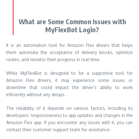
What are Some Common Issues with
MyFlexBot Login?
It is an automation tool for Amazon Flex drivers that helps
them automate the acceptance of delivery blocks, optimize
routes, and monitor their progress in real-time.
While MyFlexBot is designed to be a supportive tool for
Amazon Flex drivers, it may experience some issues or
downtime that could impact the driver’s ability to work
efficiently without any delays.
The reliability of it depends on various factors, including its
developers’ responsiveness to app updates and changes in the
Amazon Flex app. If you encounter any issues with it, you can
contact their customer support team for assistance.