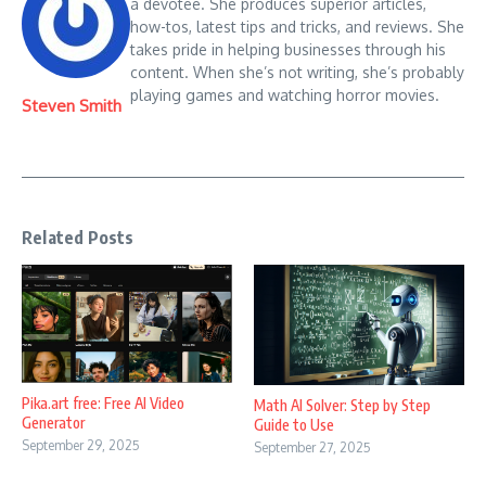
a devotee. She produces superior articles,
how-tos, latest tips and tricks, and reviews. She
takes pride in helping businesses through his
content. When she’s not writing, she’s probably
playing games and watching horror movies.
Steven Smith
Related Posts
Pika.art free: Free AI Video
Math AI Solver: Step by Step
Generator
Guide to Use
September 29, 2025
September 27, 2025