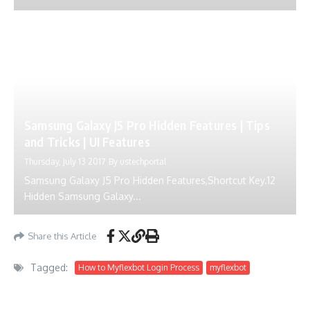
Samsung Galaxy J5 Pro Hidden Features | Tips
and Tricks | UI Features
Thursday, July 13 2017
By
ustechportal
Samsung Galaxy J5 Pro Hidden Features,Shortcut Key.12
Hidden Samsung Galaxy...
Share this Article
Tagged:
How to Myflexbot Login Process
myflexbot