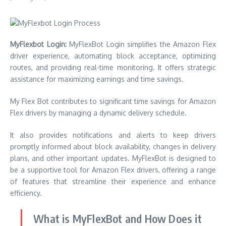
MyFlexbot Login:
MyFlexBot Login simplifies the Amazon Flex
driver experience, automating block acceptance, optimizing
routes, and providing real-time monitoring. It offers strategic
assistance for maximizing earnings and time savings.
My Flex Bot contributes to significant time savings for Amazon
Flex drivers by managing a dynamic delivery schedule.
It also provides notifications and alerts to keep drivers
promptly informed about block availability, changes in delivery
plans, and other important updates. MyFlexBot is designed to
be a supportive tool for Amazon Flex drivers, offering a range
of features that streamline their experience and enhance
efficiency.
What is MyFlexBot and How Does it