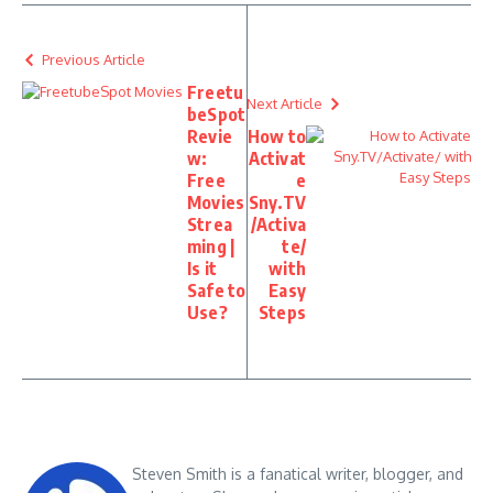
Previous Article
Freetu
Next Article
beSpot
Revie
How to
w:
Activat
Free
e
Movies
Sny.TV
Strea
/Activa
ming |
te/
Is it
with
Safe to
Easy
Use?
Steps
Steven Smith is a fanatical writer, blogger, and