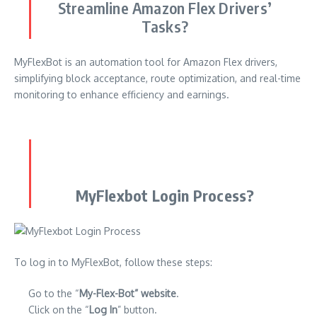
Streamline Amazon Flex Drivers’
Tasks?
MyFlexBot is an automation tool for Amazon Flex drivers,
simplifying block acceptance, route optimization, and real-time
monitoring to enhance efficiency and earnings.
MyFlexbot Login Process?
To log in to MyFlexBot, follow these steps:
Go to the “
My-Flex-Bot” website
.
Click on the “
Log In
” button.