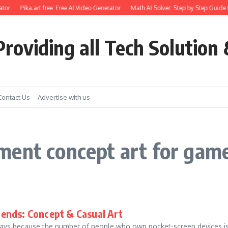
tor
Pika.art free: Free AI Video Generator
Math AI Solver: Step by Step Guide 
roviding all Tech Solution 
Contact Us
Advertise with us
ment concept art for gam
ends: Concept & Casual Art
ys because the number of people who own pocket-screen devices is 