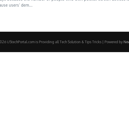
ause users’ dem...
26 UStechPortal.com is Providing all Tech Solution & Tips Tricks | Powered by
Ne