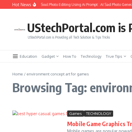
Skip to content
Hot News
How to Create Girlfriend Soul Photo Editing Using Ai Prompt : AI Sad Photo Genera
UStechPortal.com is P
UStechPortal.com is Providing all Tech Solution & Tips Tricks
Education
Gadget
How To
Technology
True Tips
Home
/
environment concept art for games
Browsing Tag: environ
Games
TECHNOLOGY
Mobile Game Graphics Tr
Mobile games are popular nowada