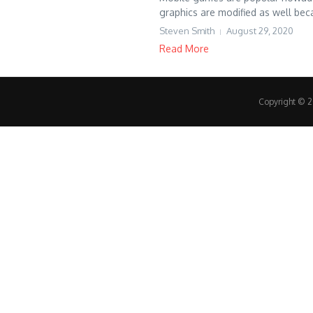
graphics are modified as well bec
Steven Smith
August 29, 2020
Read More
Copyright © 20