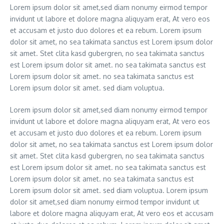
Lorem ipsum dolor sit amet,sed diam nonumy eirmod tempor
invidunt ut labore et dolore magna aliquyam erat, At vero eos
et accusam et justo duo dolores et ea rebum. Lorem ipsum
dolor sit amet, no sea takimata sanctus est Lorem ipsum dolor
sit amet. Stet clita kasd gubergren, no sea takimata sanctus
est Lorem ipsum dolor sit amet. no sea takimata sanctus est
Lorem ipsum dolor sit amet. no sea takimata sanctus est
Lorem ipsum dolor sit amet. sed diam voluptua.
Lorem ipsum dolor sit amet,sed diam nonumy eirmod tempor
invidunt ut labore et dolore magna aliquyam erat, At vero eos
et accusam et justo duo dolores et ea rebum. Lorem ipsum
dolor sit amet, no sea takimata sanctus est Lorem ipsum dolor
sit amet. Stet clita kasd gubergren, no sea takimata sanctus
est Lorem ipsum dolor sit amet. no sea takimata sanctus est
Lorem ipsum dolor sit amet. no sea takimata sanctus est
Lorem ipsum dolor sit amet. sed diam voluptua. Lorem ipsum
dolor sit amet,sed diam nonumy eirmod tempor invidunt ut
labore et dolore magna aliquyam erat, At vero eos et accusam