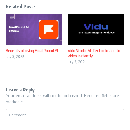
Related Posts
Benefits of using Final Round AI
Vidu Studio AI: Text or Image to
video instantly
July 3, 2025
July 3, 2025
Leave a Reply
Your email address will not be published.
Required fields are
marked
*