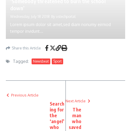
‘Somebody threatened to burn the school
down’
Wednesday, July 18 2018
By
ustechportal
Lorem ipsum dolor sit amet,sed diam nonumy eirmod
tempor invidunt...
Share this Article
Tagged:
Newsbeat
Sport
Previous Article
Next Article
Search
ing for
The
the
man
‘angel’
who
who
saved