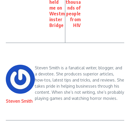
held
thousa
me on
nds of
Westm
people
inster
from
Bridge
HIV
Steven Smith is a fanatical writer, blogger, and
a devotee. She produces superior articles,
how-tos, latest tips and tricks, and reviews. She
takes pride in helping businesses through his
content. When she’s not writing, she’s probably
playing games and watching horror movies.
Steven Smith