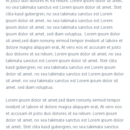
et justo duo dolores et ea rebum. Lorem ipsum dolor sit amet,
no sea takimata sanctus est Lorem ipsum dolor sit amet. Stet
clita kasd gubergren, no sea takimata sanctus est Lorem
ipsum dolor sit amet. no sea takimata sanctus est Lorem
ipsum dolor sit amet. no sea takimata sanctus est Lorem
ipsum dolor sit amet. sed diam voluptua. Lorem ipsum dolor
sit amet,sed diam nonumy eirmod tempor invidunt ut labore et
dolore magna aliquyam erat, At vero eos et accusam et justo
duo dolores et ea rebum. Lorem ipsum dolor sit amet, no sea
takimata sanctus est Lorem ipsum dolor sit amet. Stet clita
kasd gubergren, no sea takimata sanctus est Lorem ipsum
dolor sit amet. no sea takimata sanctus est Lorem ipsum dolor
sit amet. no sea takimata sanctus est Lorem ipsum dolor sit
amet. sed diam voluptua.
Lorem ipsum dolor sit amet,sed diam nonumy eirmod tempor
invidunt ut labore et dolore magna aliquyam erat, At vero eos
et accusam et justo duo dolores et ea rebum. Lorem ipsum
dolor sit amet, no sea takimata sanctus est Lorem ipsum dolor
sit amet. Stet clita kasd gubergren, no sea takimata sanctus