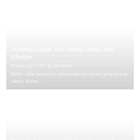
Trending Gadget That Simply Change Your
Lifestyle
Monday, July 17 2017
By
ustechportal
Wafer cake sweet roll cheesecake ice cream gingerbread
sweet. Wafer...