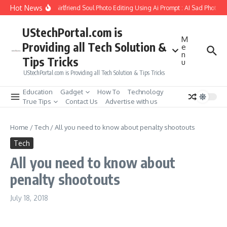
Skip to content
Hot News
How to Create Girlfriend Soul Photo Editing Using Ai Prompt : AI Sad Photo G
UStechPortal.com is
M
Providing all Tech Solution &
e
n
Tips Tricks
u
UStechPortal.com is Providing all Tech Solution & Tips Tricks
Education
Gadget
How To
Technology
True Tips
Contact Us
Advertise with us
Home
/
Tech
/
All you need to know about penalty shootouts
Tech
All you need to know about
penalty shootouts
July 18, 2018