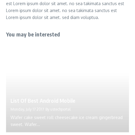
est Lorem ipsum dolor sit amet. no sea takimata sanctus est
Lorem ipsum dolor sit amet. no sea takimata sanctus est
Lorem ipsum dolor sit amet. sed diam voluptua.
You may be interested
List Of Best Android Mobile
Monday, July 17 2017
By
ustechportal
Wafer cake sweet roll cheesecake ice cream gingerbread
sweet. Wafer...