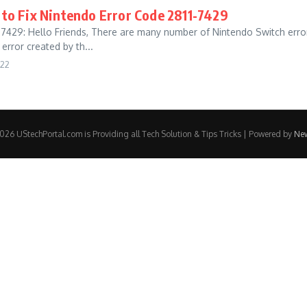
o Fix Nintendo Error Code 2811-7429
9: Hello Friends, There are many number of Nintendo Switch errors,
error created by th...
022
26 UStechPortal.com is Providing all Tech Solution & Tips Tricks | Powered by
Ne