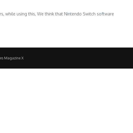
 while using this, We think that Nintendo Switch software
ws Magazine X