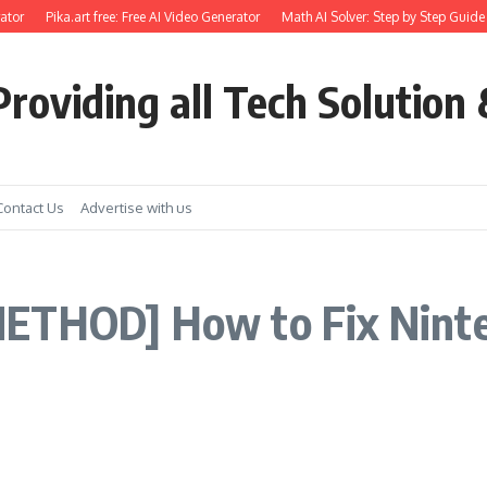
ator
Pika.art free: Free AI Video Generator
Math AI Solver: Step by Step Guide 
roviding all Tech Solution 
Contact Us
Advertise with us
ETHOD] How to Fix Ninte