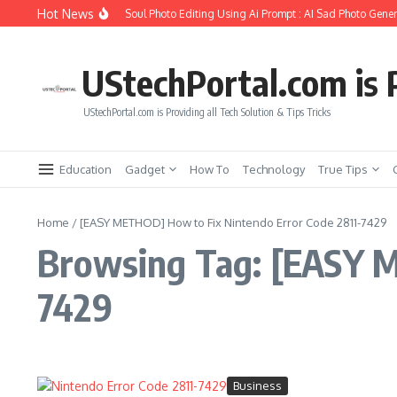
Skip to content
Hot News
How to Create Girlfriend Soul Photo Editing Using Ai Prompt : AI Sad Photo Gener
UStechPortal.com is P
UStechPortal.com is Providing all Tech Solution & Tips Tricks
Education
Gadget
How To
Technology
True Tips
Home
/
[EASY METHOD] How to Fix Nintendo Error Code 2811-7429
Browsing Tag: [EASY M
7429
Business