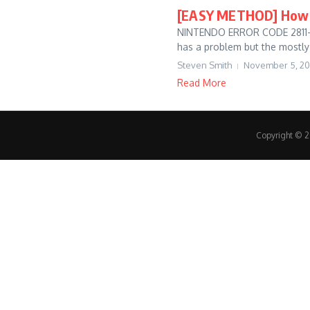
[EASY METHOD] How t
NINTENDO ERROR CODE 2811-742
has a problem but the mostly 
Steven Smith
November 5, 2
Read More
Copyright © 20