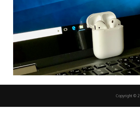
Copyright © 20