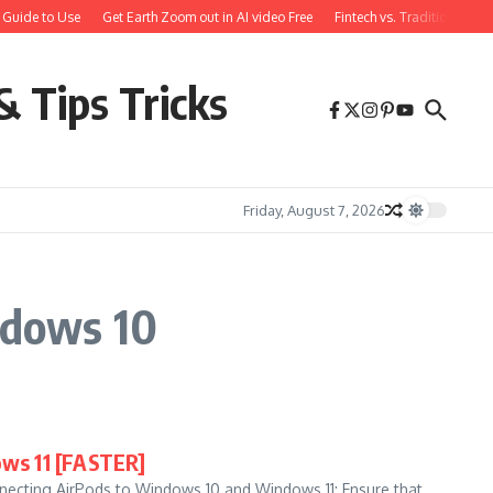
 Guide to Use
Get Earth Zoom out in AI video Free
Fintech vs. Traditional Ba
& Tips Tricks
Friday, August 7, 2026
ndows 10
ws 11 [FASTER]
necting AirPods to Windows 10 and Windows 11: Ensure that