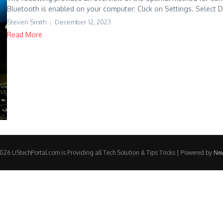
Bluetooth is enabled on your computer: Click on Settings. Select De
Steven Smith
December 12, 2023
Read More
26 UStechPortal.com is Providing all Tech Solution & Tips Tricks | Powered by
Ne