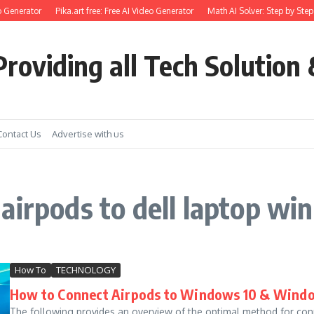
 Generator
Pika.art free: Free AI Video Generator
Math AI Solver: Step by Step
roviding all Tech Solution 
Contact Us
Advertise with us
airpods to dell laptop wi
How To
TECHNOLOGY
How to Connect Airpods to Windows 10 & Windo
The following provides an overview of the optimal method for con