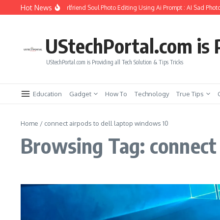
Skip to content
Hot News
How to Create Girlfriend Soul Photo Editing Using Ai Prompt : AI Sad Photo
UStechPortal.com is P
UStechPortal.com is Providing all Tech Solution & Tips Tricks
Education
Gadget
How To
Technology
True Tips
Home
/
connect airpods to dell laptop windows 10
Browsing Tag: connect 