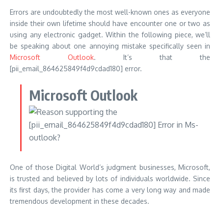
Errors are undoubtedly the most well-known ones as everyone
inside their own lifetime should have encounter one or two as
using any electronic gadget. Within the following piece, we’ll
be speaking about one annoying mistake specifically seen in
Microsoft Outlook
. It’s that the
[pii_email_864625849f4d9cdad180] error.
Microsoft Outlook
One of those Digital World’s judgment businesses, Microsoft,
is trusted and believed by lots of individuals worldwide. Since
its first days, the provider has come a very long way and made
tremendous development in these decades.