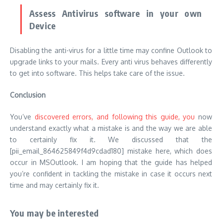
Assess Antivirus software in your own
Device
Disabling the anti-virus for a little time may confine Outlook to
upgrade links to your mails. Every anti virus behaves differently
to get into software. This helps take care of the issue.
Conclusion
You’ve
discovered errors, and following this guide, you
now
understand exactly what a mistake is and the way we are able
to certainly fix it. We discussed that the
[pii_email_864625849f4d9cdad180] mistake here, which does
occur in MSOutlook. I am hoping that the guide has helped
you’re confident in tackling the mistake in case it occurs next
time and may certainly fix it.
You may be interested