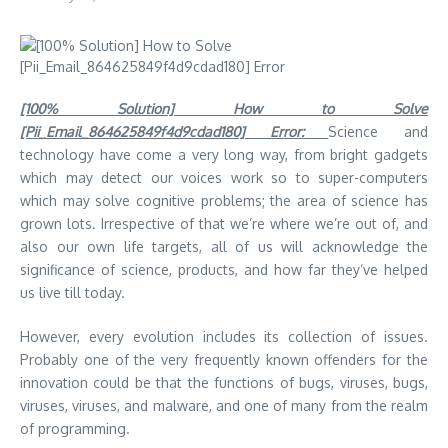
[100% Solution] How to Solve
[Pii_Email_864625849f4d9cdad180] Error:
Science and
technology have come a very long way, from bright gadgets
which may detect our voices work so to super-computers
which may solve cognitive problems; the area of science has
grown lots. Irrespective of that we’re where we’re out of, and
also our own life targets, all of us will acknowledge the
significance of science, products, and how far they’ve helped
us live till today.
However, every evolution includes its collection of issues.
Probably one of the very frequently known offenders for the
innovation could be that the functions of bugs, viruses, bugs,
viruses, viruses, and malware, and one of many from the realm
of programming.