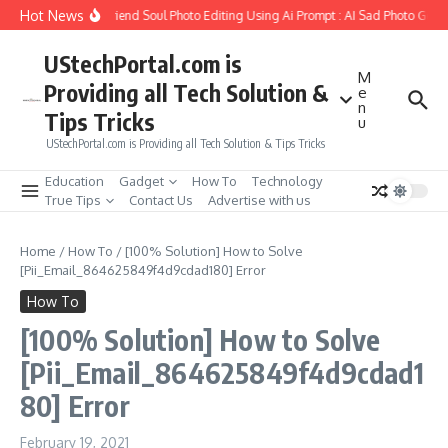
Skip to content
Hot News
How to Create Girlfriend Soul Photo Editing Using Ai Prompt : AI Sad Photo Gener
UStechPortal.com is
M
Providing all Tech Solution &
e
n
Tips Tricks
u
UStechPortal.com is Providing all Tech Solution & Tips Tricks
Education
Gadget
How To
Technology
True Tips
Contact Us
Advertise with us
Home
/
How To
/
[100% Solution] How to Solve
[Pii_Email_864625849f4d9cdad180] Error
How To
[100% Solution] How to Solve
[Pii_Email_864625849f4d9cdad1
80] Error
February 19, 2021