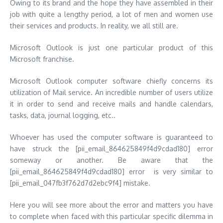
Owing to its brand and the hope they have assembled in their
job with quite a lengthy period, a lot of men and women use
their services and products. In reality, we all still are.
Microsoft Outlook is just one particular product of this
Microsoft franchise.
Microsoft Outlook computer software chiefly concerns its
utilization of Mail service. An incredible number of users utilize
it in order to send and receive mails and handle calendars,
tasks, data, journal logging, etc..
Whoever has used the computer software is guaranteed to
have struck the [pii_email_864625849f4d9cdad180] error
someway or another. Be aware that the
[pii_email_864625849f4d9cdad180] error is very similar to
[pii_email_047fb3f762d7d2ebc9f4] mistake.
Here you will see more about the error and matters you have
to complete when faced with this particular specific dilemma in