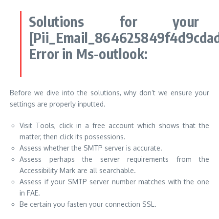
Solutions for your
[Pii_Email_864625849f4d9cda
Error in Ms-outlook:
Before we dive into the solutions, why don’t we ensure your
settings are properly inputted.
Visit Tools, click in a free account which shows that the
matter, then click its possessions.
Assess whether the SMTP server is accurate.
Assess perhaps the server requirements from the
Accessibility Mark are all searchable.
Assess if your SMTP server number matches with the one
in FAE.
Be certain you fasten your connection SSL.