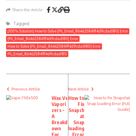
Share this Article
Tagged:
[100% Solution] How to Solve [Pii_Email_864625849f4d9cdad180] Error
[Pii_Email_864625849f4d9cdad180] Error
How to Solve [Pii_Email_864625849f4d9cdad180] Error
Pii_Email_864625849f4d9cdad180
Previous Article
Next Article
Wax Vs
How to
Vapori
Fix
zers –
Snapch
A
at
Breakd
Snap
own
loading
For
Error