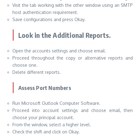
Visit the tab working with the other window using an SMTP
host authentication requirement.
Save configurations and press Okay.
Look in the Additional Reports.
Open the accounts settings and choose email.
Proceed throughout the copy or alternative reports and
choose one.
Delete different reports.
Assess Port Numbers
Run Microsoft Outlook Computer Software.
Proceed into account settings and choose email, then
choose your principal account.
From the window, select a higher level.
Check the shift and click on Okay.