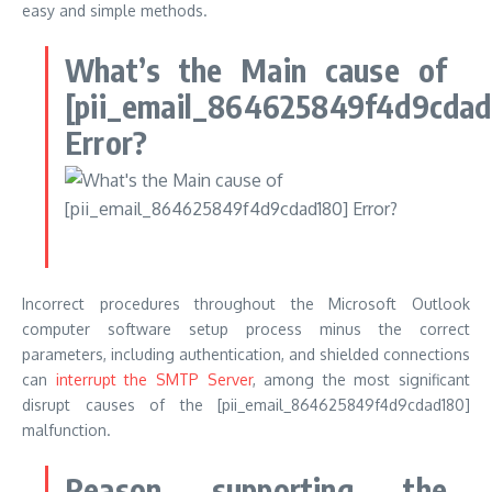
easy and simple methods.
What’s the Main cause of
[pii_email_864625849f4d9cdad
Error?
Incorrect procedures throughout the Microsoft Outlook
computer software setup process minus the correct
parameters, including authentication, and shielded connections
can
interrupt the SMTP Server
, among the most significant
disrupt causes of the [pii_email_864625849f4d9cdad180]
malfunction.
Reason supporting the