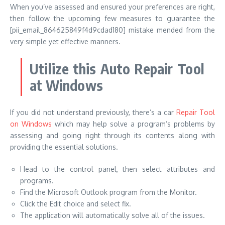
When you’ve assessed and ensured your preferences are right,
then follow the upcoming few measures to guarantee the
[pii_email_864625849f4d9cdad180] mistake mended from the
very simple yet effective manners.
Utilize this Auto Repair Tool
at Windows
If you did not understand previously, there’s a car
Repair Tool
on Windows
which may help solve a program’s problems by
assessing and going right through its contents along with
providing the essential solutions.
Head to the control panel, then select attributes and
programs.
Find the Microsoft Outlook program from the Monitor.
Click the Edit choice and select fix.
The application will automatically solve all of the issues.