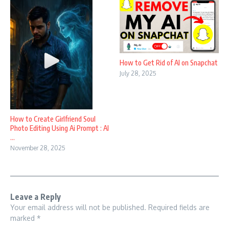
How to Get Rid of AI on Snapchat
July 28, 2025
How to Create Girlfriend Soul
Photo Editing Using Ai Prompt : AI
...
November 28, 2025
Leave a Reply
Your email address will not be published.
Required fields are
marked
*