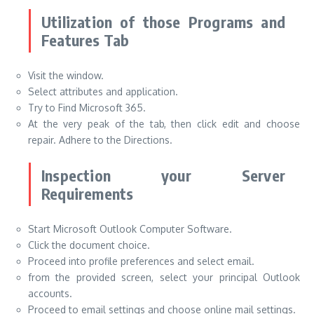
Utilization of those Programs and
Features Tab
Visit the window.
Select attributes and application.
Try to Find Microsoft 365.
At the very peak of the tab, then click edit and choose
repair. Adhere to the Directions.
Inspection your Server
Requirements
Start Microsoft Outlook Computer Software.
Click the document choice.
Proceed into profile preferences and select email.
from the provided screen, select your principal Outlook
accounts.
Proceed to email settings and choose online mail settings.