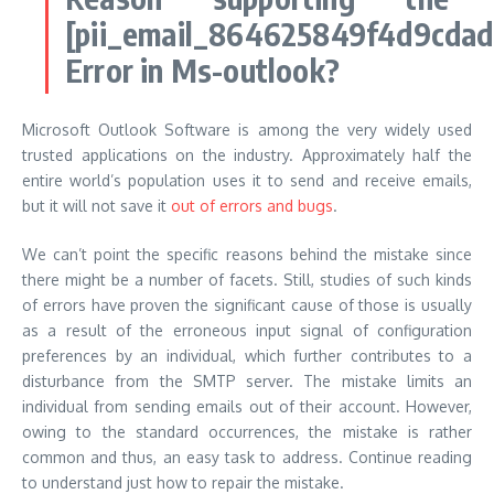
[pii_email_864625849f4d9cdad
Error in Ms-outlook?
Microsoft Outlook Software is among the very widely used
trusted applications on the industry. Approximately half the
entire world’s population uses it to send and receive emails,
but it will not save it
out of errors and bugs
.
We can’t point the specific reasons behind the mistake since
there might be a number of facets. Still, studies of such kinds
of errors have proven the significant cause of those is usually
as a result of the erroneous input signal of configuration
preferences by an individual, which further contributes to a
disturbance from the SMTP server. The mistake limits an
individual from sending emails out of their account. However,
owing to the standard occurrences, the mistake is rather
common and thus, an easy task to address. Continue reading
to understand just how to repair the mistake.