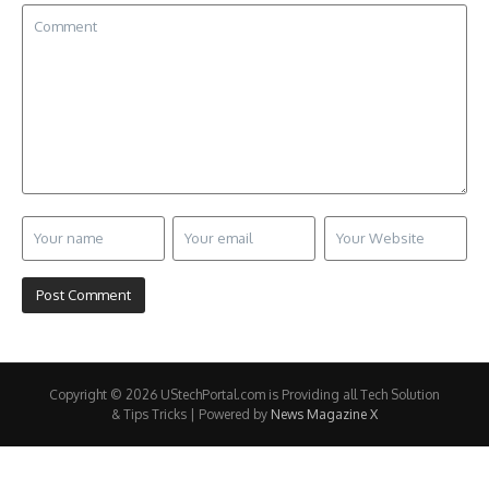
Copyright © 2026 UStechPortal.com is Providing all Tech Solution
& Tips Tricks | Powered by
News Magazine X