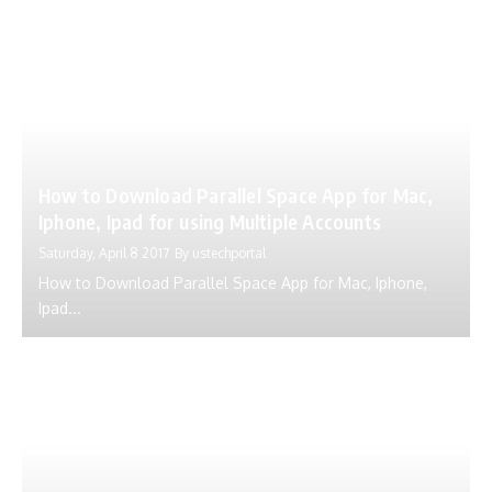
How to Download Parallel Space App for Mac,
Iphone, Ipad for using Multiple Accounts
Saturday, April 8 2017
By
ustechportal
How to Download Parallel Space App for Mac, Iphone,
Ipad...