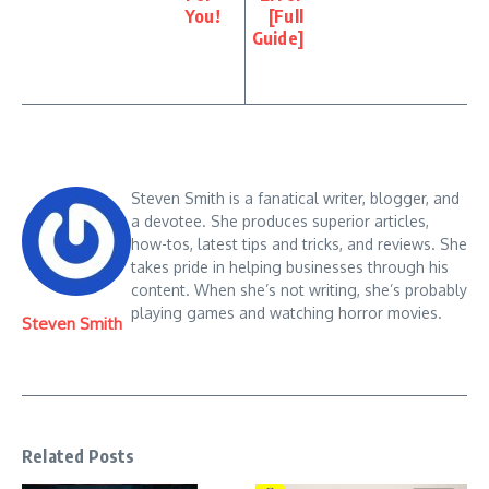
You!
[Full
Guide]
Steven Smith is a fanatical writer, blogger, and
a devotee. She produces superior articles,
how-tos, latest tips and tricks, and reviews. She
takes pride in helping businesses through his
content. When she’s not writing, she’s probably
playing games and watching horror movies.
Steven Smith
Related Posts