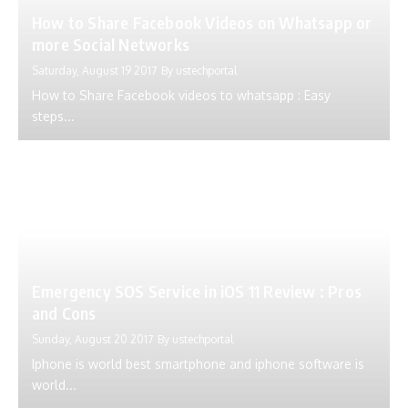
How to Share Facebook Videos on Whatsapp or
more Social Networks
Saturday, August 19 2017
By
ustechportal
How to Share Facebook videos to whatsapp : Easy
steps...
Emergency SOS Service in iOS 11 Review : Pros
and Cons
Sunday, August 20 2017
By
ustechportal
Iphone is world best smartphone and iphone software is
world...