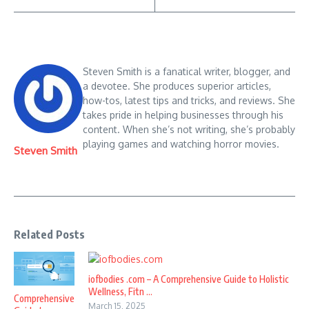
Steven Smith is a fanatical writer, blogger, and
a devotee. She produces superior articles,
how-tos, latest tips and tricks, and reviews. She
takes pride in helping businesses through his
content. When she’s not writing, she’s probably
playing games and watching horror movies.
Steven Smith
Related Posts
iofbodies .com – A Comprehensive Guide to Holistic
Wellness, Fitn ...
Comprehensive
March 15, 2025