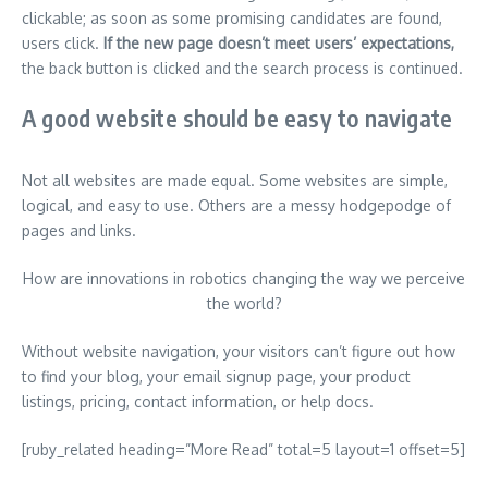
clickable; as soon as some promising candidates are found,
users click.
If the new page doesn’t meet users’ expectations,
the back button is clicked and the search process is continued.
A good website should be easy to navigate
Not all websites are made equal. Some websites are simple,
logical, and easy to use. Others are a messy hodgepodge of
pages and links.
How are innovations in robotics changing the way we perceive
the world?
Without website navigation, your visitors can’t figure out how
to find your blog, your email signup page, your product
listings, pricing, contact information, or help docs.
[ruby_related heading=”More Read” total=5 layout=1 offset=5]