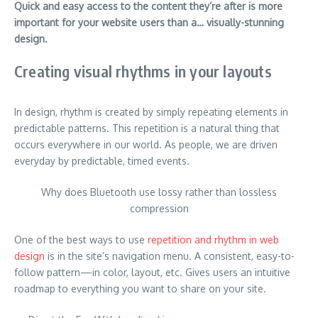
Quick and easy access to the content they’re after is more
important for your website users than a… visually-stunning
design.
Creating visual rhythms in your layouts
In design, rhythm is created by simply repeating elements in
predictable patterns. This repetition is a natural thing that
occurs everywhere in our world. As people, we are driven
everyday by predictable, timed events.
Why does Bluetooth use lossy rather than lossless
compression
One of the best ways to use
repetition and rhythm in web
design
is in the site’s navigation menu. A consistent, easy-to-
follow pattern—in color, layout, etc. Gives users an intuitive
roadmap to everything you want to share on your site.