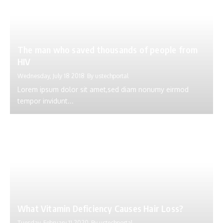
The man who saved thousands of people from
HIV
Wednesday, July 18 2018
By
ustechportal
Lorem ipsum dolor sit amet,sed diam nonumy eirmod
tempor invidunt...
What Vitamin Deficiency Causes Hair Loss?
Tuesday, February 11 2020
By
ustechportal