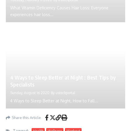
What Vitamin Deficiency Causes Hair Loss: Everyone
experiences hair loss...
4 Ways to Sleep Better at Night : Best Tips by
Specialists
Sunday, August 16 2020
By
ustechportal
4 Ways to Sleep Better at Night, How to Fall...
Share this Article
Tagged:
Health
Wellness
Workout