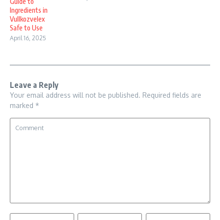
Guide to
Ingredients in
Vullkozvelex
Safe to Use
April 16, 2025
Leave a Reply
Your email address will not be published.
Required fields are
marked
*