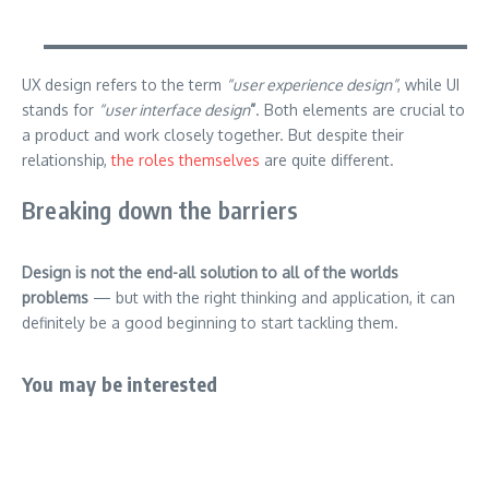
UX design refers to the term
“user experience design”
, while UI
stands for
“user interface design
”
. Both elements are crucial to
a product and work closely together. But despite their
relationship,
the roles themselves
are quite different.
Breaking down the barriers
Design is not the end-all solution to all of the worlds
problems
— but with the right thinking and application, it can
definitely be a good beginning to start tackling them.
You may be interested