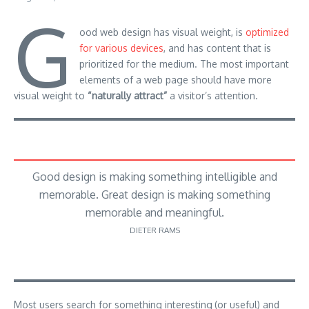
G
ood web design has visual weight, is
optimized
for various devices
, and has content that is
prioritized for the medium. The most important
elements of a web page should have more
visual weight to
“naturally attract”
a visitor’s attention.
Good design is making something intelligible and
memorable. Great design is making something
memorable and meaningful.
DIETER RAMS
Most users search for something interesting
(or useful) and