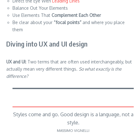
Direct the Eye With
Leading Lines
Balance Out Your Elements
Use Elements That
Complement Each Other
Be clear about your
“focal points”
and where you place
them
Diving into UX and UI design
UX and UI:
Two terms that are often used interchangeably, but
actually mean very different things.
So what exactly is the
difference?
Styles come and go. Good design is a language, not a
style.
MASSIMO VIGNELLI