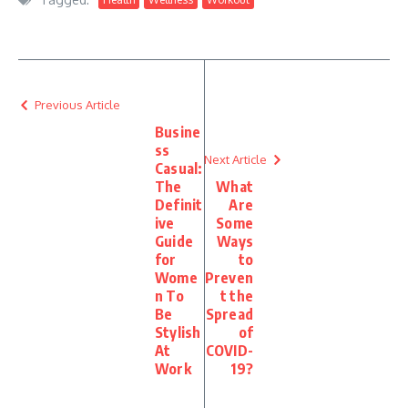
Previous Article
Busine
ss
Next Article
Casual:
The
What
Definit
Are
ive
Some
Guide
Ways
for
to
Wome
Preven
n To
t the
Be
Spread
Stylish
of
At
COVID-
Work
19?