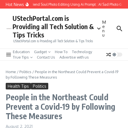
Skip to content
Hot News
How to Create Girlfriend Soul Photo Editing Using Ai Prompt : AI Sad Photo Gener
UStechPortal.com is
M
Providing all Tech Solution &
e
n
Tips Tricks
u
UStechPortal.com is Providing all Tech Solution & Tips Tricks
Education
Gadget
How To
Technology
True Tips
Contact Us
Advertise with us
Home
/
Politics
/
People in the Northeast Could Prevent a Covid-19
by Following These Measures
Health Tips
Politics
People in the Northeast Could
Prevent a Covid-19 by Following
These Measures
August 2, 2021