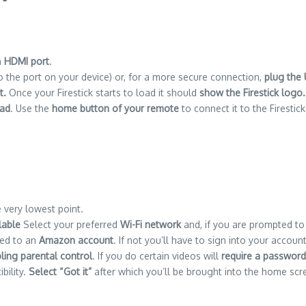
n
HDMI port
.
to the port on your device) or, for a more secure connection,
plug the
t.
Once your Firestick starts to load it should
show the Firestick logo.
oad
.
Use the
home button of your remote
to connect it to the Firestick
e very lowest point.
lable
Select your preferred
Wi-Fi network
and, if you are prompted to
nked to an
Amazon account
. If not you’ll have to sign into your accou
ling parental control
.
If you do certain videos will
require a password
bility.
Select “Got it”
after which you’ll be brought into the home scr