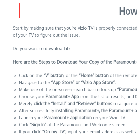
How 
Start by making sure that you’re Vizio TV is properly connected
of your TV to figure out the issue.
Do you want to download it?
Here are
the Steps to Download Your Copy of the Paramount+
Click on the
“V” button
, or the
“Home” button
of the remote 
Navigate to the
“App Store” or “Vizio App Store”
.
Make use of the on-screen search bar to look up
“Paramoun
Choose your
Paramount+ App
from the list of results, and
Merely
click the “Install” and “Retrieve” buttons
to acquire o
After successfully
installing Paramount+, the Paramount+ ap
Launch your
Paramount+ application
on your Vizio TV.
Click
“Sign In”
at the Paramount and Welcome screen.
If you
click “On my TV”,
input your email address as well