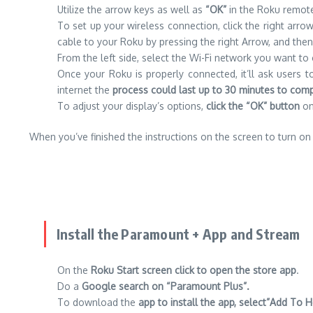
Utilize the arrow keys as well as
“OK”
in the Roku remot
To set up your wireless connection, click the right arrow
cable to your Roku by pressing the right Arrow, and th
From the left side, select the Wi-Fi network you want t
Once your Roku is properly connected, it’ll ask users
internet the
process could last up to 30 minutes to comp
To adjust your display’s options,
click the “OK” button
on 
When you’ve finished the instructions on the screen to turn on
Install the Paramount + App and Stream
On the
Roku Start screen click to open the store app
.
Do a
Google search on “Paramount Plus”.
To download the
app to install the app, select”Add T