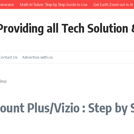
rator
Math AI Solver: Step by Step Guide to Use
Get Earth Zoom out in AI vide
roviding all Tech Solution 
Contact Us
Advertise with us
Step
unt Plus/Vizio : Step by 