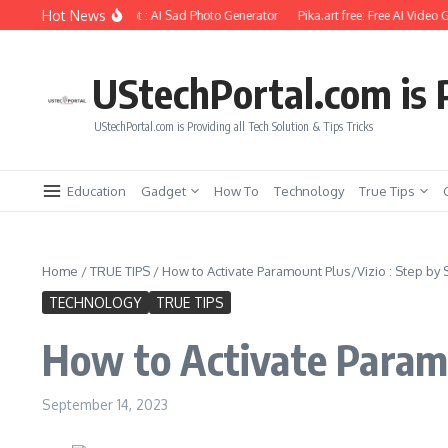
Skip to content
Hot News
iting Using Ai Prompt : AI Sad Photo Generator
Pika.art free: Free AI Video Gene
UStechPortal.com is P
UStechPortal.com is Providing all Tech Solution & Tips Tricks
Education
Gadget
How To
Technology
True Tips
Home
/
TRUE TIPS
/
How to Activate Paramount Plus/Vizio : Step by 
TECHNOLOGY
TRUE TIPS
How to Activate Paramo
September 14, 2023