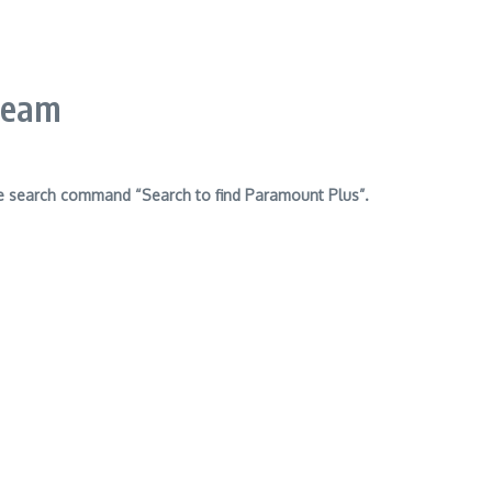
ream
e search command “Search to find Paramount Plus”.