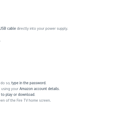
 USB cable
directly into your power supply.
.
 do so,
type in the password
.
nt using your
Amazon account details
.
 to play or download
.
een of the Fire TV home screen.