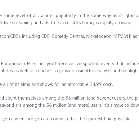
 same level of acclaim or popularity in the same way as its glamor
 live streaming and ads-free access) Its library is rapidly growing.
iacomCBS), including CBS, Comedy Central, Nickelodeon, MTV, VH1 as 
o Paramount+ Premium, you’ll receive live sporting events that incl
hletes as well as coaches to provide insightful analysis and highligh
all of its films and shows for an affordable $11.99 cost.
and count themselves among the 56 million (and beyond) users, the pr
vor.d are among the 56 million (and more) users, it’s simple to down
t you can ensure you are connected at the quickest time possible.