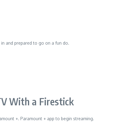
d in and prepared to go on a fun do.
 With a Firestick
Paramount +. Paramount + app to begin streaming.