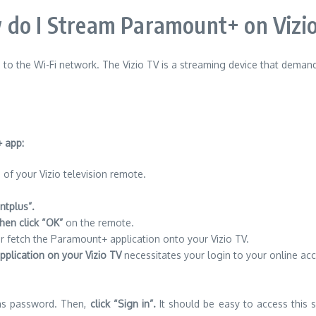
do I Stream Paramount+ on Vizi
 to the Wi-Fi network.
The Vizio TV is a streaming device that demand
 app:
of your Vizio television remote.
tplus”.
then click “OK”
on the remote.
r fetch the Paramount+ application onto your Vizio TV.
plication on your Vizio TV
necessitates your login to your online a
 as password. Then,
click “Sign in”.
It should be easy to access this s