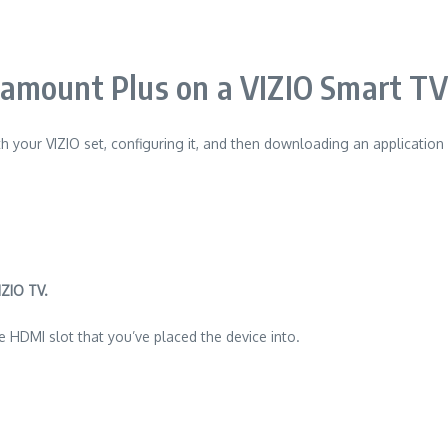
mount Plus on a VIZIO Smart TV
h your VIZIO set, configuring it, and then downloading an application
IZIO TV.
 HDMI slot that you’ve placed the device into.