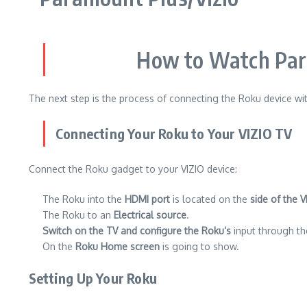
How to Watch Para
The next step is the process of connecting the Roku device wit
Connecting Your Roku to Your VIZIO TV
Connect the Roku gadget to your VIZIO device:
The Roku into the
HDMI port
is located on the
side of the V
The Roku to an
Electrical source
.
Switch on the TV and configure the Roku’s
input through the
On the
Roku Home screen
is going to show.
Setting Up Your Roku