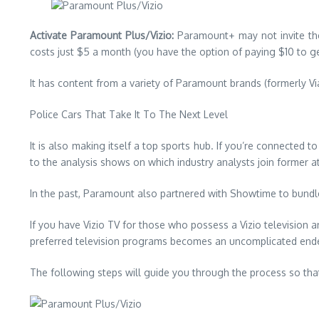
Activate Paramount Plus/Vizio:
Paramount+ may not invite the
costs just $5 a month (you have the option of paying $10 to get
It has content from a variety of Paramount brands (formerly V
Police Cars That Take It To The Next Level
It is also making itself a top sports hub.
If you’re connected t
to the analysis shows on which industry analysts join former at
In the past, Paramount also partnered with Showtime to bundle 
If you have Vizio TV for those who possess a Vizio television 
preferred television programs becomes an uncomplicated endea
The following steps will guide you through the process so tha