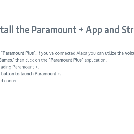
stall the Paramount + App and St
 “Paramount Plus”.
If you’ve connected Alexa you can utilize the
voic
Games,”
then click on the
“Paramount Plus”
application.
oading Paramount +.
 button to launch Paramount +.
ed content.