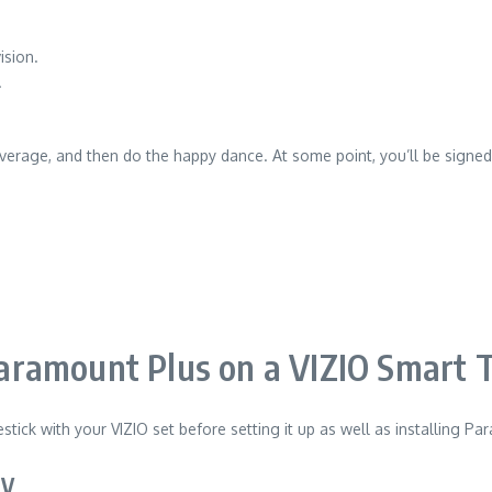
ision.
.
verage, and then do the happy dance.
At some point, you’ll be signe
ramount Plus on a VIZIO Smart TV
stick with your VIZIO set before setting it up as well as installing 
TV