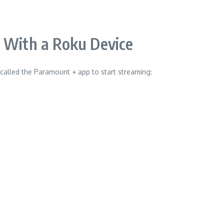
 With a Roku Device
 called the Paramount + app to start streaming: