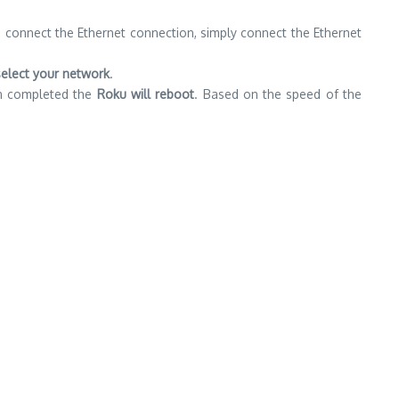
 connect the Ethernet connection, simply connect the Ethernet
select your network
.
n completed the
Roku will reboot
.
Based on the speed of the