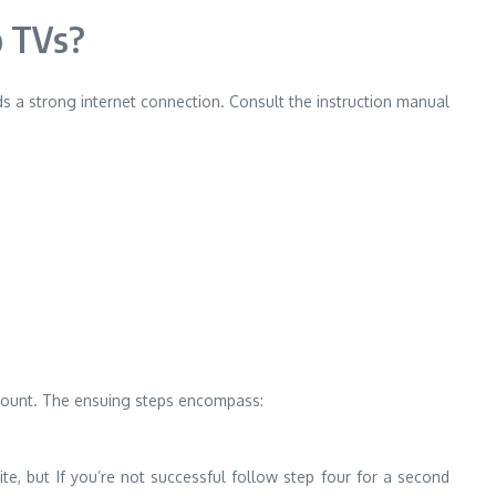
o TVs?
s a strong internet connection.
Consult the instruction manual
ccount. The ensuing steps encompass:
ite, but If you’re not successful follow step four for a second