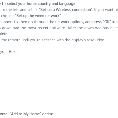
e to
select your home country and language
.
 to the left and select
“Set up a Wireless connection”.
If you want to
en choose
“Set up the wired network”.
o connect to, then go through the
network options, and press “OK” to 
 to download the most recent software.
After the download has bee
lete.
the remote until you’re satisfied with the display’s resolution.
 your Roku:
o Home. “Add to My Home”
option.