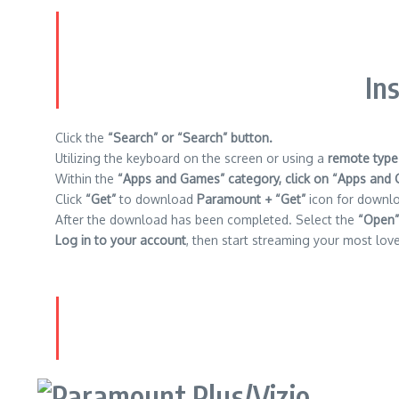
In
Click the
“Search” or “Search” button.
Utilizing the keyboard on the screen or using a
remote type
Within the
“Apps and Games” category, click on “Apps and 
Click
“Get”
to download
Paramount + “Get”
icon for downl
After the download has been completed.
Select the
“Open”
Log in to your account
, then start streaming your most lov