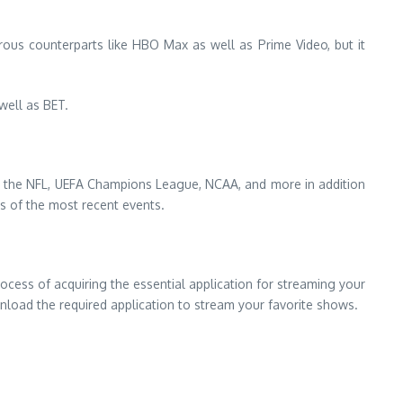
ous counterparts like HBO Max as well as Prime Video, but it
well as BET.
ude the NFL, UEFA Champions League, NCAA, and more in addition
ts of the most recent events.
ocess of acquiring the essential application for streaming your
load the required application to stream your favorite shows.