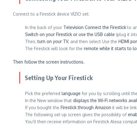
Connect to a Firestick device VIZIO set:
In the back of your
Television Connect the Firestick
to a
Switch on your Firestick or use the USB cable
(plug it in
Then,
turn on your TV
, and then select Use the
HDMI por
The Firestick will look for the
remote while it starts to l
Then follow the screen instructions.
Setting Up Your Firestick
Pick the preferred
language
for you by scrolling until th
In the New window that
displays the Wi-Fi networks avai
If you bought the
Firestick through Amazon
it will be li
The following set-up screen gives the possibility of
enab
You’ll then receive information on Firestick Alexa compati