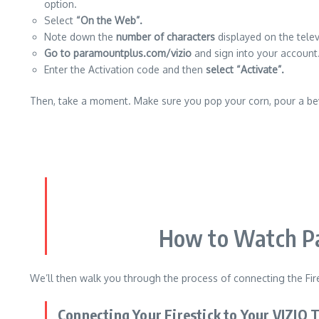
option.
Select
“On the Web”.
Note down the
number of characters
displayed on the telev
Go to paramountplus.com/vizio
and sign into your account
Enter the Activation code and then
select “Activate”.
Then, take a moment.
Make sure you pop your corn, pour a be
How to Watch Pa
We’ll then walk you through the process of connecting the Fire
Connecting Your Firestick to Your VIZIO 