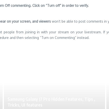
rn Off commenting. Click on “Turn off” in order to verify.
pear on your screen, and viewers
won’t be able to post comments in 
nt people from joining in with your stream on your livestream. If y
edure and then selecting “Turn on Commenting” instead.
Samsung Galaxy J7 Pro Hidden Features, Tips ,
Tricks, UI features