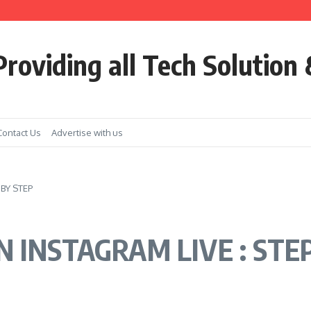
ools
roviding all Tech Solution 
Contact Us
Advertise with us
BY STEP
 INSTAGRAM LIVE : STE