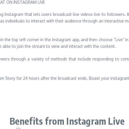
ing Instagram that lets users broadcast live videos live to followers
as individuals to interact with their audience through an interactive 
in the top left corner in the Instagram app, and then choose “Live” 
be able to join the stream to view and interact with the content.
viewers through a variety of methods that include responding to com
am Story for 24 hours after the broadcast ends. Boast your instagra
Benefits from Instagram Live