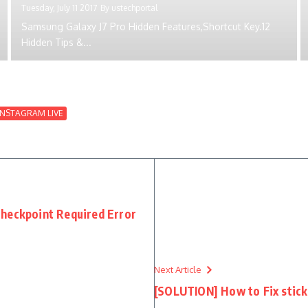
Tuesday, July 11 2017
By
ustechportal
Samsung Galaxy J7 Pro Hidden Features,Shortcut Key.12
Hidden Tips &...
INSTAGRAM LIVE
heckpoint Required Error
Next Article
[SOLUTION] How to Fix stick