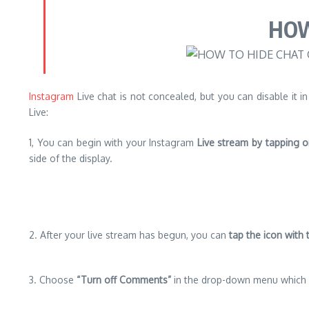
HOW
Instagram
Live chat is not concealed, but you can disable it in
Live:
1, You can begin with your Instagram
Live stream by tapping o
side of the display.
2. After your live stream has begun, you can
tap the icon with 
3. Choose
“Turn off Comments”
in the drop-down menu which 