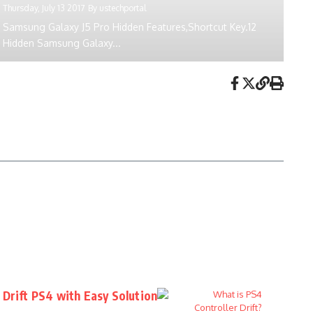
Thursday, July 13 2017
By
ustechportal
Samsung Galaxy J5 Pro Hidden Features,Shortcut Key.12
Hidden Samsung Galaxy...
 Drift PS4 with Easy Solution