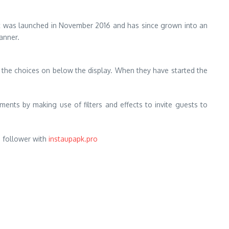
. It was launched in November 2016 and has since grown into an
manner.
in the choices on below the display. When they have started the
ments by making use of filters and effects to invite guests to
m follower with
instaupapk.pro