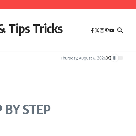
& Tips Tricks
Thursday, August 6, 2026
P BY STEP