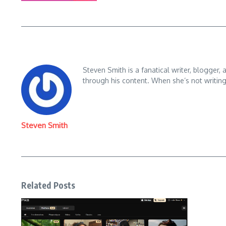
Steven Smith is a fanatical writer, blogger,
through his content. When she’s not writin
Steven Smith
Related Posts