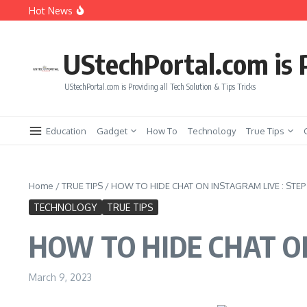
Skip to content
Hot News
Get Earth Zoom out in AI video Free
Fintech vs. Traditional Banking: What You Need to Know
Free Face Swap AI Video : Benefits of Free Tools vs Paid T
UStechPortal.com is P
UStechPortal.com is Providing all Tech Solution & Tips Tricks
Education
Gadget
How To
Technology
True Tips
Home
/
TRUE TIPS
/
HOW TO HIDE CHAT ON INSTAGRAM LIVE : STEP 
TECHNOLOGY
TRUE TIPS
HOW TO HIDE CHAT ON
March 9, 2023