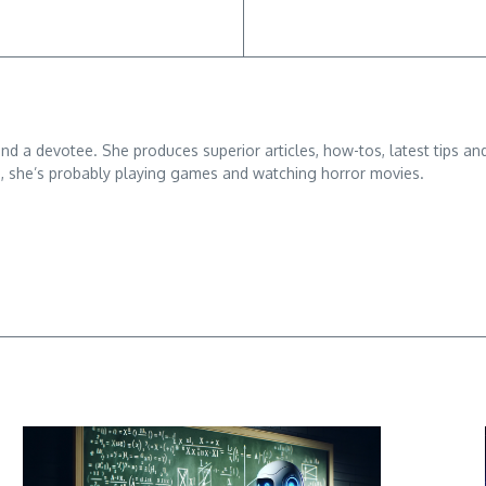
 and a devotee. She produces superior articles, how-tos, latest tips an
g, she’s probably playing games and watching horror movies.