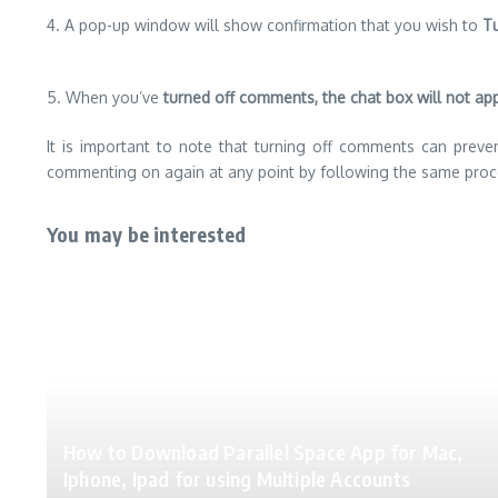
4. A pop-up window will show confirmation that you wish to
Tu
5. When you’ve
turned off comments, the chat box will not ap
It is important to note that turning off comments can preve
commenting on again at any point by following the same proc
You may be interested
How to Download Parallel Space App for Mac,
Iphone, Ipad for using Multiple Accounts