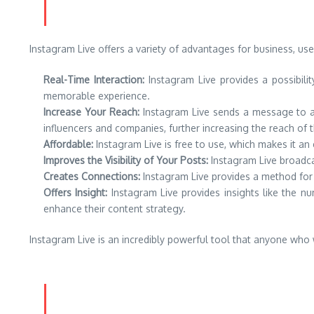
Instagram Live offers a variety of advantages for business, user
Real-Time Interaction:
Instagram Live provides a possibility
memorable experience.
Increase Your Reach:
Instagram Live sends a message to all
influencers and companies, further increasing the reach of t
Affordable:
Instagram Live is free to use, which makes it an
Improves the Visibility of Your Posts:
Instagram Live broadcas
Creates Connections:
Instagram Live provides a method for u
Offers Insight:
Instagram Live provides insights like the 
enhance their content strategy.
Instagram Live is an incredibly powerful tool that anyone who 