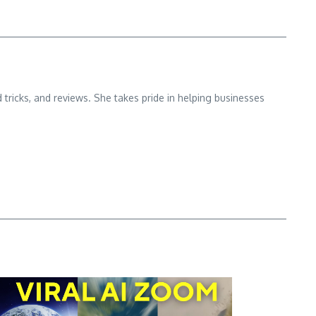
d tricks, and reviews. She takes pride in helping businesses