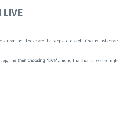
 LIVE
live-streaming. These are the steps to disable Chat in Instagram
m app, and
then choosing “Live”
among the choices on the right