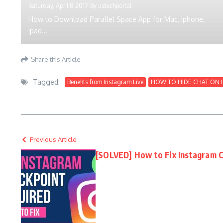
Saturday, April 8 2017
By
ustechportal
How to Download Parallel Space App for Mac, Iphone,
Ipad...
Share this Article
Tagged:
Benefits from Instagram Live
HOW TO HIDE CHAT ON 
Previous Article
[SOLVED] How to Fix Instagram C