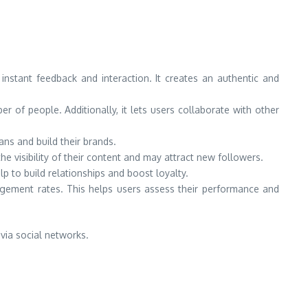
r instant feedback and interaction. It creates an authentic and
 of people. Additionally, it lets users collaborate with other
ans and build their brands.
e visibility of their content and may attract new followers.
p to build relationships and boost loyalty.
gement rates. This helps users assess their performance and
via social networks.