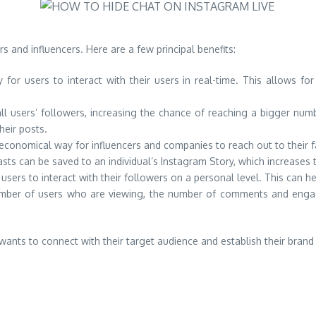
s and influencers. Here are a few principal benefits:
 for users to interact with their users in real-time. This allows fo
 users’ followers, increasing the chance of reaching a bigger number
heir posts.
 economical way for influencers and companies to reach out to their f
ts can be saved to an individual’s Instagram Story, which increases th
sers to interact with their followers on a personal level. This can hel
number of users who are viewing, the number of comments and enga
wants to connect with their target audience and establish their brand 