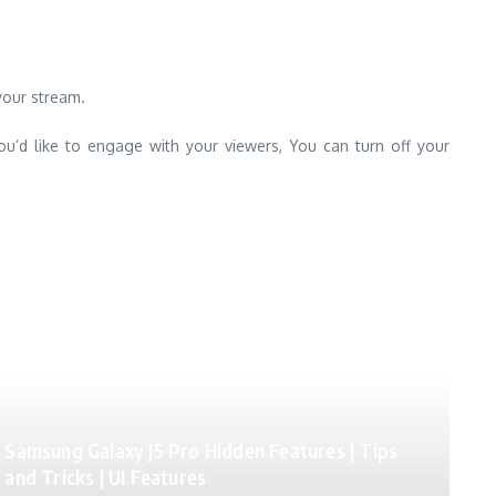
your stream.
ou’d like to engage with your viewers, You can turn off your
Samsung Galaxy J5 Pro Hidden Features | Tips
and Tricks | UI Features