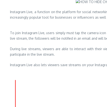
Instagram Live, a function on the platform for social network
increasingly popular tool for businesses or influencers as well 
To join Instagram Live, users simply must tap the camera icon 
live stream, the followers will be notified in an email and will 
During live streams, viewers are able to interact with their 
participate in the live stream.
Instagram Live also lets viewers save streams on your Instagr