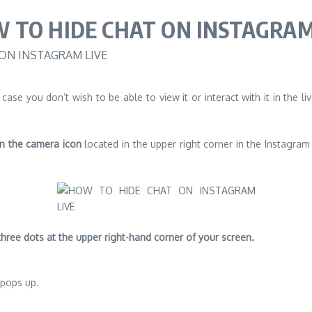
 TO HIDE CHAT ON INSTAGRAM
 case you don’t wish to be able to view it or interact with it in the 
n the camera icon
located in the upper right corner in the Instagra
three dots at the upper right-hand corner of your screen.
pops up.