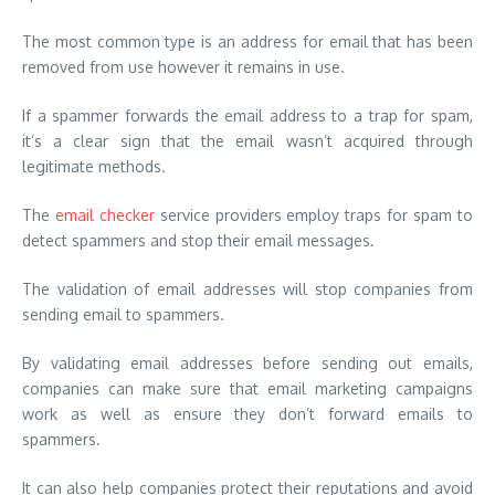
The most common type is an address for email that has been
removed from use however it remains in use.
If a spammer forwards the email address to a trap for spam,
it’s a clear sign that the email wasn’t acquired through
legitimate methods.
The
email checker
service providers employ traps for spam to
detect spammers and stop their email messages.
The validation of email addresses will stop companies from
sending email to spammers.
By validating
email addresses before sending out emails,
companies can make sure that email marketing campaigns
work as well as ensure they don’t forward emails to
spammers.
It can also help companies protect their reputations and avoid