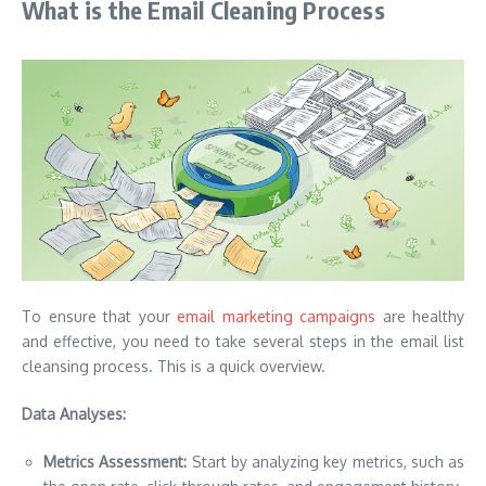
What is the Email Cleaning Process
To ensure that your
email marketing campaigns
are healthy
and effective, you need to take several steps in the email list
cleansing process.
This is a quick overview.
Data Analyses:
Metrics Assessment:
Start by analyzing key metrics, such as