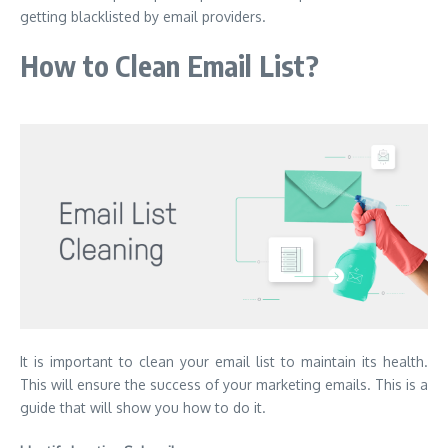
getting blacklisted by email providers.
How to Clean Email List?
It is important to clean your email list to maintain its health.
This will ensure the success of your marketing emails.
This is a
guide that will show you how to do it.