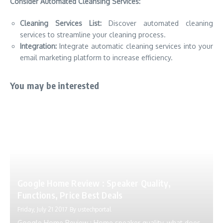
Consider Automated Cleansing Services:
Cleaning Services List:
Discover automated cleaning
services to streamline your cleaning process.
Integration:
Integrate automatic cleaning services into your
email marketing platform to increase efficiency.
You may be interested
Google Home Review : Speaker Quality,
Functions, Price Best Deals
Friday, July 21 2017
By
ustechportal
Google Home Review : Home speaker quality, what does