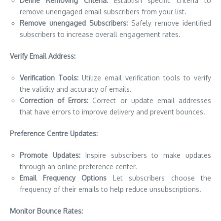
Define Removing Criteria:
Establish specific criteria to
remove unengaged email subscribers from your list.
Remove unengaged Subscribers:
Safely remove identified
subscribers to increase overall engagement rates.
Verify Email Address:
Verification Tools:
Utilize email verification tools to verify
the validity and accuracy of emails.
Correction of Errors:
Correct or update email addresses
that have errors to improve delivery and prevent bounces.
Preference Centre Updates:
Promote Updates:
Inspire subscribers to make updates
through an online preference center.
Email Frequency Options
Let subscribers choose the
frequency of their emails to help reduce unsubscriptions.
Monitor Bounce Rates: