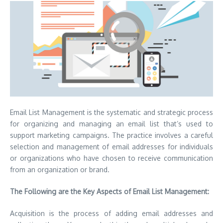
Email List Management is the systematic and strategic process
for organizing and managing an email list that’s used to
support marketing campaigns.
The practice involves a careful
selection and management of email addresses for individuals
or organizations who have chosen to receive communication
from an organization or brand.
The Following are the Key Aspects of Email List Management:
Acquisition is the process of adding email addresses and