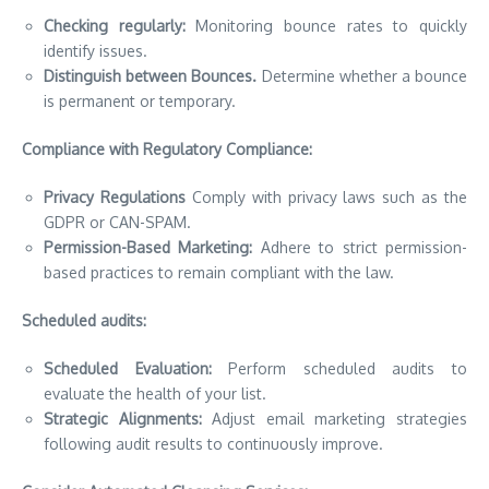
Checking regularly:
Monitoring bounce rates to quickly
identify issues.
Distinguish between Bounces.
Determine whether a bounce
is permanent or temporary.
Compliance with Regulatory Compliance:
Privacy Regulations
Comply with privacy laws such as the
GDPR or CAN-SPAM.
Permission-Based Marketing:
Adhere to strict permission-
based practices to remain compliant with the law.
Scheduled audits:
Scheduled Evaluation:
Perform scheduled audits to
evaluate the health of your list.
Strategic Alignments:
Adjust email marketing strategies
following audit results to continuously improve.