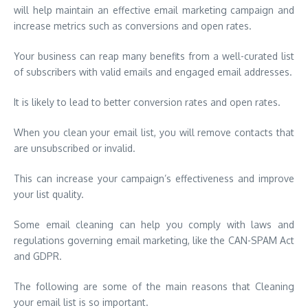
will help maintain an effective email marketing campaign and
increase metrics such as conversions and open rates.
Your business can reap many benefits from a well-curated list
of subscribers with valid emails and engaged email addresses.
It is likely to lead to better conversion rates and open rates.
When you clean your email list, you will remove contacts that
are unsubscribed or invalid.
This can increase your campaign’s effectiveness and improve
your list quality.
Some email cleaning can help you comply with laws and
regulations governing email marketing, like the CAN-SPAM Act
and GDPR.
The following are some of the main reasons that Cleaning
your email list is so important.