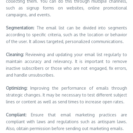
collecting them.
You can do this through multiple channels,
such as signup forms on websites, online promotional
campaigns, and events.
Segmentation:
The email list can be divided into segments
according to specific criteria, such as the location or behavior
of the user.
It allows targeted, personalized communications.
Cleaning:
Reviewing and updating your email list regularly to
maintain accuracy and relevancy.
It is important to remove
inactive subscribers or those who are not engaged, fix errors,
and handle unsubscribes.
Optimizing:
Improving the performance of emails through
strategic changes.
It may be necessary to test different subject
lines or content as well as send times to increase open rates.
Compliant:
Ensure that email marketing practices are
compliant with laws and regulations such as antispam laws.
Also, obtain permission before sending out marketing emails.