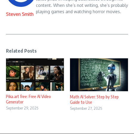
content. When she’s not writing, she’s probably
playing games and watching horror movies.
Steven Smith
Related Posts
Pika.art free: Free AI Video
Math AI Solver: Step by Step
Generator
Guide to Use
September 29, 2025
September 27, 2025