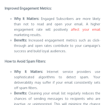
Improved Engagement Metrics:
Why It Matters:
Engaged Subscribers are more likely
than not to read and open your email.
A higher
engagement rate will positively
affect your email
marketing results.
Benefits:
Increased engagement metrics such as click-
through and open rates contribute to your campaign’s
success and build loyal audiences.
How to Avoid Spam Filters:
Why It Matters:
Internet service providers use
sophisticated algorithms to detect spam.
Your
deliverability may suffer if your email consistently sets
off spam filters.
Benefits:
Cleaning your email list regularly reduces the
chances of sending messages to recipients who are
inactive, or uninterested. This will minimize the chance