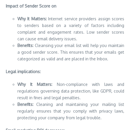
Impact of Sender Score on
Why It Matters:
Internet service providers assign scores
to senders based on a variety of factors including
complaint and engagement rates.
Low sender scores
can cause email delivery issues.
Benefits:
Cleansing your email list will help you maintain
a good sender score. This ensures that your emails get
categorized as valid and are placed in the Inbox.
Legal implications:
Why It Matters:
Non-compliance with laws and
regulations governing data protection, like GDPR, could
result in fines and legal penalties.
Benefits:
Cleaning and maintaining your mailing list
regularly ensures that you comply with privacy laws,
protecting your company from legal trouble.