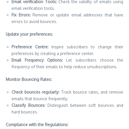
Email verification Tools:
Check the validity of emails using
email verification tools.
Fix Errors:
Remove or update email addresses that have
errors to avoid bounces.
Update your preferences:
Preference Centre:
Inspire subscribers to change their
preferences by creating a preference center.
Email Frequency Options:
Let subscribers choose the
frequency of their emails to help reduce unsubscriptions.
Monitor Bouncing Rates:
Check bounces regularly:
Track bounce rates, and remove
emails that bounce frequently.
Classify Bounces:
Distinguish between soft bounces and
hard bounces.
Compliance with the Regulations: