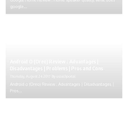
google...
Android O (Oreo) Review : Advantages |
Disadvantages | Problems | Pros and Cons
Thursday, August 24 2017
By
ustechportal
Android o (Oreo) Review : Advantages | Disadvantages |
Pros...