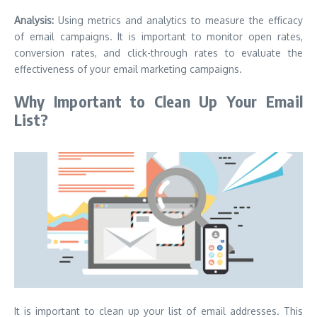
Analysis:
Using metrics and analytics to measure the efficacy
of email campaigns.
It is important to monitor open rates,
conversion rates, and click-through rates to evaluate the
effectiveness of your email marketing campaigns.
Why Important to Clean Up Your Email
List?
It is important to clean up your list of email addresses. This