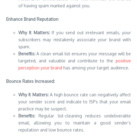
of having spam marked against you.
Enhance Brand Reputation
Why It Matters:
If you send out irrelevant emails, your
subscribers may mistakenly associate your brand with
spam.
Benefits:
A clean email list ensures your message will be
targeted, and valuable and contribute to the
positive
perception your brand
has among your target audience.
Bounce Rates Increased:
Why It Matters:
A high bounce rate can negatively affect
your sender score and indicate to ISPs that your email
practice may be suspect.
Benefits:
Regular list-cleaning reduces undeliverable
email, allowing you to maintain a good sender’s
reputation and low bounce rates.