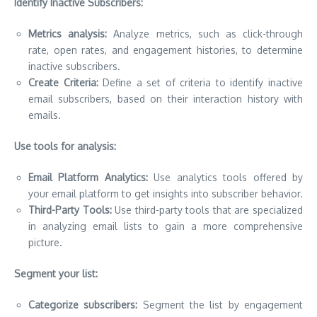
Identify Inactive Subscribers:
Metrics analysis:
Analyze metrics, such as click-through
rate, open rates, and engagement histories, to determine
inactive subscribers.
Create Criteria:
Define a set of criteria to identify inactive
email subscribers, based on their interaction history with
emails.
Use tools for analysis:
Email Platform Analytics:
Use analytics tools offered by
your email platform to get insights into subscriber behavior.
Third-Party Tools:
Use third-party tools that are specialized
in analyzing email lists to gain a more comprehensive
picture.
Segment your list:
Categorize subscribers:
Segment the list by engagement