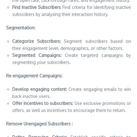
the open rate, click-through rates, and engagement history.
Find Inactive Subscribers
Find criteria for identifying inactive
subscribers by analyzing their interaction history.
Segmentation:
Categorize Subscribers:
Segment subscribers based on
their engagement level, demographics, or other factors.
Segmented Campaigns:
Create targeted campaigns by
segmenting your subscribers.
Re-engagement Campaigns:
Develop engaging content:
Create engaging emails to win
back inactive users.
Offer incentives to subscribers:
Use exclusive promotions or
offers, as well as incentives to encourage them to return.
Remove Unengaged Subscribers :