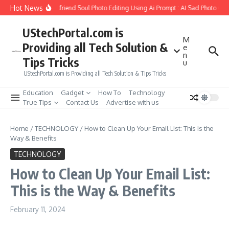
Skip to content
Hot News
How to Create Girlfriend Soul Photo Editing Using Ai Prompt : AI Sad Photo Gene
UStechPortal.com is
M
Providing all Tech Solution &
e
n
Tips Tricks
u
UStechPortal.com is Providing all Tech Solution & Tips Tricks
Education
Gadget
How To
Technology
True Tips
Contact Us
Advertise with us
Home
/
TECHNOLOGY
/
How to Clean Up Your Email List: This is the
Way & Benefits
TECHNOLOGY
How to Clean Up Your Email List:
This is the Way & Benefits
February 11, 2024