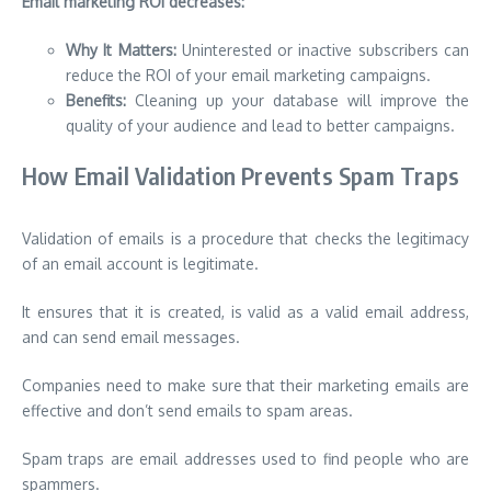
Email marketing ROI decreases:
Why It Matters:
Uninterested or inactive subscribers can
reduce the ROI of your email marketing campaigns.
Benefits:
Cleaning up your database will improve the
quality of your audience and lead to better campaigns.
How Email Validation Prevents Spam Traps
Validation of emails is a procedure that checks the legitimacy
of an email account is legitimate.
It ensures that it is created, is valid as a valid email address,
and can send email messages.
Companies need to make
sure that their marketing emails are
effective and don’t send emails to spam areas.
Spam traps are email addresses used to find people who are
spammers.