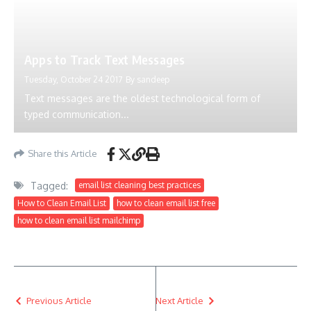
Apps to Track Text Messages
Tuesday, October 24 2017
By
sandeep
Text messages are the oldest technological form of
typed communication...
Share this Article
Tagged:
email list cleaning best practices
How to Clean Email List
how to clean email list free
how to clean email list mailchimp
Previous Article
Next Article