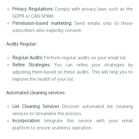
Privacy Regulations
Comply with privacy laws such as the
GDPR or CAN-SPAM.
Permission-based marketing:
Send emails only to those
subscribers who explicitly consent.
Audits Regular:
Regular Audits:
Perform regular audits on your email list.
Refine Strategies:
You can refine your strategies by
adjusting them based on these audits. This will help you to
improve the health of your list.
Automated cleaning services:
List Cleaning Services
Discover automated list cleaning
services to streamline the process.
Incorporation:
Integrate this service with your email
platform to ensure seamless operation.