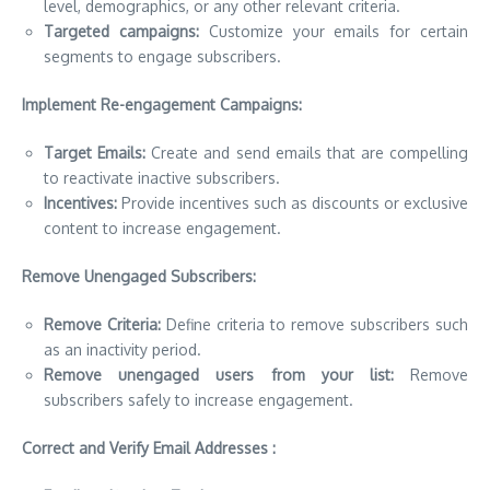
level, demographics, or any other relevant criteria.
Targeted campaigns:
Customize your emails for certain
segments to engage subscribers.
Implement Re-engagement Campaigns:
Target Emails:
Create and send emails that are compelling
to reactivate inactive subscribers.
Incentives:
Provide incentives such as discounts or exclusive
content to increase engagement.
Remove Unengaged Subscribers:
Remove Criteria:
Define criteria to remove subscribers such
as an inactivity period.
Remove unengaged users from your list:
Remove
subscribers safely to increase engagement.
Correct and Verify Email Addresses :