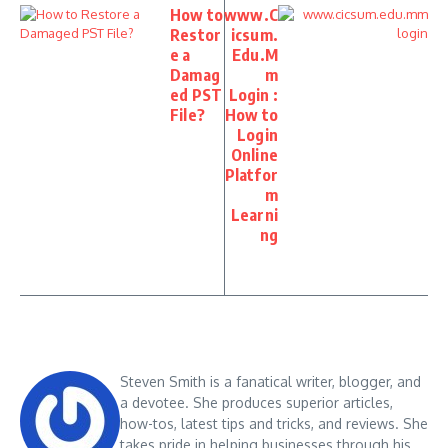
How to
www.C
Restor
icsum.
e a
Edu.M
Damag
m
ed PST
Login :
File?
How to
Login
Online
Platfor
m
Learni
ng
Steven Smith is a fanatical writer, blogger, and
a devotee. She produces superior articles,
how-tos, latest tips and tricks, and reviews. She
takes pride in helping businesses through his