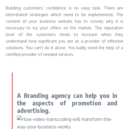
Building customers’ confidence is no easy task. There are
interrelated strategies which need to be implemented. The
content of your business website has to convey why it is
necessary to try your offers on the market. The reputation
level of the customers tends to increase when they
understand how significant you are as a provider of effective
solutions. You can’t do it alone. You badly need the help of a
certified provider of needed services.
A Branding agency can help you in
the aspects of promotion and
advertising.