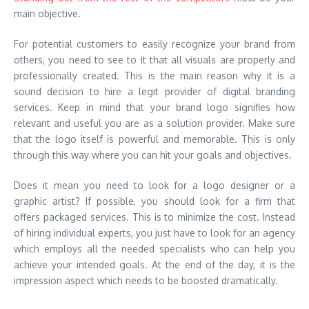
main objective.
For potential customers to easily recognize your brand from
others, you need to see to it that all visuals are properly and
professionally created. This is the main reason why it is a
sound decision to hire a legit provider of digital branding
services. Keep in mind that your brand logo signifies how
relevant and useful you are as a solution provider. Make sure
that the logo itself is powerful and memorable. This is only
through this way where you can hit your goals and objectives.
Does it mean you need to look for a logo designer or a
graphic artist? If possible, you should look for a firm that
offers packaged services. This is to minimize the cost. Instead
of hiring individual experts, you just have to look for an agency
which employs all the needed specialists who can help you
achieve your intended goals. At the end of the day, it is the
impression aspect which needs to be boosted dramatically.