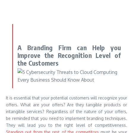
A Branding Firm can Help you
Improve the Recognition Level of
the Customers
It is essential that your potential customers will recognize your
offers. What are your offers? Are they tangible products or
intangible services? Regardless of the nature of your offers,
be reminded that you need to implement branding techniques.
They will lead you to the right level of competitiveness.
Standing out from the rest of the competitors
must be your