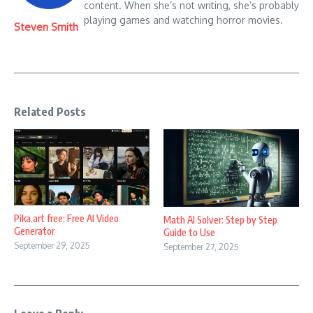
content. When she’s not writing, she’s probably
playing games and watching horror movies.
Steven Smith
Related Posts
Pika.art free: Free AI Video
Math AI Solver: Step by Step
Generator
Guide to Use
September 29, 2025
September 27, 2025