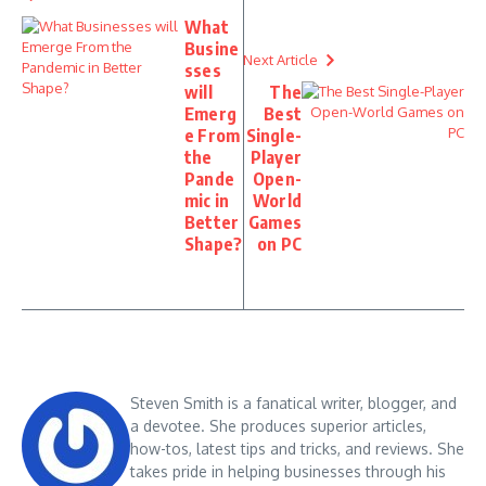
What
Busine
Next Article
sses
will
The
Emerg
Best
e From
Single-
the
Player
Pande
Open-
mic in
World
Better
Games
Shape?
on PC
Steven Smith is a fanatical writer, blogger, and
a devotee. She produces superior articles,
how-tos, latest tips and tricks, and reviews. She
takes pride in helping businesses through his