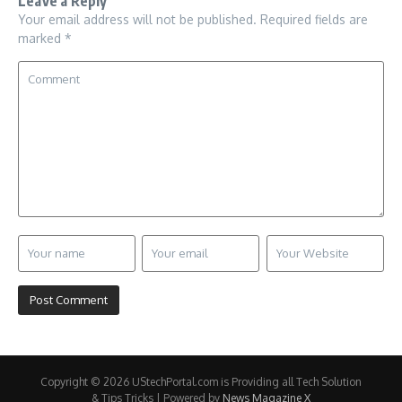
Leave a Reply
Your email address will not be published.
Required fields are
marked
*
Copyright © 2026 UStechPortal.com is Providing all Tech Solution
& Tips Tricks | Powered by
News Magazine X