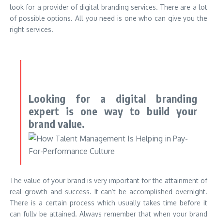
look for a provider of digital branding services. There are a lot
of possible options. All you need is one who can give you the
right services.
Looking for a digital branding
expert is one way to build your
brand value.
The value of your brand is very important for the attainment of
real growth and success. It can’t be accomplished overnight.
There is a certain process which usually takes time before it
can fully be attained. Always remember that when your brand