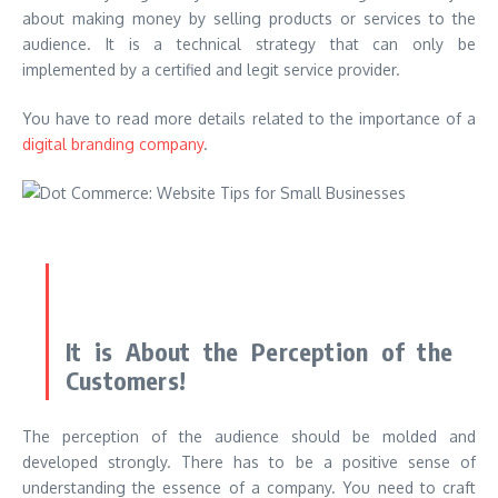
about making money by selling products or services to the
audience. It is a technical strategy that can only be
implemented by a certified and legit service provider.
You have to read more details related to the importance of a
digital branding company
.
It is About the Perception of the
Customers!
The perception of the audience should be molded and
developed strongly. There has to be a positive sense of
understanding the essence of a company. You need to craft