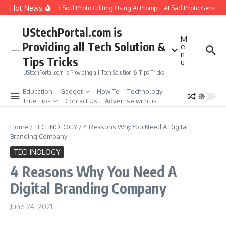
Skip to content
Hot News
 to Create Girlfriend Soul Photo Editing Using Ai Prompt : AI Sad Photo Generator
UStechPortal.com is
M
Providing all Tech Solution &
e
n
Tips Tricks
u
UStechPortal.com is Providing all Tech Solution & Tips Tricks
Education
Gadget
How To
Technology
True Tips
Contact Us
Advertise with us
Home
/
TECHNOLOGY
/
4 Reasons Why You Need A Digital
Branding Company
TECHNOLOGY
4 Reasons Why You Need A
Digital Branding Company
June 24, 2021