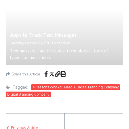
Apps to Track Text Messages
Tuesday, October 24 2017
By
sandeep
Text messages are the oldest technological form of
typed communication...
Share this Article
Tagged:
4 Reasons Why You Need A Digital Branding Company
Digital Branding Company
Previous Article