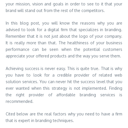
your mission, vision and goals in order to see to it that your
brand will stand out from the rest of the competitors.
In this blog post, you will know the reasons why you are
advised to look for a digital firm that specializes in branding.
Remember that it is not just about the logo of your company.
It is really more than that. The healthiness of your business
performance can be seen when the potential customers
appreciate your offered products and the way you serve them.
Achieving success is never easy. This is quite true. That is why
you have to look for a credible provider of related web
solution services. You can never hit the success level that you
ever wanted when this strategy is not implemented. Finding
the right provider of affordable branding services is
recommended.
Cited below are the real factors why you need to have a firm
that is expert in branding techniques.