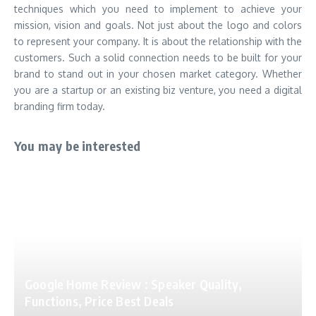
techniques which you need to implement to achieve your
mission, vision and goals. Not just about the logo and colors
to represent your company. It is about the relationship with the
customers. Such a solid connection needs to be built for your
brand to stand out in your chosen market category. Whether
you are a startup or an existing biz venture, you need a digital
branding firm today.
You may be interested
Google Home Review : Speaker Quality,
Functions, Price Best Deals