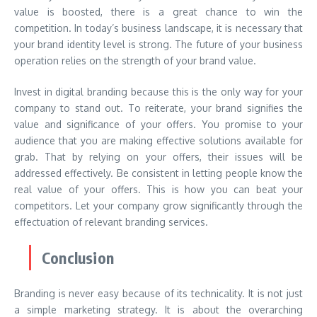
value is boosted, there is a great chance to win the
competition. In today’s business landscape, it is necessary that
your brand identity level is strong. The future of your business
operation relies on the strength of your brand value.
Invest in digital branding because this is the only way for your
company to stand out. To reiterate, your brand signifies the
value and significance of your offers. You promise to your
audience that you are making effective solutions available for
grab. That by relying on your offers, their issues will be
addressed effectively. Be consistent in letting people know the
real value of your offers. This is how you can beat your
competitors. Let your company grow significantly through the
effectuation of relevant branding services.
Conclusion
Branding is never easy because of its technicality. It is not just
a simple marketing strategy. It is about the overarching