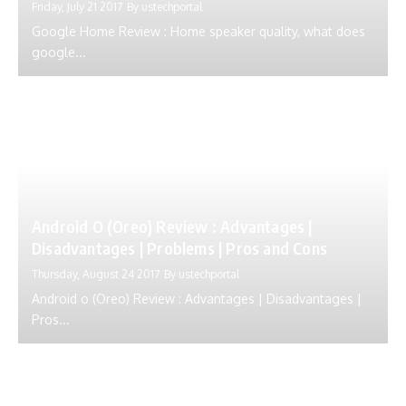
Friday, July 21 2017
By
ustechportal
Google Home Review : Home speaker quality, what does
google...
Android O (Oreo) Review : Advantages |
Disadvantages | Problems | Pros and Cons
Thursday, August 24 2017
By
ustechportal
Android o (Oreo) Review : Advantages | Disadvantages |
Pros...