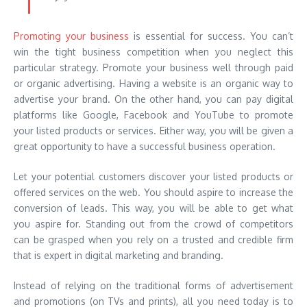
Promoting your business
is essential for success. You can’t
win the tight business competition when you neglect this
particular strategy. Promote your business well through paid
or organic advertising. Having a website is an organic way to
advertise your brand. On the other hand, you can pay digital
platforms like Google, Facebook and YouTube to promote
your listed products or services. Either way, you will be given a
great opportunity to have a successful business operation.
Let your potential customers discover your listed products or
offered services on the web. You should aspire to increase the
conversion of leads. This way, you will be able to get what
you aspire for. Standing out from the crowd of competitors
can be grasped when you rely on a trusted and credible firm
that is expert in digital marketing and branding.
Instead of relying on the traditional forms of advertisement
and promotions (on TVs and prints), all you need today is to