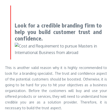
Look for a credible branding firm to
help you build customer trust and
confidence.
This is another valid reason why it is highly recommended to
look for a branding specialist. The trust and confidence aspect
of the potential customers should be boosted. Otherwise, it is
going to be hard for you to hit your objectives as a business
organization. Before the customers will buy and use your
offered products or services, they will need to understand how
credible you are as a solution provider. Therefore, it is
necessary to build the trust aspect.