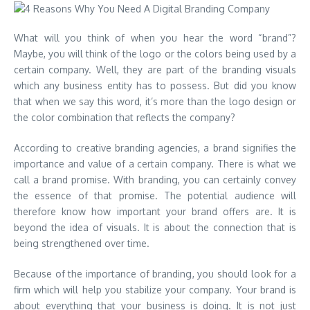
What will you think of when you hear the word “brand”?
Maybe, you will think of the logo or the colors being used by a
certain company. Well, they are part of the branding visuals
which any business entity has to possess. But did you know
that when we say this word, it’s more than the logo design or
the color combination that reflects the company?
According to creative branding agencies, a brand signifies the
importance and value of a certain company. There is what we
call a brand promise. With branding, you can certainly convey
the essence of that promise. The potential audience will
therefore know how important your brand offers are. It is
beyond the idea of visuals. It is about the connection that is
being strengthened over time.
Because of the importance of branding, you should look for a
firm which will help you stabilize your company. Your brand is
about everything that your business is doing. It is not just